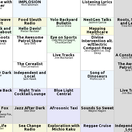
e with
IMPLOSION
Listening Lyrics
her
Nick Saloman
Pieter Pastoor
er
twave
Food Sleuth
Yolo Backyard
NextGen Talks
Roots, 
rt
Radio
Bulletin
Jazmin Garcia
and L
Jesse Drew
Tree Kil
lk and
Hello Davis!
Mapping
 about
Pieter Pastoor
Healthcare
s
Dr. Shaikh
hoots
The Awesome
Eye on Sports
Divine
 Lee, Tree
aves
Patrol Show
Cody Westergaard,
Intervention alt.
ck
ChuckGarcia7
trick
Sara TAPS
w/Electric
Compost Heap
Jess Goddésse, Dug
Deep
Live Tracks
A Consta
Jim Buchanan
Chris 
The Cerealist
The A
The Cerealist
Patrol
Sara 
r Dark
Independent and
Song of
or
Local
Dinosaurs
Sam Hawk
Professor A
he Back
Night Train
Blue Light
Live T
Cocktail Lounge
Central
Jim Bu
d Fox
Jazz After Dark
Afrosonic Taxi
Sounds So Sweet
y
Don Shor
Wayne Hagen
oowop Fox,
Dave
Life
Sea Change
Exploration with
Reggae Cruise
Independ
ter
Radio
Michio Kaku
Loc