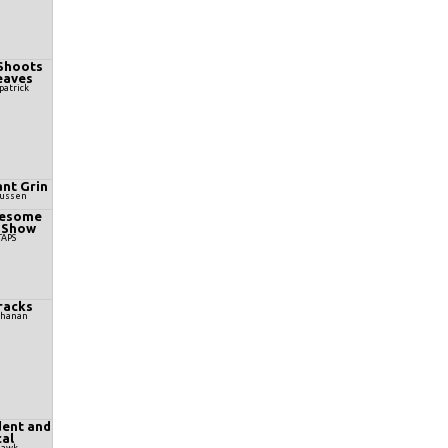
Shoots
eaves
patrick
nt Grin
Mussen
wesome
 Show
TAPS
racks
chanan
ent and
al