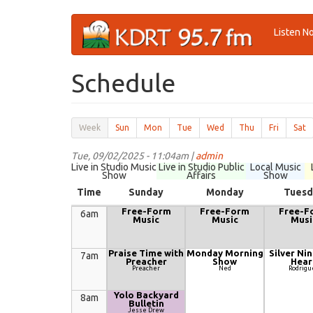
Skip
Listen N
to
main
content
Schedule
Secondary
Week
(active
Sun
Mon
Tue
Wed
Thu
Fri
Sat
tabs
tab)
Tue, 09/02/2025 - 11:04am |
admin
Live in Studio Music
Live in Studio Public
Local Music
Show
Affairs
Show
Time
Sunday
Monday
Tuesd
Free-Form
Free-Form
Free-F
6am
Music
Music
Musi
Praise Time with
Monday Morning
Silver Nin
7am
Preacher
Show
Hear
Preacher
Ned
Rodrigu
Yolo Backyard
8am
Bulletin
Jesse Drew