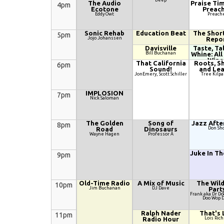
Deep
The Audio
Praise Tim
4pm
Ecotone
Preac
Eddy Owt
Preach
Sonic Rehab
Education Beat
The Shor
5pm
Jojo Johanssen
Repo
Davisville
Taste, Ta
Bill Buchanan
Whine: All
Wine
That California
Roots, S
6pm
Nicole Salengo
Sound!
and Le
Kilpatri
JonEmery, Scott Schiller
Tree Kilpa
IMPLOSION
7pm
Nick Saloman
The Golden
Song of
Jazz Afte
8pm
Road
Dinosaurs
Don Sh
Wayne Hagen
Professor A
Juke In T
9pm
Old-Time Radio
A Mix of Music
The Wil
10pm
Jim Buchanan
DJ Dave
Part
Frank aka Dr D
Doo Wop 
Ralph Nader
That's 
11pm
Radio Hour
Lois Rich