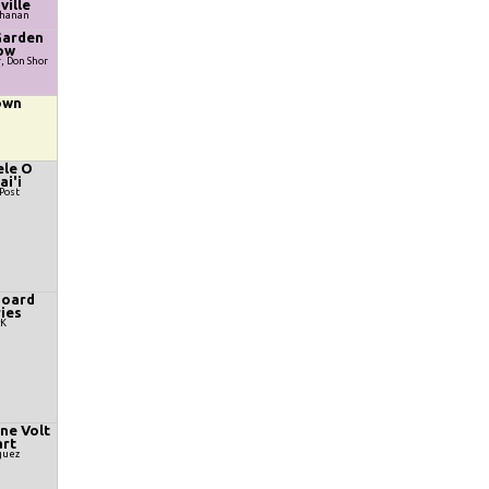
ville
chanan
Garden
ow
r, Don Shor
own
le O
i'i
Post
oard
ies
yK
ine Volt
rt
guez