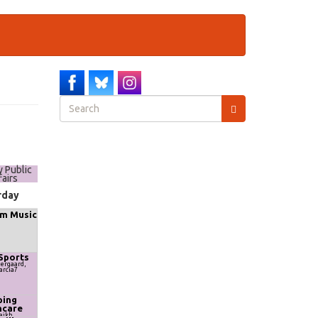
Search
form
Search
y Public
fairs
rday
m Music
Sports
ergaard,
arcia7
ing
hcare
haikh