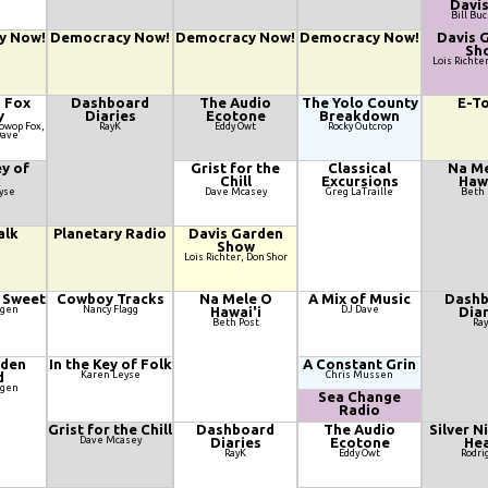
Davis
Bill Bu
y Now!
Democracy Now!
Democracy Now!
Democracy Now!
Davis 
Sh
Lois Richte
d Fox
Dashboard
The Audio
The Yolo County
E-T
y
Diaries
Ecotone
Breakdown
oowop Fox,
RayK
Eddy Owt
Rocky Outcrop
Dave
ey of
Grist for the
Classical
Na Me
k
Chill
Excursions
Hawa
yse
Dave Mcasey
Greg LaTraille
Beth 
alk
Planetary Radio
Davis Garden
Show
Lois Richter, Don Shor
 Sweet
Cowboy Tracks
Na Mele O
A Mix of Music
Dashb
agen
Nancy Flagg
Hawai'i
DJ Dave
Diar
Beth Post
Ra
lden
In the Key of Folk
A Constant Grin
d
Karen Leyse
Chris Mussen
agen
Sea Change
Radio
Grist for the Chill
Dashboard
The Audio
Silver N
Dave Mcasey
Diaries
Ecotone
Hea
RayK
Eddy Owt
Rodri