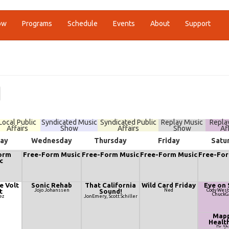
ow
Programs
Schedule
Events
About
Support
Local Public
Syndicated Music
Syndicated Public
Replay Music
Repla
Affairs
Show
Affairs
Show
Af
ay
Wednesday
Thursday
Friday
Satu
orm
Free-Form Music
Free-Form Music
Free-Form Music
Free-For
c
e Volt
Sonic Rehab
That California
Wild Card Friday
Eye on 
t
Jojo Johanssen
Sound!
Ned
Cody West
ChuckG
ez
JonEmery, Scott Schiller
Mapp
Healt
Dr. S