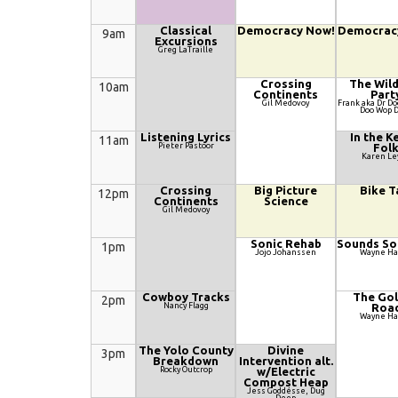
Classical
Democracy Now!
Democrac
9am
Excursions
Greg LaTraille
Crossing
The Wil
10am
Continents
Part
Gil Medovoy
Frank aka Dr D
Doo Wop 
Listening Lyrics
In the K
11am
Pieter Pastoor
Fol
Karen Le
Crossing
Big Picture
Bike T
12pm
Continents
Science
Gil Medovoy
Sonic Rehab
Sounds So
1pm
Jojo Johanssen
Wayne H
Cowboy Tracks
The Go
2pm
Nancy Flagg
Roa
Wayne H
The Yolo County
Divine
3pm
Breakdown
Intervention alt.
Rocky Outcrop
w/Electric
Compost Heap
Jess Goddésse, Dug