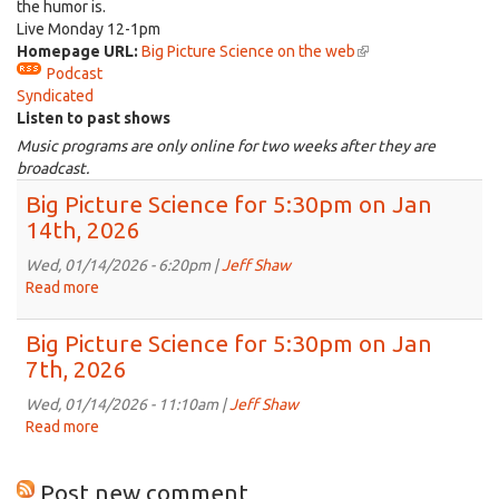
the humor is.
Live Monday 12-1pm
Homepage URL:
Big Picture Science on the web
(link
Podcast
is
Syndicated
external)
Listen to past shows
Music programs are only online for two weeks after they are
broadcast.
Big Picture Science for 5:30pm on Jan
14th, 2026
Wed, 01/14/2026 - 6:20pm |
Jeff Shaw
Read more
about
Big
Picture
Big Picture Science for 5:30pm on Jan
Science
7th, 2026
for
5:30pm
Wed, 01/14/2026 - 11:10am |
Jeff Shaw
on
Read more
about
Jan
Big
14th,
Picture
Post new comment
2026
Science