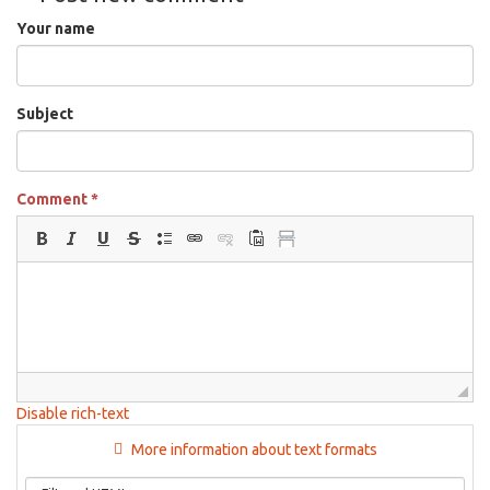
for
Your name
5:30pm
on
Jan
7th,
Subject
2026
Comment
*
Disable rich-text
More information about text formats