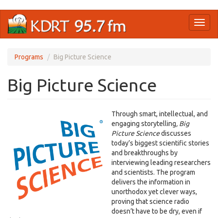
Skip
Toggl
to
naviga
main
content
Programs
Big Picture Science
Big Picture Science
Through smart, intellectual, and
engaging storytelling
,
Big
Picture Science
discusses
today’s biggest scientific stories
and breakthroughs by
interviewing leading researchers
and scientists. The program
delivers the information in
unorthodox yet clever ways,
proving that science radio
doesn’t have to be dry, even if