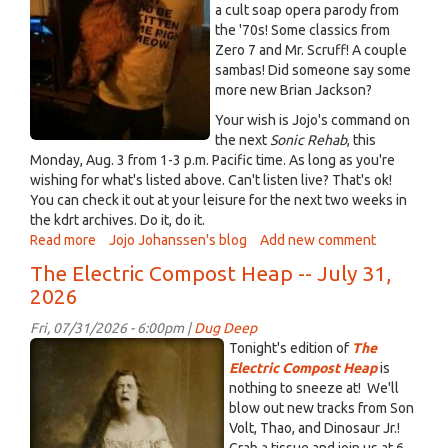
a cult soap opera parody from
the '70s! Some classics from
Zero 7 and Mr. Scruff! A couple
sambas! Did someone say some
more new Brian Jackson?
Your wish is Jojo's command on
the next
Sonic Rehab
, this
Monday, Aug. 3 from 1-3 p.m. Pacific time. As long as you're
wishing for what's listed above. Can't listen live? That's ok!
You can check it out at your leisure for the next two weeks in
the kdrt archives. Do it, do it.
Read more
about
Jojo Johanssen's blog
Add new comment
Turn
The Electric Compost Heap -- July 31,
Monday
2026
into
funday
Fri, 07/31/2026 - 6:00pm |
Dug Deep
with
NothingtoSneezeat.jpg
Tonight's edition of
The
Sonic
Electric Compost Heap
is
Rehab!
nothing to sneeze at! We'll
this
blow out new tracks from Son
Monday,
Volt, Thao, and Dinosaur Jr.!
Aug.