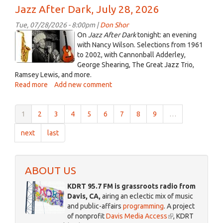
In
Jazz After Dark, July 28, 2026
the
Key
Tue, 07/28/2026 - 8:00pm |
Don Shor
of
jazz
On
Jazz After Dark
tonight: an evening
Folk
logo
with Nancy Wilson. Selections from 1961
-
to 2002, with Cannonball Adderley,
2021_2.jpg
-
George Shearing, The Great Jazz Trio,
July
Ramsey Lewis, and more.
29,
Read more
about
Add new comment
2026
Jazz
After
1
2
3
4
5
6
7
8
9
…
Dark,
July
next
last
28,
2026
ABOUT US
KDRT 95.7 FM is grassroots radio from
Davis, CA,
airing an eclectic mix of music
and public-affairs
programming
. A project
of nonprofit
Davis Media Access
(link
, KDRT