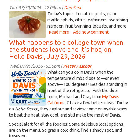
about
coffee,
Thu, 07/30/2026 - 12:00pm |
Don Shor
on
Genuwine
Today’s topics: tomato reports, crape
Listening
tomato.jpeg
myrtle aphids, citrus leafminers, overdoing
Lyrics,
nitrogen, fruit twinning, loquats, and more.
July
Read more
about
Add new comment
31,
Davis
What happens to a college town when
2026
Garden
the students leave and it's hot, on
Show,
Hello Davis!, July 29, 2026
July
30,
Wed, 07/29/2026 - 5:30pm |
Pieter Pastoor
2026
ChatGPT
What can you do in Davis when the
Image
temperature climbs close to—or even
above—100 degrees? Besides standing in
Jul
front of the refrigerator with the door
30,
open, Michael and Gray from
My Davis
2026
California
(link
have a few better ideas. Today
at
on
Hello Davis!,
they explore and review some enjoyable ways
is
03_25_20
to beat the heat, stay cool, and still make the most of Davis.
external)
PM.png
Special alert for all the foodies: Some delicious local options
are on the menu. So grab a cold drink, find a shady spot, and
listen in!