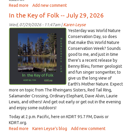
Read more
about
Add new comment
What
In the Key of Folk -- July 29, 2026
happens
to
Wed, 07/29/2026 - 11:47am |
Karen Leyse
a
Screenshot
Yesterday was World Nature
college
2026-
Conservation Day, so does
town
that make this World Nature
07-
when
Conservation Week? Sounds
29
the
good to me, and just in time
at
students
there's a recent release by
10.53.43 AM.png
leave
Benny Bleu, former geologist
and
and fun singer songwriter, to
it's
give us the long view of
hot,
Earth's Mother Nature. Expect
on
more on topic from The Rheingans Sisters, Red Tail RIng,
Hello
Salamander Crossing, Ordinary Elephant, Dave Alvin, Laurie
Davis!,
Lewis, and others! And get out early or get out in the evening
July
and enjoy some outdoors!
29,
Today at 2 p.m. Pacific, here on KDRT 95.7 FM, Davis or
2026
KDRT.org.
Read more
about
Karen Leyse's blog
Add new comment