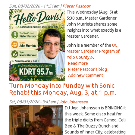
Aug.
Sun, 08/02/2026 - 11:51am |
Pieter Pastoor
4,
ChatGPT
This Wednesday (Aug. 5) at
2026
Image
5:30 p.m., Master Gardener
John Murrieta shares some
Aug
insights into what exactly is a
2,
Master Gardener.
2026
John is a member of the
UC
at
Master Gardener Program of
11_44_48
Yolo County
(link
.
AM.png
Read more
about
is
Pieter Pastoor's blog
This
external)
Add new comment
week
on
Turn Monday into funday with Sonic
Hello
Rehab! this Monday, Aug. 3, at 1 p.m.
Davis!,
Master
Sat, 08/01/2026 - 3:43am |
Jojo Johanssen
Gardener
Andrew
DJ Jojo Johanssen is BRINGING it
John
and
this week. Some disco heat for
Murrieta
the triple digits from Cameo, Celi
Turs.jpeg
Bee & The Buzzy Bunch and
Sounds of Inner City, celebrating