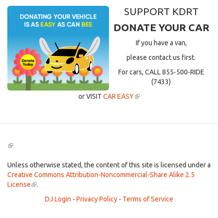
SUPPORT KDRT
DONATE YOUR CAR
If you have a van,
please contact us first.
For cars, CALL 855-500-RIDE
(7433)
or VISIT
CAR EASY
(link
is
external)
(link
is
external)
Unless otherwise stated, the content of this site is licensed under a
Creative Commons Attribution-Noncommercial-Share Alike 2.5
License
(link
.
is
DJ Login
-
Privacy Policy
-
Terms of Service
external)