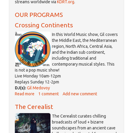
streams worldwide via
KDRT.org
.
is
external)
OUR PROGRAMS
Crossing Continents
In this World Music show, Gil covers
the Middle East, the Mediterranean
region, North Africa, Central Asia,
and the Indian sub continent,
including traditional and
contemporary musical styles. This
is not a pop music show!
Live Monday 10am-12pm
Replays Sunday 12-2pm
DJ(s):
Gil Medovoy
Read more
about
1 comment
Add new comment
Crossing
The Cerealist
Continents
The Cerealist curates chilling
broadcasts of loud + bizarre
soundscapes from an ancient cave