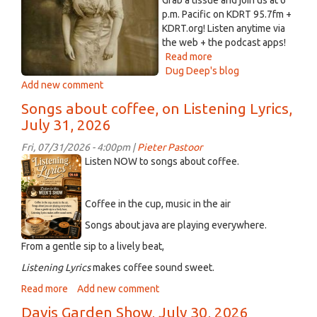
Grab a tissue and join us at 6
3,
p.m. Pacific on KDRT 95.7fm +
at
KDRT.org! Listen anytime via
1
the web + the podcast apps!
p.m.
Read more
about
Dug Deep's blog
The
Add new comment
Electric
Compost
Songs about coffee, on Listening Lyrics,
Heap
July 31, 2026
-
-
Fri, 07/31/2026 - 4:00pm |
Pieter Pastoor
July
ChatGPT
Listen NOW to songs about coffee.
31,
Image
2026
Aug
Coffee in the cup, music in the air
2,
2026
Songs about java are playing everywhere.
at
From a gentle sip to a lively beat,
04_25_50
Listening
Lyrics
makes coffee sound sweet.
PM.png
Read more
about
Add new comment
Songs
Davis Garden Show, July 30, 2026