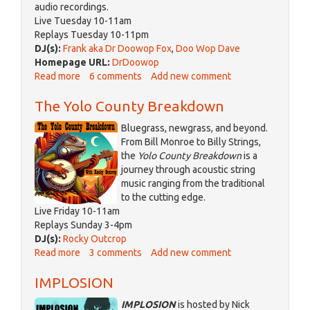
audio recordings.
Live Tuesday 10-11am
Replays Tuesday 10-11pm
DJ(s):
Frank aka Dr Doowop Fox
,
Doo Wop Dave
Homepage URL:
DrDoowop
Read more
about
6 comments
Add new comment
The
The Yolo County Breakdown
Wild
Fox
Bluegrass, newgrass, and beyond.
Party
From Bill Monroe to Billy Strings,
the
Yolo County Breakdown
is a
journey through acoustic string
music ranging from the traditional
to the cutting edge.
Live Friday 10-11am
Replays Sunday 3-4pm
DJ(s):
Rocky Outcrop
Read more
about
3 comments
Add new comment
The
IMPLOSION
Yolo
County
IMPLOSION
is hosted by Nick
Breakdown