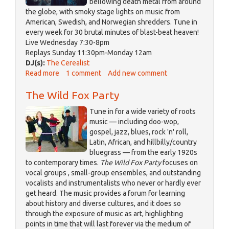
bellowing death metal from around
the globe, with smoky stage lights on music from
American, Swedish, and Norwegian shredders. Tune in
every week for 30 brutal minutes of blast-beat heaven!
Live Wednesday 7:30-8pm
Replays Sunday 11:30pm-Monday 12am
DJ(s):
The Cerealist
Read more
about
1 comment
Add new comment
The
The Wild Fox Party
Cerealist
Tune in for a wide variety of roots
music — including doo-wop,
gospel, jazz, blues, rock 'n' roll,
Latin, African, and hillbilly/country
bluegrass — from the early 1920s
to contemporary times.
The Wild Fox Party
focuses on
vocal groups , small-group ensembles, and outstanding
vocalists and instrumentalists who never or hardly ever
get heard. The music provides a forum for learning
about history and diverse cultures, and it does so
through the exposure of music as art, highlighting
points in time that will last forever via the medium of