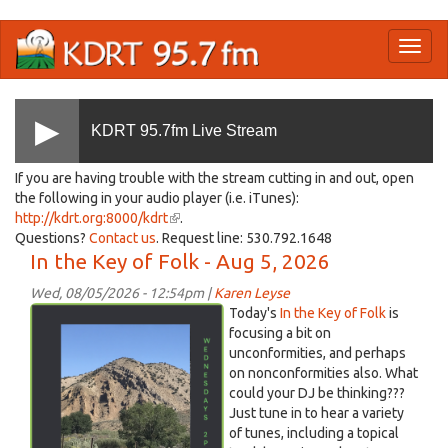
Skip
Toggl
to
naviga
main
content
KDRT 95.7fm Live Stream
If you are having trouble with the stream cutting in and out, open
the following in your audio player (i.e. iTunes):
http://kdrt.org:8000/kdrt
(link
.
Questions?
Contact us
. Request line: 530.792.1648
is
In the Key of Folk - Aug 5, 2026
external)
Wed, 08/05/2026 - 12:54pm |
Karen Leyse
Screenshot
Today's
In the Key of Folk
is
2026-
focusing a bit on
unconformities, and perhaps
08-
on nonconformities also. What
05
could your DJ be thinking???
at
Just tune in to hear a variety
12.27.56 PM.png
of tunes, including a topical