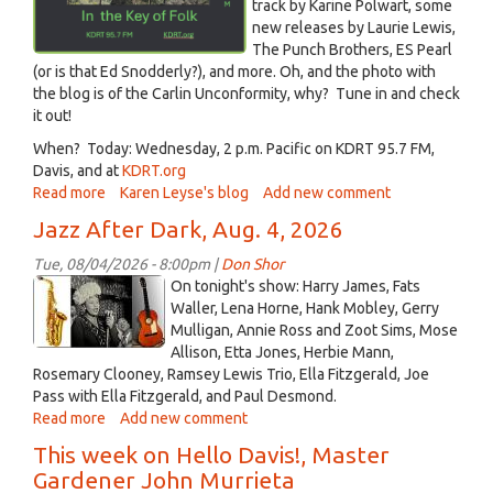
track by Karine Polwart, some
new releases by Laurie Lewis,
The Punch Brothers, ES Pearl
(or is that Ed Snodderly?), and more. Oh, and the photo with
the blog is of the Carlin Unconformity, why? Tune in and check
it out!
When? Today: Wednesday, 2 p.m. Pacific on KDRT 95.7 FM,
Davis, and at
KDRT.org
Read more
about
Karen Leyse's blog
Add new comment
In
Jazz After Dark, Aug. 4, 2026
the
Key
Tue, 08/04/2026 - 8:00pm |
Don Shor
of
jazz
On tonight's show: Harry James, Fats
Folk
logo
Waller, Lena Horne, Hank Mobley, Gerry
-
Mulligan, Annie Ross and Zoot Sims, Mose
2021_2.jpg
Aug
Allison, Etta Jones, Herbie Mann,
5,
Rosemary Clooney, Ramsey Lewis Trio, Ella Fitzgerald, Joe
2026
Pass with Ella Fitzgerald, and Paul Desmond.
Read more
about
Add new comment
Jazz
This week on Hello Davis!, Master
After
Gardener John Murrieta
Dark,