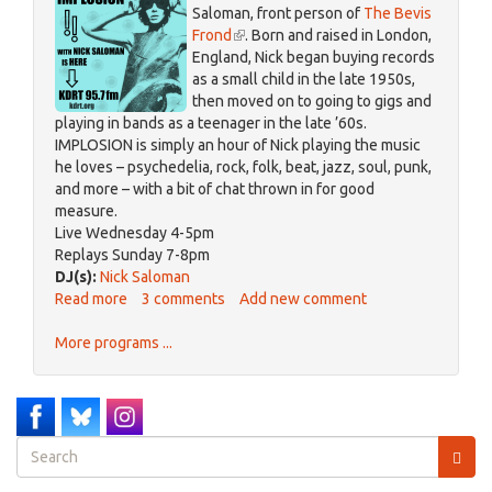
Saloman, front person of
The Bevis
Frond
(link
. Born and raised in London,
England, Nick began buying records
is
as a small child in the late 1950s,
external)
then moved on to going to gigs and
playing in bands as a teenager in the late ’60s.
IMPLOSION is simply an hour of Nick playing the music
he loves – psychedelia, rock, folk, beat, jazz, soul, punk,
and more – with a bit of chat thrown in for good
measure.
Live Wednesday 4-5pm
Replays Sunday 7-8pm
DJ(s):
Nick Saloman
Read more
about
3 comments
Add new comment
IMPLOSION
More programs ...
Search
form
Search