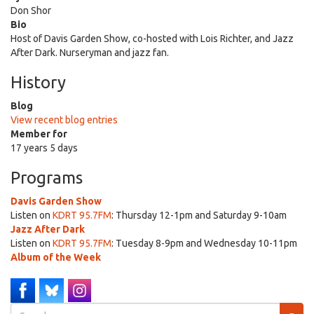
Don Shor
Bio
Host of Davis Garden Show, co-hosted with Lois Richter, and Jazz
After Dark. Nurseryman and jazz fan.
History
Blog
View recent blog entries
Member for
17 years 5 days
Programs
Davis Garden Show
Listen on
KDRT 95.7FM
: Thursday 12-1pm and Saturday 9-10am
Jazz After Dark
Listen on
KDRT 95.7FM
: Tuesday 8-9pm and Wednesday 10-11pm
Album of the Week
Search