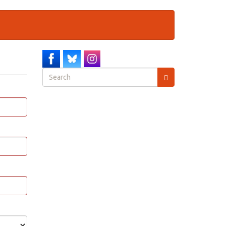
Search
form
Search