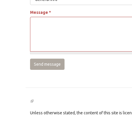
Message
*
Send message
(link
is
external)
Unless otherwise stated, the content of this site is lic