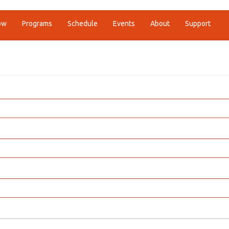
ow
Programs
Schedule
Events
About
Support