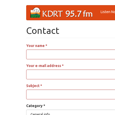
Skip
Listen N
to
main
content
Contact
Your name
*
Your e-mail address
*
Subject
*
Category
*