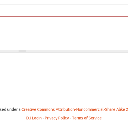
ensed under a
Creative Commons Attribution-Noncommercial-Share Alike 2
DJ Login
-
Privacy Policy
-
Terms of Service