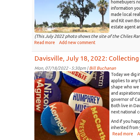
sky
homebuyers now
homes
can
information yo
site
be
made local real
July
magical
and Kit own Bo
2022.jpg
in
estate agent a
the
(This July 2022 photo shows the site of the Chiles R
summer
Read more
about
Add new comment
Davisville,
Aug.
Davisville, July 18, 2022: Collect
1,
2022:
Mon, 07/18/2022 - 5:30pm |
Bill Buchanan
Presidential
Millennials
Today we dig in
in
campaign
applies to any 
the
shape who we a
buttons
market,
and aspiration
from
fewer
governor of Ca
1968,
Bay
Both live in Da
1972.JPG
Area
next national 
buyers,
And if you hap
and
inherited from 
other
Read more
abo
A
Davis
Dav