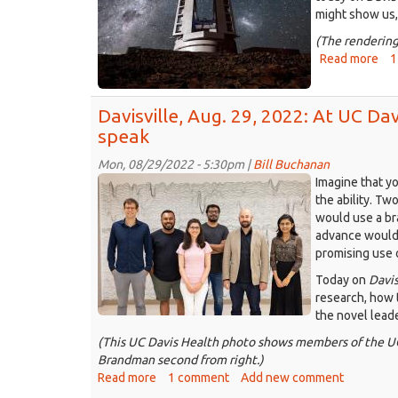
to
might show us,
is
(The rendering
hav
Read more
abo
1
a
Dav
bu
Sep
yea
Davisville, Aug. 29, 2022: At UC Dav
12,
202
speak
Sea
Mon, 08/29/2022 - 5:30pm |
Bill Buchanan
de
2022-
Imagine that y
spa
07-
the ability. Tw
whi
would use a bra
wor
14_BrainGate24
advance would b
fro
The
promising use 
Dav
UC
Today on
Davis
Davis
research, how 
Neuroprosthetics
the novel leade
Lab.
(This UC Davis Health photo shows members of the UC 
Credit:
Brandman second from right.)
UC
Read more
about
1 comment
Add new comment
Davis
Davisville,