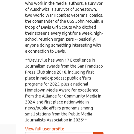
who work in the media, authors, a survivor
of Auschwitz, a survivor of Jonestown,
two World War II combat veterans, comics,
the commander of the USS John McCain, a
troop of Davis Girl Scouts who ditched
their screens every night for a week, high-
school reunion organizers -- basically,
anyone doing something interesting with
a connection to Davis.
**Davisville has won 17 Excellence in
Journalism awards from the San Francisco
Press Club since 2018, including first
place in radio/podcast public affairs
programs for 2025, plus a national
Hometown Media Award for excellence
from the Alliance for Community Media in
2024, and first place nationwide in
news/public affairs programs among
small stations from the Public Media
Journalists Association in 2026**
View full user profile