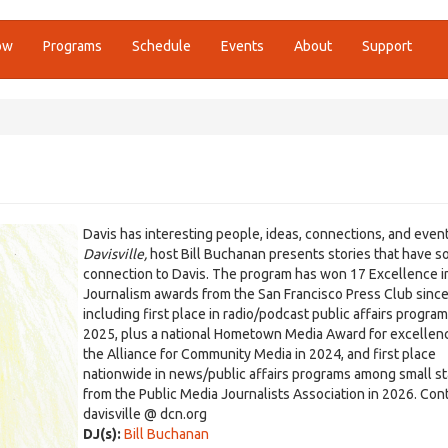
ow
Programs
Schedule
Events
About
Support
Davis has interesting people, ideas, connections, and even
Davisville,
host Bill Buchanan presents stories that have 
connection to Davis. The program has won 17 Excellence i
Journalism awards from the San Francisco Press Club sinc
including first place in radio/podcast public affairs program
2025, plus a national Hometown Media Award for excellen
the Alliance for Community Media in 2024, and first place
nationwide in news/public affairs programs among small st
from the Public Media Journalists Association in 2026. Cont
davisville @ dcn.org
DJ(s):
Bill Buchanan