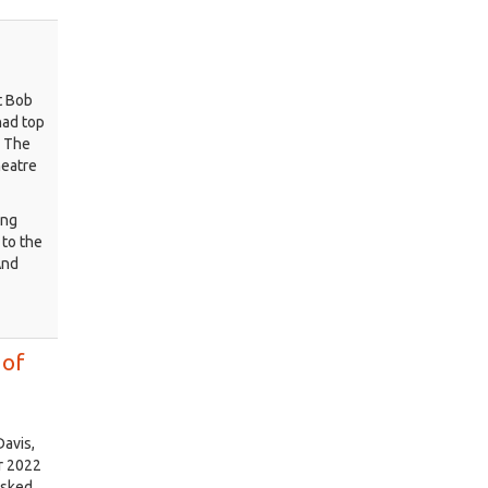
t Bob
had top
, The
heatre
ung
to the
And
 of
Davis,
or 2022
asked