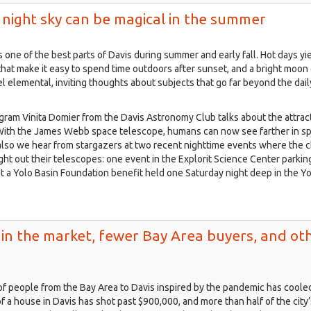
s night sky can be magical in the summer
s one of the best parts of Davis during summer and early fall. Hot days yie
that make it easy to spend time outdoors after sunset, and a bright moon
l elemental, inviting thoughts about subjects that go far beyond the dail
gram Vinita Domier from the Davis Astronomy Club talks about the attrac
 With the James Webb space telescope, humans can now see farther in s
also we hear from stargazers at two recent nighttime events where the c
t out their telescopes: one event in the Explorit Science Center parking
at a Yolo Basin Foundation benefit held one Saturday night deep in the Y
ls in the market, fewer Bay Area buyers, and ot
of people from the Bay Area to Davis inspired by the pandemic has cooled
f a house in Davis has shot past $900,000, and more than half of the city’