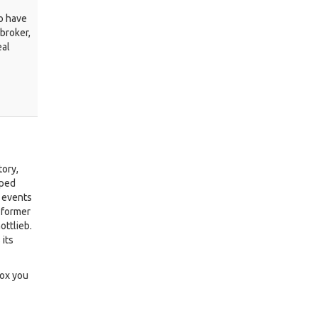
ho have
 broker,
eal
tory,
lped
 events
 former
ottlieb.
 its
box you