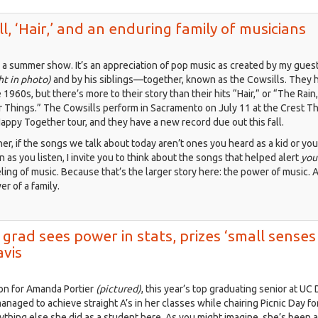
y
ll, ‘Hair,’ and an enduring family of musicians
2:
lecting
a summer show. It’s an appreciation of pop music as created by my gues
gible
ht in photo)
and by his siblings—together, known as the Cowsills. They 
mories
 1960s, but there’s more to their story than their hits “Hair,” or “The Rain
r Things.” The Cowsills perform in Sacramento on July 11 at the Crest T
t
Happy Together tour, and they have a new record due out this fall.
paigns
ner, if the songs we talk about today aren’t ones you heard as a kid or yo
en as you listen, I invite you to think about the songs that helped alert
you
ling of music. Because that’s the larger story here: the power of music. 
r of a family.
 grad sees power in stats, prizes ‘small senses
avis
ion for Amanda Portier
(pictured)
, this year’s top graduating senior at UC 
naged to achieve straight A’s in her classes while chairing Picnic Day f
ything else she did as a student here. As you might imagine, she’s been 