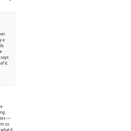
her.
y a
rds
be
 says
f it.
ge
ing.
utes —
ins us
 what it