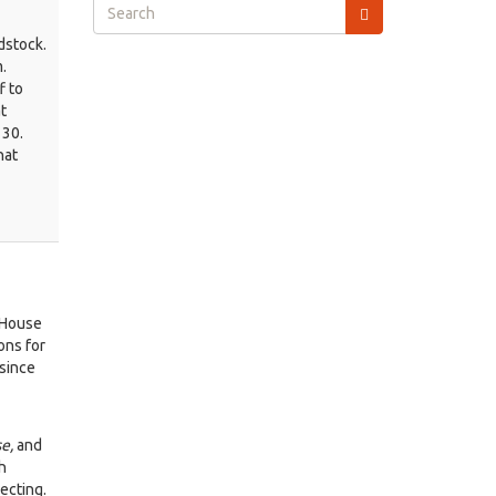
Search
form
dstock.
Search
.
f to
t
 30.
hat
 House
ons for
since
se,
and
h
ecting.