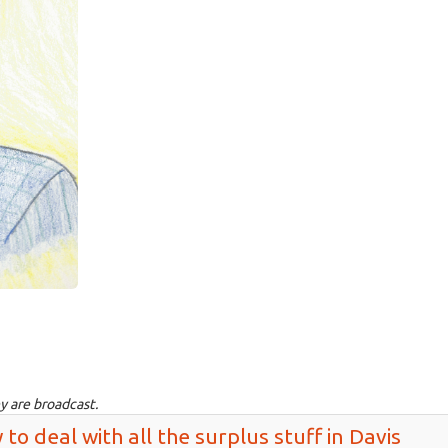
y are broadcast.
 to deal with all the surplus stuff in Davis