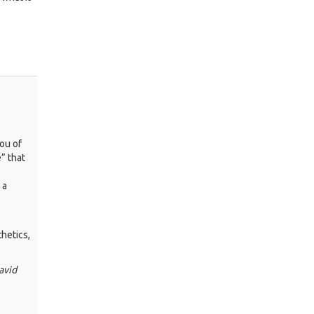
o
ou of
” that
 a
hetics,
avid