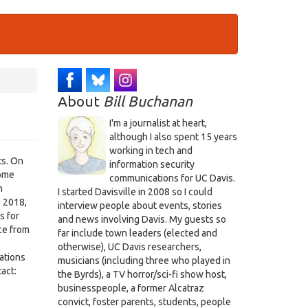
About
Bill Buchanan
I'm a journalist at heart,
although I also spent 15 years
working in tech and
ts. On
information security
some
communications for UC Davis.
n
I started Davisville in 2008 so I could
e 2018,
interview people about events, stories
s for
and news involving Davis. My guests so
ce from
far include town leaders (elected and
otherwise), UC Davis researchers,
ations
musicians (including three who played in
act:
the Byrds), a TV horror/sci-fi show host,
businesspeople, a former Alcatraz
convict, foster parents, students, people