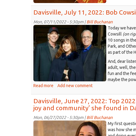
housing
Jul
updates
Davisville, July 11, 2022: Bob Cowsi
18,
202
Mon, 07/11/2022 - 5:30pm |
Bill Buchanan
Col
cowsills.jpg
Today we have 
tan
Cowsill
(on rig
me
10 songs in the
of
Park, and Othe
pas
as part of the 
cam
And, dear liste
adult, well, th
fun and the fee
maybe the powe
Read more
about
Add new comment
Davisville,
July
Davisville, June 27, 2022: Top 2022
11,
joy and community’ she found in D
2022:
Bob
Mon, 06/27/2022 - 5:30pm |
Bill Buchanan
Cowsill,
amandaportier
My first quest
‘Hair,’
UC
was how she ma
and
and doing ever