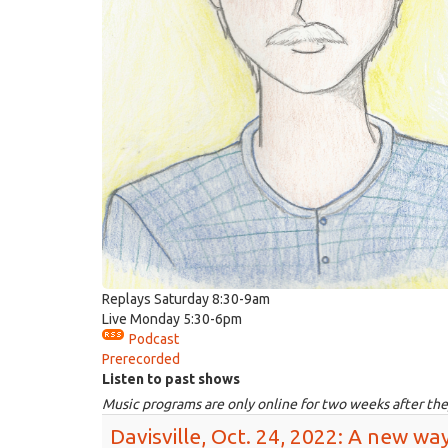
Replays Saturday 8:30-9am
Live Monday 5:30-6pm
Podcast
Prerecorded
Listen to past shows
Music programs are only online for two weeks after the
Davisville, Oct. 24, 2022: A new way