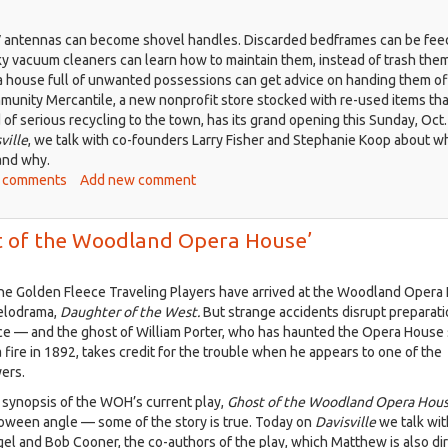
 antennas can become shovel handles. Discarded bedframes can be fee
y vacuum cleaners can learn how to maintain them, instead of trash them
 house full of unwanted possessions can get advice on handing them of
unity Mercantile, a new nonprofit store stocked with re-used items tha
d of serious recycling to the town, has its grand opening this Sunday, Oct.
ville
, we talk with co-founders Larry Fisher and Stephanie Koop about w
 and why.
ut
 comments
Add new comment
isville,
.
ost of the Woodland Opera House’
2:
 the Golden Fleece Traveling Players have arrived at the Woodland Opera
w
melodrama,
Daughter of the West.
But strange accidents disrupt preparati
y
e — and the ghost of William Porter, who has haunted the Opera House 
a fire in 1892, takes credit for the trouble when he appears to one of the
l
ers.
h
al synopsis of the WOH’s current play,
Ghost of the Woodland Opera Hou
loween angle — some of the story is true. Today on
Davisville
we talk wit
plus
l and Bob Cooner, the co-authors of the play, which Matthew is also dir