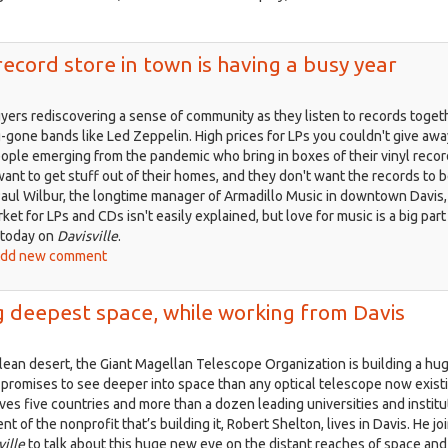
ff
is
 record store in town is having a busy year
yers rediscovering a sense of community as they listen to records toget
g-gone bands like Led Zeppelin. High prices for LPs you couldn't give awa
ople emerging from the pandemic who bring in boxes of their vinyl reco
ant to get stuff out of their homes, and they don't want the records to 
aul Wilbur, the longtime manager of Armadillo Music in downtown Davis,
et for LPs and CDs isn't easily explained, but love for music is a big part o
 today on
Davisville
.
ut
dd new comment
isville,
t.
ng deepest space, while working from Davis
2:
e
ilean desert, the Giant Magellan Telescope Organization is building a hu
t
 promises to see deeper into space than any optical telescope now exist
ord
ves five countries and more than a dozen leading universities and instit
re
nt of the nonprofit that’s building it, Robert Shelton, lives in Davis. He jo
ville
to talk about this huge new eye on the distant reaches of space and