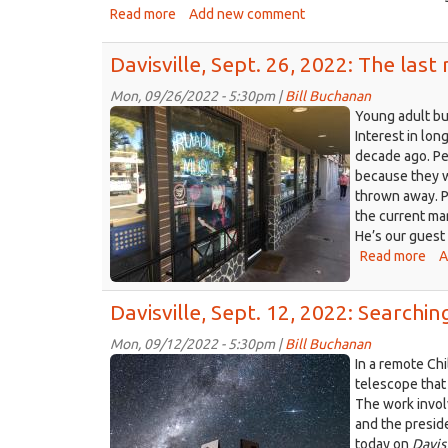
stu
Read more
about
Add new comment
in
Davisville,
Dav
Oct.
Davisville, Sept. 26, 2022: The last
10,
2022:
Mon, 09/26/2022 - 5:30pm |
Bill Buchanan
Armadillo
The
Young adult bu
‘Ghost
Music
Interest in lon
of
decade ago. Pe
storefront,
the
because they w
Davis
Woodland
thrown away. P
CA
Opera
the current mark
092222.JPG
House’
He’s our guest
Read more
abo
A
Dav
Sep
Davisville, Sept. 12, 2022: Searchi
26,
202
Mon, 09/12/2022 - 5:30pm |
Bill Buchanan
Th
Giant
In a remote Ch
las
Magellan
telescope that
rec
The work invol
Telescope
sto
and the preside
rendering.jpg
in
today on
Davis