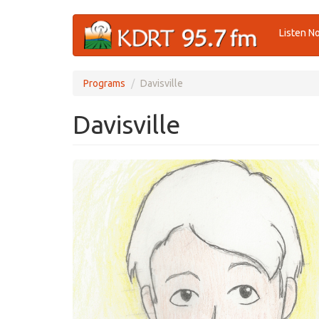
Skip
Listen N
to
main
content
Programs
Davisville
Davisville