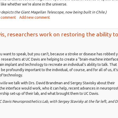
wn
 like whether we’re alone in the universe.
 depicts the Giant Magellan Telescope, now being built in Chile.)
ing
ut
 comment
Add new comment
isville,
sy
t.
r
is, researchers work on restoring the ability t
2:
rching
epest
ou want to speak, but you can’t, because a stroke or disease has robbed y
ce,
o researchers at UC Davis are helping to create a “brain-machine interface
le
in implant and technology to recreate an individual's ability to talk. That
king
e profoundly important to the individual, of course, and for all of us, it’s
m
of technology.
is
ville
we talk with Drs. David Brandman and Sergey Stavisky about their
the interface would work, who it can help, recent advances in neuroprost
rship set-up of their lab, and what brought them to UC Davis.
Davis Neuroprosthetics Lab, with Sergey Stavisky at the far left, and D