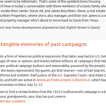
 seem to be millennials. That's some of the updated Davis housing
u'll hear in today's conversation with three members of a Davis family w
 estate their career: Steve, Kit, and James Boschken. Steve, a real estate
schken Properties, where she is also manager, and their son James is a r
nd property manager who’s about to move back to Davis from Texas.
anch new home development planned on East Eighth Street in Davis)
ing tangible memories of past campaigns
to a form of American political expression that dates way back in U.S. his
type of view or opinion, and leaves behind artifacts of campaigns that he
re: political campaign buttons and memorabilia, powered by the people,
s the items represented. My guests are Bob Warren—son of Earl Warren,
lifornia and onetime chief justice of the U.S. Supreme Court—and Adam G
vis, and both are active in
American Political Items Collectors
(link
, which has
convention in Reno July 22-23.
is
external)
pen to find a certain button from the 1920 Cox/Roosevelt campaign in a 
your grandparents, your ship has just come in.
ut
dd new comment
isville,