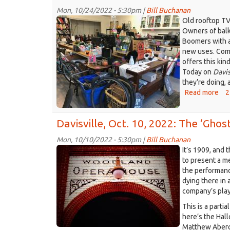
Mon, 10/24/2022 - 5:30pm |
Bill Buchanan
Community
Old rooftop TV
Mercantile.jpeg
Owners of balk
Boomers with a
new uses. Comm
offers this kin
Today on
Davis
they’re doing,
Read more
abo
2
Dav
Oct
Davisville, Oct. 10, 2022: The ‘Gh
24,
202
Mon, 10/10/2022 - 5:30pm |
Bill Buchanan
A
Woodland_Opera_House_Ghost
It’s 1909, and
ne
2.jpg
to present a 
wa
the performanc
to
dying there in 
dea
company’s play
wit
all
This is a parti
the
here’s the Hal
sur
Matthew Aberge