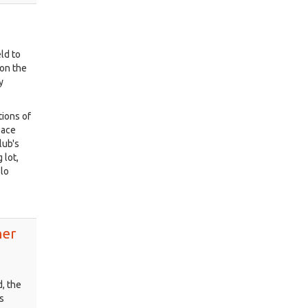
ld to
 on the
y
tions of
pace
lub's
 lot,
olo
her
, the
s