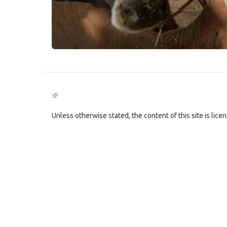
(link
is
external)
Unless otherwise stated, the content of this site is lic