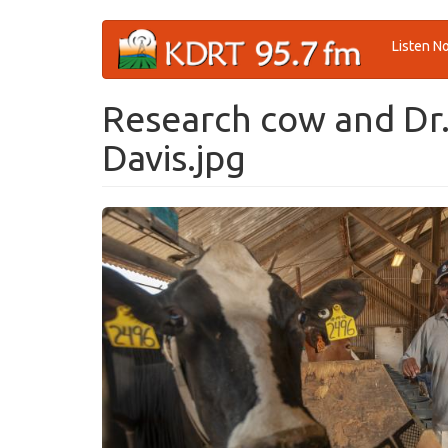
Skip
Listen N
to
main
content
Research cow and Dr.
Davis.jpg