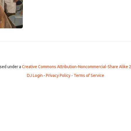
ensed under a
Creative Commons Attribution-Noncommercial-Share Alike 2
DJ Login
-
Privacy Policy
-
Terms of Service