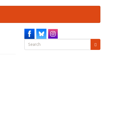
Search
form
Search