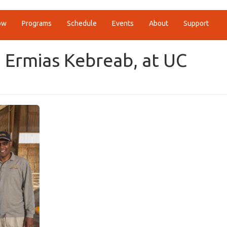
ow
Programs
Schedule
Events
About
Support
 Ermias Kebreab, at UC