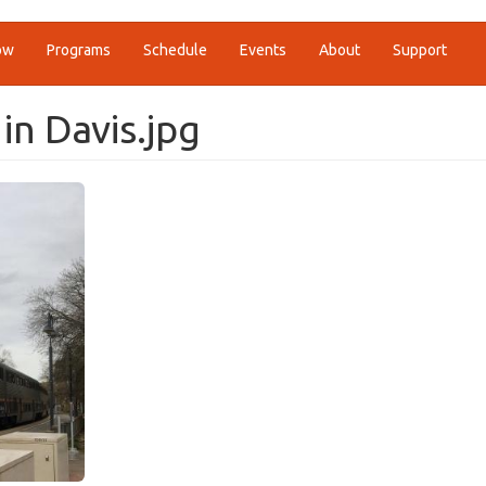
ow
Programs
Schedule
Events
About
Support
 in Davis.jpg