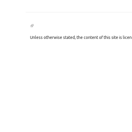
(link
is
external)
Unless otherwise stated, the content of this site is lic