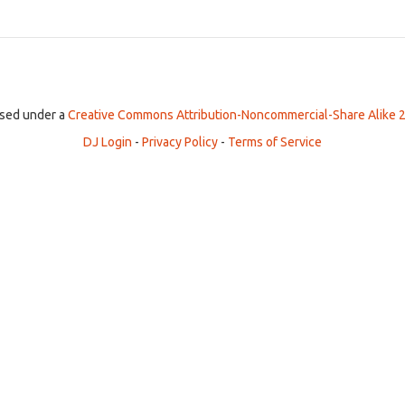
ensed under a
Creative Commons Attribution-Noncommercial-Share Alike 2
DJ Login
-
Privacy Policy
-
Terms of Service