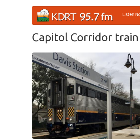
Skip
Listen N
to
main
content
Capitol Corridor train