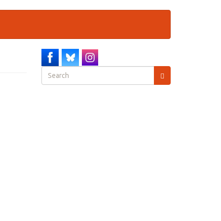
Search
form
Search