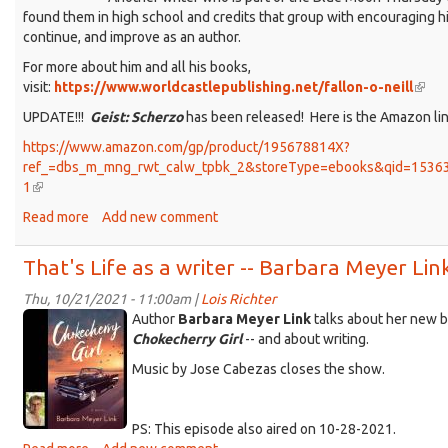
found them in high school and credits that group with encouraging hi
continue, and improve as an author.
For more about him and all his books,
visit:
https://www.worldcastlepublishing.net/fallon-o-neill
(link
is
UPDATE!!!
Geist: Scherzo
has been released! Here is the Amazon lin
exter
https://www.amazon.com/gp/product/195678814X?
ref_=dbs_m_mng_rwt_calw_tpbk_2&storeType=ebooks&qid=1536
1
(link
is
Read more
about
Add new comment
external)
That's
Life:
That's Life as a writer -- Barbara Meyer Lin
author
Fallon
Thu, 10/21/2021 - 11:00am |
Lois Richter
KDRT_BarbaraMeyerLink_combo2.jpeg
O'Neill
Author
Barbara Meyer Link
talks about her new b
Chokecherry Girl
-- and about writing.
Music by Jose Cabezas closes the show.
PS: This episode also aired on 10-28-2021.