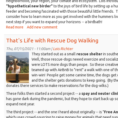
neighborhood, your region, your climate and ecosystem. Lois introd
"hypothetical new birder"
to the joys of bird life by setting up a 
feeder and becoming fascinated with those beautiful little friends.
consider how to learn more as you get involved with the hummers li
next step if you want to expand your horizons -- a birdbath!
Read more
about
Add new comment
That's
Life
That's Life with Rescue Dog Walking
in
Your
Thu, 07/15/2021 - 11:00am |
Lois Richter
Screen
Patch
They started out as a small
rescue shelter
in southe
with
Shot
Well, those rescue-dogs neeed exercize and socializ
Mary
were LOTS more dogs than peope. So these creativ
2021-
Scheidt
teamed up with AirBnB to "rent" a walk with one of t
07-
win-win! People get some canine time, the dogs get 
14
and the shelter gets donations to keep going. (By th
at
donates there services to make reservations for the dog-wlks.)
9.52.30
These folks then started a second project -- a
spay and neuter clin
PM.png
has gone dark during the pandemic, but they hope to start back up 
expand next year.
The third project -- and the one I heard about originally -- is "
Free An
which uses crowd-sourcing to raise money for animals that need sur