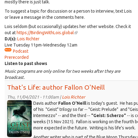
mostly there is just talk.
To suggest a topic for discussion or a person to interview, text Lois
or leave a message in the comments here.
Lois seldom (but occasionally) updates her other website. Check it
out at
https://BirdingWithLois.global
(link
DJ(s):
Lois Richter
is
Live Tuesday 11pm-Wednesday 12am
external)
Podcast
Prerecorded
Listen to past shows
Music programs are only online for two weeks after they are
broadcast.
That's Life: author Fallon O'Neill
Thu, 11/04/2021 - 11:00am |
Lois Richter
KDRT_FallonO'Neill_Geist-
Davis author
Fallon O'Neill
is today's guest. He has p
Prelude-
of his "Geist" trilogy so far -- "Geist: Prelude" and "Geis
Intermezzo" -- and the third --
"Geist: Scherzo"
-- is 
cover.jpg
weeks (15 Nov 2021). Fallon is working on the fourth 
more expected in the future. Writing is his life's work.
Another writer who is part of the Blue Moon Thursday 