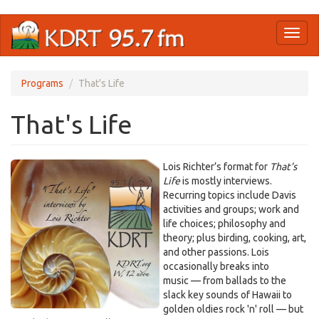
Skip
Toggl
to
naviga
main
content
Programs
That's Life
That's Life
Lois Richter’s format for
That’s
Life
is mostly interviews.
Recurring topics include Davis
activities and groups; work and
life choices; philosophy and
theory; plus birding, cooking, art,
and other passions. Lois
occasionally breaks into
music — from ballads to the
slack key sounds of Hawaii to
golden oldies rock 'n' roll — but