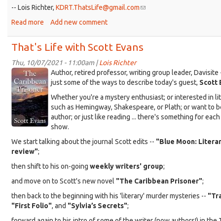
-- Lois Richter,
KDRT.ThatsLife@gmail.com
(link
sends
Read more
about
Add new comment
e-
That's
mail)
Life,
That's Life with Scott Evans
That's
Water
Thu, 10/07/2021 - 11:00am |
Lois Richter
KDRT_Evans_Carib-
Author, retired professor, writing group leader, Davisite 
cover.jpg
just some of the ways to describe today's guest,
Scott 
Whether you're a mystery enthusiast; or interested in li
such as Hemingway, Shakespeare, or Plath; or want to 
author; or just like reading ... there's something for each 
show.
We start talking about the journal Scott edits --
"Blue Moon: Literar
review"
;
then shift to his on-going
weekly writers' group
;
and move on to Scott's new novel
"The Caribbean Prisoner"
;
then back to the beginning with his 'literary' murder mysteries --
"Tr
"First Folio"
, and
"Sylvia’s Secrets"
;
forward again to his intro of some of the writer (now authors!) in the