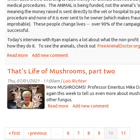
medical procedures. The ANIMAL is being funded, not the animal's '
meaning the money raised is sent directly to the vet or hospital to pa
procedure and none of it is ever sent to he owner (which makes frau
improbable). These people change lives -- over 90% of the campaig
successful.
Today's interview with Ryan explains a lot about what the non-profi
how they do it. To see the animals, check out
FreeAnimalDoctor.org
Read more
about
Add new comment
That's
Life
That's Life of Mushrooms, part two
with
Rescue
Thu, 07/01/2021 - 11:00am |
Lois Richter
MikeDavis~IN~Shiitake-
Dog
More MUSHROOMS! Professor Emeritus Mike Dav
Walking
Mushrooms.jpg
again this week to tell us even more about mus
other fungus.
Read more
about
Add new comment
That's
Life
of
Mushrooms,
« first
‹ previous
…
6
7
8
9
10
11
part