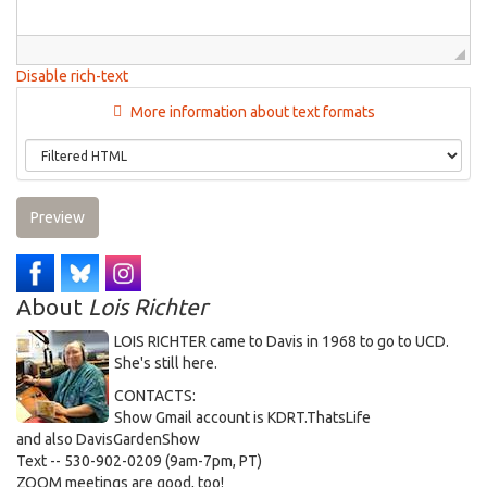
Disable rich-text
More information about text formats
Preview
About
Lois Richter
LOIS RICHTER came to Davis in 1968 to go to UCD.
She's still here.
CONTACTS:
Show Gmail account is KDRT.ThatsLife
and also DavisGardenShow
Text -- 530-902-0209 (9am-7pm, PT)
ZOOM meetings are good, too!