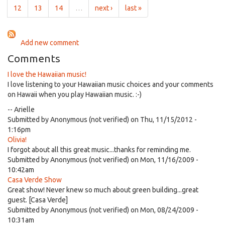
two
12
13
14
…
next ›
last »
Add new comment
Comments
I love the Hawaiian music!
I love listening to your Hawaiian music choices and your comments
on Hawaii when you play Hawaiian music. :-)
-- Arielle
Submitted by
Anonymous (not verified)
on Thu, 11/15/2012 -
1:16pm
Olivia!
I forgot about all this great music...thanks for reminding me.
Submitted by
Anonymous (not verified)
on Mon, 11/16/2009 -
10:42am
Casa Verde Show
Great show! Never knew so much about green building...great
guest. [Casa Verde]
Submitted by
Anonymous (not verified)
on Mon, 08/24/2009 -
10:31am