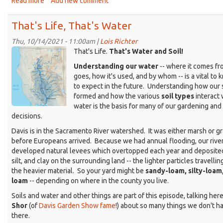
Read more
about
Add new comment
That's
Life
That's Life, That's Water
as
a
Thu, 10/14/2021 - 11:00am |
Lois Richter
KDRT_Don_SacRiverWatershed.png
writer
That's Life.
That's Water and Soil!
-
Understanding our water
-- where it comes fro
-
goes, how it's used, and by whom -- is a vital to
Barbara
to expect in the future. Understanding how our 
Meyer
formed and how the various
soil types
interact 
Link
water is the basis for many of our gardening and
decisions.
Davis is in the Sacramento River watershed. It was either marsh or g
before Europeans arrived. Because we had annual flooding, our rive
developed natural levees which overtopped each year and deposited
silt, and clay on the surrounding land -- the lighter particles travellin
the heavier material. So your yard might be
sandy-loam, silty-loam,
loam
-- depending on where in the county you live.
Soils and water and other things are part of this episode, talking her
Shor
(of
Davis Garden Show fame
!) about so many things we don't ha
there.