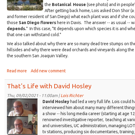
1972
the
Botanical House
(see photo) and in people'
After getting back home, Lois asked Don Shor (a 
and former resident of San Diego) what each plant was and if she co
those
San Diego flowers
here in Davis. The answer -- as usual -- w
depends.
" In this case, "It depends upon which species it is and wh
that one can withstand cold."
We also talked about why there are so many dead tree stumps on th
hillsides and why there were dead orchards and vineyards along the
the southern San Joaquin Valley.
Read more
about
Add new comment
That's
Life:
That's Life with David Hosley
Plants
from
Thu, 09/02/2021 - 11:00am |
Lois Richter
KDRT_Hosley-
San
David Hosley
had led a very full life. Lois could 
Diego
composite-
interviewed him about many many different things
a show -- his long media career (starting at age 12!
trimmed.png
renowned investigative reporter, teaching at var
and universities, UC administration, managing LOT
tv stations, producing six documentaries, training 