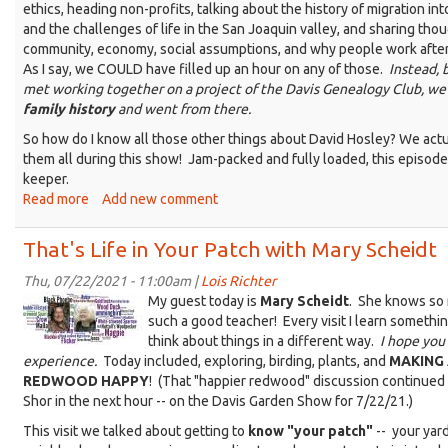
ethics, heading non-profits, talking about the history of migration int
and the challenges of life in the San Joaquin valley, and sharing tho
community, economy, social assumptions, and why people work after
As I say, we COULD have filled up an hour on any of those.
Instead,
met working together on a project of the Davis Genealogy Club, we
family history
and went from there.
So how do I know all those other things about David Hosley? We actu
them all during this show! Jam-packed and fully loaded, this episode 
keeper.
Read more
about
Add new comment
That's
Life
That's Life in Your Patch with Mary Scheidt
with
David
Thu, 07/22/2021 - 11:00am |
Lois Richter
Birdle-
Hosley
My guest today is
Mary Scheidt
. She knows so 
Lois-
such a good teacher! Every visit I learn somethi
think about things in a different way.
I hope you 
Mary@KDRT-
experience.
Today included, exploring, birding, plants, and
MAKING
sm.jpg
REDWOOD HAPPY
! (That "happier redwood" discussion continued
Shor in the next hour -- on the Davis Garden Show for 7/22/21.)
This visit we talked about getting to
know "your patch"
-- your yard