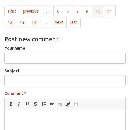
first
previous
…
6
7
8
9
10
11
12
13
14
…
next
last
Post new comment
Your name
Subject
Comment
*