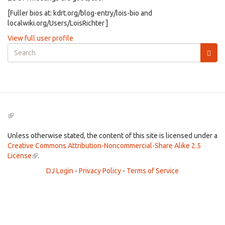
[Fuller bios at: kdrt.org/blog-entry/lois-bio and
localwiki.org/Users/LoisRichter ]
View full user profile
Search
form
Search
(link
is
external)
Unless otherwise stated, the content of this site is licensed under a
Creative Commons Attribution-Noncommercial-Share Alike 2.5
License
(link
.
is
DJ Login
-
Privacy Policy
-
Terms of Service
external)