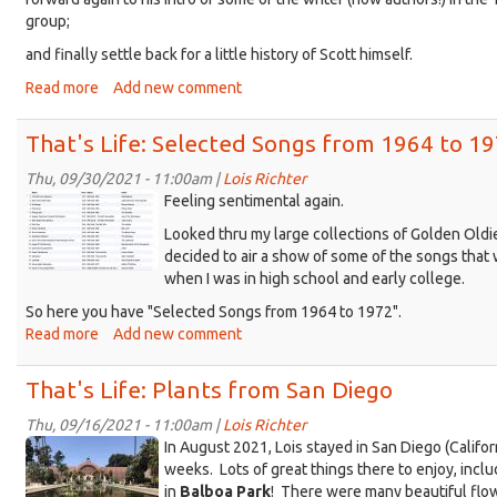
group;
and finally settle back for a little history of Scott himself.
Read more
about
Add new comment
That's
Life
That's Life: Selected Songs from 1964 to 1
with
Scott
Thu, 09/30/2021 - 11:00am |
Lois Richter
TL_
Evans
Feeling sentimental again.
1964-
Looked thru my large collections of Golden Oldi
1972-
decided to air a show of some of the songs that
PLAYLIST-
when I was in high school and early college.
horiz.jpg
So here you have "Selected Songs from 1964 to 1972".
Read more
about
Add new comment
That's
Life:
That's Life: Plants from San Diego
Selected
Songs
Thu, 09/16/2021 - 11:00am |
Lois Richter
SanDiego_Botanical@BalboaPark.jpg
from
In August 2021, Lois stayed in San Diego (Californ
1964
weeks. Lots of great things there to enjoy, incl
to
in
Balboa Park
! There were many beautiful flow