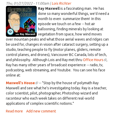
Animal
Thu, 01/27/2022 - 11:00am |
Lois Richter
KDRT_RayMaxwellLogo.jpeg
Stories
Ray Maxwell
is a fascinating man. He has
done so many wonderful things, we'd need a
month to even summarize them! In this
episode we touch on a few -- hot air
ballooning, finding minerals by looking at
vegetation from space, how wind moves
over mountain peaks and what those aerial waves and ridges can
be used for, changes in vision after cataract surgery, setting up a
studio, teaching people to fly (motor planes, gliders, remote
control planes, and drones), Vancouver BC Canada, lots of tech,
and philosophy. Although Lois and Ray met thru
Office Hours
(link
,
Ray has many other years of broadcast experience -- radio, tv,
is
podcasting, web streaming, and Youtube. You can see his face
externa
online at:
Maxwell's House
(link
-- "Stop by the house of polymath Ray
Maxwell and see what he's investigating today. Ray is a teacher,
is
color scientist, pilot, photographer, Photoshop wizard and
external)
raconteur who each week takes on different real-world
applications of complex scientific notions."
Read more
about
Add new comment