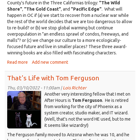
County's future in the Three Californias trilogy:
"The Wild
Shore"
,
"The Gold Coast"
, and
"Pacific Edge"
. What will
happen in OC if (a) we start to recover from a nuclear war while
the rest of the world decides that we are too dangerous to allow
to re-build? or (b) we stop global warming but continue
overpopulation in "an endless sprawl of condos, freeways, and
malls"? or (c) we change our culture to a more ecologically-
focused future and live in smaller places? These three award-
winning books are also filled with fascinating characters.
Read more
about
Add new comment
That's
Life
That's Life with Tom Ferguson
with
Kim
Thu, 03/10/2022 - 11:00am |
Lois Richter
KDRT_TomFerguson-
Stanley
Another very interesting fellow that I met on
Robinson
cats_2022-
After Hours is
Tom Ferguson
. He is retired
from working for the city of Phoenix as a
3.png
system creator, studio maker, and IT wizard.
(Well, that's not the word HE used, but to me
it seems like wizardry!)
The Ferguson family moved to Arizona when he was 10, and he