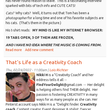
has never found reason to leave. This is a fascinating interview
sparked with bits of tech info and CUTE CATS!
Cats?
Why cats? Well, it turns out that Tom has been a
photographer
for a long time and one of his favorite subjects are
his cats. (That's them in the picture.)
His t-shirt reads:
MY MIND IS LIKE MY INTERNET BROWSER:
19 TABS OPEN, 3 OF THEM ARE FROZEN,
AND I HAVE NO IDEA WHERE THE MUSIC IS COMING FROM.
Read more
about
Add new comment
That's
Life
That's Life as a Creativity Coach
with
Tom
Thu, 02/24/2022 - 11:00am |
Lois Richter
KDRT_NikkiH_face.jpeg
Ferguson
Nikki H
is a "Creativity Coach" and her
eddress tells it all --
FindYourDelight
@gmail.com -- Her delight
is helping others find THEIR delight. Her
passion is fostering CREATIVITY in many
ways for as many people as she can. Her
Pinterst account says Nikki H is a: "Delight finder.
Creativity
coach
. Content creator. Event designer & stylist. Dancer.