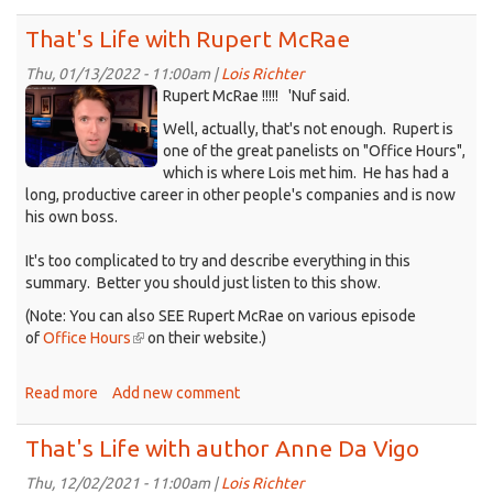
That's
Life
That's Life with Rupert McRae
with
Ray
Thu, 01/13/2022 - 11:00am |
Lois Richter
KDRT_RupertMcCrae.png
Maxwell
Rupert McRae !!!!! 'Nuf said.
Well, actually, that's not enough. Rupert is
one of the great panelists on "Office Hours",
which is where Lois met him. He has had a
long, productive career in other people's companies and is now
his own boss.
It's too complicated to try and describe everything in this
summary. Better you should just listen to this show.
(Note: You can also SEE Rupert McRae on various episode
of
Office Hours
(link
on their website.)
is
external)
Read more
about
Add new comment
That's
Life
That's Life with author Anne Da Vigo
with
Rupert
Thu, 12/02/2021 - 11:00am |
Lois Richter