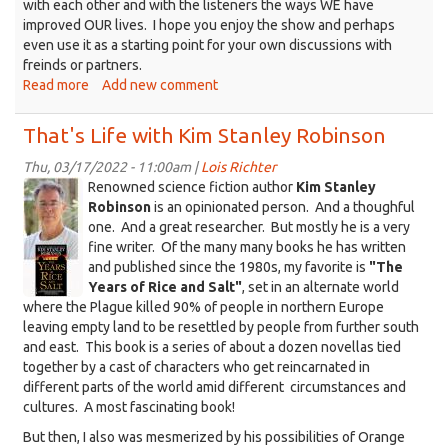
with each other and with the listeners the ways WE have
improved OUR lives. I hope you enjoy the show and perhaps
even use it as a starting point for your own discussions with
freinds or partners.
Read more
about
Add new comment
That's
Life
That's Life with Kim Stanley Robinson
Improvement
Thu, 03/17/2022 - 11:00am |
Lois Richter
KSR_RiceAndSalt_KDRT.jpg
Renowned science fiction author
Kim Stanley
Robinson
is an opinionated person. And a thoughful
one. And a great researcher. But mostly he is a very
fine writer. Of the many many books he has written
and published since the 1980s, my favorite is
"The
Years of Rice and Salt"
, set in an alternate world
where the Plague killed 90% of people in northern Europe
leaving empty land to be resettled by people from further south
and east. This book is a series of about a dozen novellas tied
together by a cast of characters who get reincarnated in
different parts of the world amid different circumstances and
cultures. A most fascinating book!
But then, I also was mesmerized by his possibilities of Orange