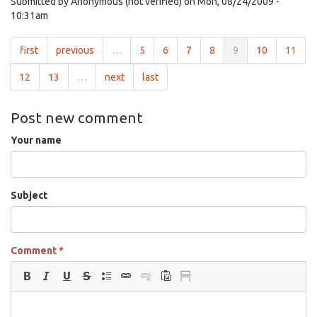
Submitted by
Anonymous (not verified)
on Mon, 08/24/2009 -
10:31am
first
previous
…
5
6
7
8
9
10
11
12
13
…
next
last
Post new comment
Your name
Subject
Comment
*