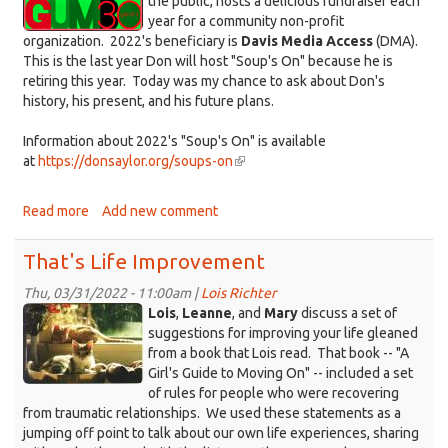
the public, hosts a delicious fundraiser each
year for a community non-profit
organization. 2022's beneficiary is
Davis Media Access
(DMA).
This is the last year Don will host "Soup's On" because he is
retiring this year. Today was my chance to ask about Don's
history, his present, and his future plans.
Information about 2022's "Soup's On" is available
at
https://donsaylor.org/soups-on
(link
is
external)
Read more
about
Add new comment
That's
Life
That's Life Improvement
with
Don
Thu, 03/31/2022 - 11:00am |
Lois Richter
Kittens_Cali+Sandy.jpg
Saylor
Lois
,
Leanne
, and
Mary
discuss a set of
suggestions for improving your life gleaned
from a book that Lois read. That book -- "A
Girl's Guide to Moving On" -- included a set
of rules for people who were recovering
from traumatic relationships. We used these statements as a
jumping off point to talk about our own life experiences, sharing