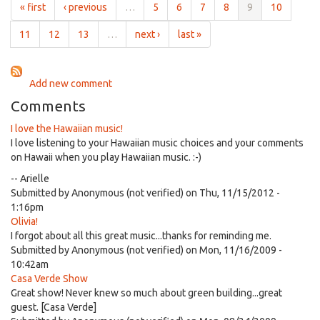
author
« first
‹ previous
…
5
6
7
8
9
10
Anne
Da
11
12
13
…
next ›
last »
Vigo
Add new comment
Comments
I love the Hawaiian music!
I love listening to your Hawaiian music choices and your comments
on Hawaii when you play Hawaiian music. :-)
-- Arielle
Submitted by
Anonymous (not verified)
on Thu, 11/15/2012 -
1:16pm
Olivia!
I forgot about all this great music...thanks for reminding me.
Submitted by
Anonymous (not verified)
on Mon, 11/16/2009 -
10:42am
Casa Verde Show
Great show! Never knew so much about green building...great
guest. [Casa Verde]