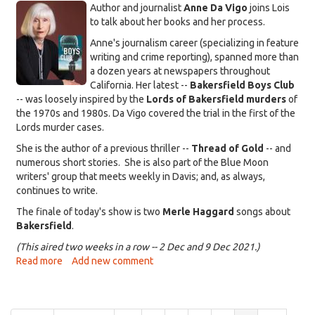
KDRT_DaVigo-
McRae
Author and journalist
Anne Da Vigo
joins Lois
and-
to talk about her books and her process.
cover.jpg
Anne's journalism career (specializing in feature
writing and crime reporting), spanned more than
a dozen years at newspapers throughout
California. Her latest --
Bakersfield Boys Club
-- was loosely inspired by the
Lords of Bakersfield murders
of
the 1970s and 1980s. Da Vigo covered the trial in the first of the
Lords murder cases.
She is the author of a previous thriller --
Thread of Gold
-- and
numerous short stories. She is also part of the Blue Moon
writers' group that meets weekly in Davis; and, as always,
continues to write.
The finale of today's show is two
Merle Haggard
songs about
Bakersfield
.
(This aired two weeks in a row -- 2 Dec and 9 Dec 2021.)
Read more
about
Add new comment
That's
Life
with