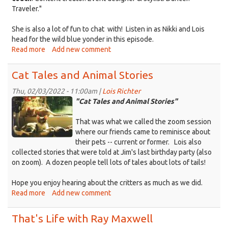
Traveler."
She is also a lot of fun to chat with! Listen in as Nikki and Lois
head for the wild blue yonder in this episode.
Read more
about
Add new comment
That's
Life
Cat Tales and Animal Stories
as
a
Thu, 02/03/2022 - 11:00am |
Lois Richter
Kittens_Cali&Sandy.jpg
Creativity
"Cat Tales and Animal Stories"
Coach
That was what we called the zoom session
where our friends came to reminisce about
their pets -- current or former. Lois also
collected stories that were told at Jim's last birthday party (also
on zoom). A dozen people tell lots of tales about lots of tails!
Hope you enjoy hearing about the critters as much as we did.
Read more
about
Add new comment
Cat
Tales
That's Life with Ray Maxwell
and