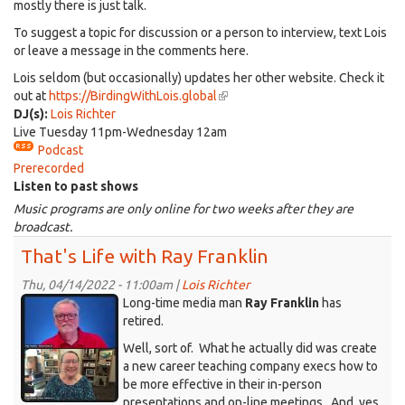
mostly there is just talk.
To suggest a topic for discussion or a person to interview, text Lois
or leave a message in the comments here.
Lois seldom (but occasionally) updates her other website. Check it
out at
https://BirdingWithLois.global
(link
DJ(s):
Lois Richter
is
Live Tuesday 11pm-Wednesday 12am
external)
Podcast
Prerecorded
Listen to past shows
Music programs are only online for two weeks after they are
broadcast.
That's Life with Ray Franklin
Thu, 04/14/2022 - 11:00am |
Lois Richter
KDRT_RayFranklin-
Long-time media man
Ray Franklin
has
Lois-
retired.
onZoom.jpg
Well, sort of. What he actually did was create
a new career teaching company execs how to
be more effective in their in-person
presentations and on-line meetings. And, yes,