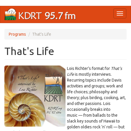
Skip
Toggl
to
naviga
main
content
Programs
That's Life
That's Life
Lois Richter’s format for
That’s
Life
is mostly interviews.
Recurring topics include Davis
activities and groups; work and
life choices; philosophy and
theory; plus birding, cooking, art,
and other passions. Lois
occasionally breaks into
music — from ballads to the
slack key sounds of Hawaii to
golden oldies rock 'n' roll — but