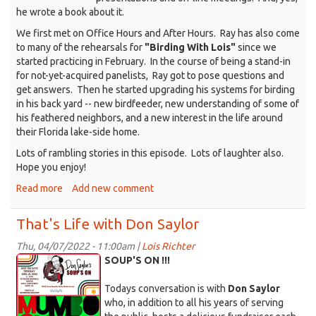
he wrote a book about it.
We first met on Office Hours and After Hours. Ray has also come
to many of the rehearsals for
"Birding With Lois"
since we
started practicing in February. In the course of being a stand-in
for not-yet-acquired panelists, Ray got to pose questions and
get answers. Then he started upgrading his systems for birding
in his back yard -- new birdfeeder, new understanding of some of
his feathered neighbors, and a new interest in the life around
their Florida lake-side home.
Lots of rambling stories in this episode. Lots of laughter also.
Hope you enjoy!
Read more
about
Add new comment
That's
Life
That's Life with Don Saylor
with
Ray
Thu, 04/07/2022 - 11:00am |
Lois Richter
KDRT_Saylor_4-
Franklin
SOUP'S ON !!!
4-
Todays conversation is with
Don Saylor
22.png
who, in addition to all his years of serving