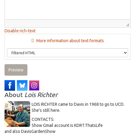
Disable rich-text
More information about text formats
Preview
About
Lois Richter
LOIS RICHTER came to Davis in 1968 to go to UCD.
She's still here.
CONTACTS:
Show Gmail account is KDRT.ThatsLife
and also DavisGardenShow