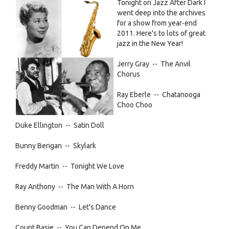
jazz
Tonight on Jazz After Dark I
Introducing
pic.png
went deep into the archives
Paul’s
for a show from year-end
Place,
2011. Here's to lots of great
a
jazz in the New Year!
new
housing/homeless
Jerry Gray -- The Anvil
resource
Chorus
in
Davis
Ray Eberle -- Chatanooga
Choo Choo
Duke Ellington -- Satin Doll
Bunny Berigan -- Skylark
Freddy Martin -- Tonight We Love
Ray Anthony -- The Man With A Horn
Benny Goodman -- Let's Dance
Count Basie -- You Can Depend On Me