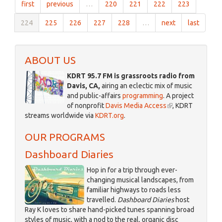
first
previous
…
220
221
222
223
Dark
December
224
225
226
227
228
…
next
last
26
2017
ABOUT US
KDRT 95.7 FM is grassroots radio from
Davis, CA,
airing an eclectic mix of music
and public-affairs
programming
. A project
of nonprofit
Davis Media Access
(link
, KDRT
streams worldwide via
KDRT.org
.
is
external)
OUR PROGRAMS
Dashboard Diaries
Hop in for a trip through ever-
changing musical landscapes, from
familiar highways to roads less
travelled.
Dashboard Diaries
host
Ray K loves to share hand-picked tunes spanning broad
styles of music, with a nod to the real, organic disc