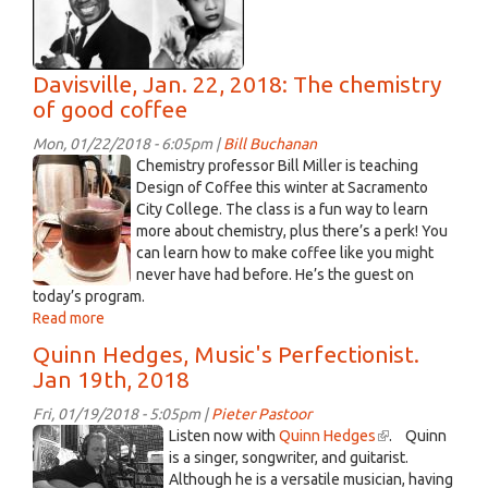
Davisville, Jan. 22, 2018: The chemistry
of good coffee
Mon, 01/22/2018 - 6:05pm |
Bill Buchanan
coffee
Chemistry professor Bill Miller is teaching
3.jpg
Design of Coffee this winter at Sacramento
City College. The class is a fun way to learn
more about chemistry, plus there’s a perk! You
can learn how to make coffee like you might
never have had before. He’s the guest on
today’s program.
Read more
about
Davisville,
Quinn Hedges, Music's Perfectionist.
Jan.
Jan 19th, 2018
22,
2018:
Fri, 01/19/2018 - 5:05pm |
Pieter Pastoor
The
Q
Listen now with
Quinn Hedges
(link
. Quinn
chemistry
Hedges.jpg
is a singer, songwriter, and guitarist.
is
of
Although he is a versatile musician, having
external)