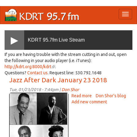
Skip
Toggl
to
naviga
main
content
KDRT 95.7fm Live Stream
If you are having trouble with the stream cutting in and out, open
the following in your audio player (i.e. iTunes):
http://kdrt.org:8000/kdrt
(link
.
Questions?
Contact us
. Request line: 530.792.1648
is
Jazz After Dark January 23 2018
external)
Tue, 01/23/2018 - 7:44pm |
Don Shor
jazz
Read more
about
Don Shor's blog
Jan
Add new comment
Jazz
After
23
Dark
2018.jpg
January
23
2018