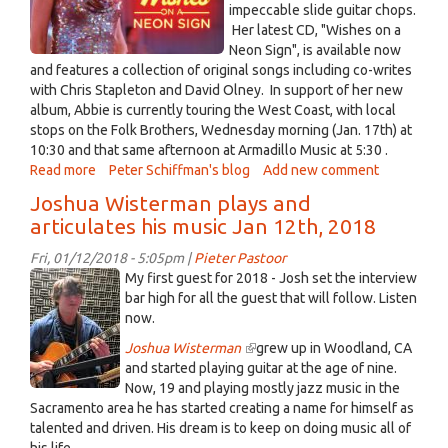
impeccable slide guitar chops.
Her latest CD, "Wishes on a
Neon Sign", is available now
and features a collection of original songs including co-writes
with Chris Stapleton and David Olney. In support of her new
album, Abbie is currently touring the West Coast, with local
stops on the Folk Brothers, Wednesday morning (Jan. 17th) at
10:30 and that same afternoon at Armadillo Music at 5:30 .
Read more
about
Peter Schiffman's blog
Add new comment
Abbie
Joshua Wisterman plays and
Gardner
articulates his music Jan 12th, 2018
visits
the
Fri, 01/12/2018 - 5:05pm |
Pieter Pastoor
Folk
J
My first guest for 2018 - Josh set the interview
Brothers
Wisterman.JPG
bar high for all the guest that will follow. Listen
(10:30
now.
AM)
Joshua Wisterman
(link
grew up in Woodland, CA
and
and started playing guitar at the age of nine.
is
Armadillo
Now, 19 and playing mostly jazz music in the
external)
Music
Sacramento area he has started creating a name for himself as
(5:30
talented and driven. His dream is to keep on doing music all of
PM)
his life.