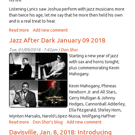
on
Wednesday,
Listening Lyrics saw Joshua perform with jazz musicians more
January
than twice his age, let me say that he more then held his own
17th
and is a real treat to hear.
Read more
about
Add new comment
Joshua
Jazz After Dark January 09 2018
Wisterman
plays
Tue, 01/09/2018 - 7:42pm |
Don Shor
and
jazz
Starting a new year of jazz
articulates
Jan
with sax and horns tonight;
his
plus commemorating Kevin
09
music
Mahogany.
2018.jpg
Jan
12th,
Kevin Mahogany, Phineas
2018
Newborn Jr. and All Stars,
Gerry Mulligan & Johnny
Hodges, Cannonball Adderley,
Ella Fitzgerald, Shirley Horn,
Wynton Marsalis, Harold López-Nussa, Wolfgang Haffner
Read more
about
Don Shor's blog
Add new comment
Jazz
Davisville, Jan. 8, 2018: Introducing
After