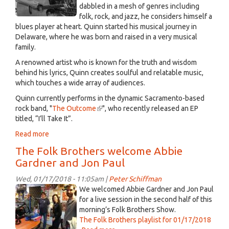
good
dabbled in a mesh of genres including
coffee
folk, rock, and jazz, he considers himself a
blues player at heart. Quinn started his musical journey in
Delaware, where he was born and raised in a very musical
family.
A renowned artist who is known for the truth and wisdom
behind his lyrics, Quinn creates soulful and relatable music,
which touches a wide array of audiences.
Quinn currently performs in the dynamic Sacramento-based
rock band, "
The Outcome
(link
", who recently released an EP
titled, “I’ll Take It”.
is
external)
Read more
about
Quinn
The Folk Brothers welcome Abbie
Hedges,
Gardner and Jon Paul
Music's
Perfectionist.
Wed, 01/17/2018 - 11:05am |
Peter Schiffman
Jan
Guests
We welcomed Abbie Gardner and Jon Paul
19th,
for a live session in the second half of this
2018
morning’s Folk Brothers Show.
The Folk Brothers playlist for 01/17/2018