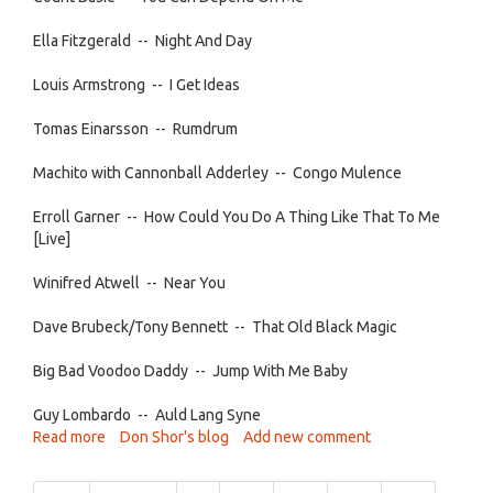
Ella Fitzgerald -- Night And Day
Louis Armstrong -- I Get Ideas
Tomas Einarsson -- Rumdrum
Machito with Cannonball Adderley -- Congo Mulence
Erroll Garner -- How Could You Do A Thing Like That To Me
[Live]
Winifred Atwell -- Near You
Dave Brubeck/Tony Bennett -- That Old Black Magic
Big Bad Voodoo Daddy -- Jump With Me Baby
Guy Lombardo -- Auld Lang Syne
Read more
about
Don Shor's blog
Add new comment
Jazz
After