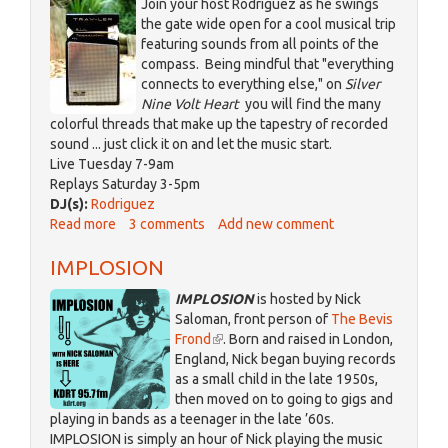
Join your host Rodriguez as he swings
the gate wide open for a cool musical trip
featuring sounds from all points of the
compass. Being mindful that "everything
connects to everything else," on
Silver
Nine Volt Heart
you will find the many
colorful threads that make up the tapestry of recorded
sound ... just click it on and let the music start.
Live Tuesday 7-9am
Replays Saturday 3-5pm
DJ(s):
Rodriguez
Read more
about
3 comments
Add new comment
Silver
IMPLOSION
Nine
Volt
IMPLOSION
is hosted by Nick
Heart
Saloman, front person of
The Bevis
Frond
(link
. Born and raised in London,
England, Nick began buying records
is
as a small child in the late 1950s,
external)
then moved on to going to gigs and
playing in bands as a teenager in the late ’60s.
IMPLOSION is simply an hour of Nick playing the music