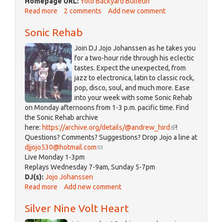
Homepage URL:
Yolo Backyard Bulletin
Read more
about
2 comments
Add new comment
Yolo
Sonic Rehab
Backyard
Bulletin
Join DJ Jojo Johanssen as he takes you
for a two-hour ride through his eclectic
tastes. Expect the unexpected, from
jazz to electronica, latin to classic rock,
pop, disco, soul, and much more. Ease
into your week with some Sonic Rehab
on Monday afternoons from 1-3 p.m. pacific time. Find
the Sonic Rehab archive
here:
https://archive.org/details/@andrew_hird
(link
!
Questions? Comments? Suggestions? Drop Jojo a line at
is
djjojo530@hotmail.com
(link
external)
Live Monday 1-3pm
sends
Replays Wednesday 7-9am, Sunday 5-7pm
e-
DJ(s):
Jojo Johanssen
mail)
Read more
about
Add new comment
Sonic
Silver Nine Volt Heart
Rehab