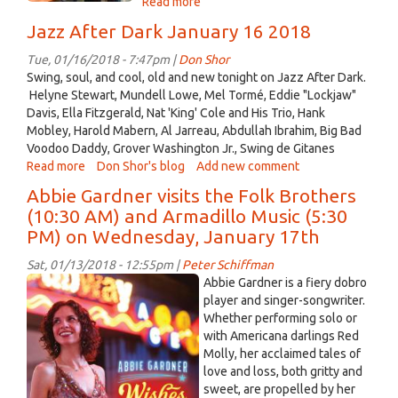
Read more
about
The
Jazz After Dark January 16 2018
Folk
Brothers
Tue, 01/16/2018 - 7:47pm |
Don Shor
welcome
Swing, soul, and cool, old and new tonight on Jazz After Dark.
Abbie
Helyne Stewart, Mundell Lowe, Mel Tormé, Eddie "Lockjaw"
Gardner
Davis, Ella Fitzgerald, Nat 'King' Cole and His Trio, Hank
and
Mobley, Harold Mabern, Al Jarreau, Abdullah Ibrahim, Big Bad
Jon
Voodoo Daddy, Grover Washington Jr., Swing de Gitanes
Paul
Read more
about
Don Shor's blog
Add new comment
Jazz
Abbie Gardner visits the Folk Brothers
After
(10:30 AM) and Armadillo Music (5:30
Dark
PM) on Wednesday, January 17th
January
16
Sat, 01/13/2018 - 12:55pm |
Peter Schiffman
2018
2018
Abbie Gardner is a fiery dobro
CD
player and singer-songwriter.
Whether performing solo or
Cover
with Americana darlings Red
A
Molly, her acclaimed tales of
Gardner.jpg
love and loss, both gritty and
sweet, are propelled by her