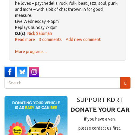
he loves – psychedelia, rock, folk, beat, jazz, soul, punk,
and more – with a bit of chat thrown in for good
measure.
Live Wednesday 4-5pm
Replays Sunday 7-8pm
DJ(s):
Nick Saloman
Read more
about
3 comments
Add new comment
IMPLOSION
More programs ...
Search
form
Search
SUPPORT KDRT
DONATE YOUR CAR
If you have a van,
please contact us first.