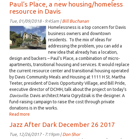
Paul’s Place, a new housing/homeless
Dark
resource in Davis
January
09
Tue, 01/09/2018 - 9:45am |
Bill Buchanan
2018
1111
Homelessness is a top concern for Davis
h
business owners and downtown
residents. To the mix of ideas for
st
addressing the problem, you can add a
01
new idea that already has a location,
rendering
design and backers – Paul’s Place, a combination of micro-
jpeg.jpg
apartments, transitional housing and services. It would replace
the current resource center and transitional housing operated
by Davis Community Meals and Housing at 1111 H St. Martha
Teeter, president of Davis Opportunity Village, and Bill Pride,
executive director of DCMH, talk about the project on today’s
Davisville
. Davis architect Maria Ogrydziak is the designer. A
fund-raising campaign to raise the cost through private
donations is in the works.
Read more
about
Davisville,
Jazz After Dark December 26 2017
Jan.
8,
Tue, 12/26/2017 - 7:19pm |
Don Shor
2018: