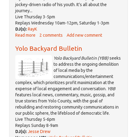
jockey-driven radio of his youth. It's all about the
journey...
Live Thursday 3-5pm
Replays Wednesday 10am-12pm, Saturday 1-3pm
DJ(s):
RayK
Read more
about
2 comments
Add new comment
Dashboard
Yolo Backyard Bulletin
Diaries
Yolo Backyard Bulletin (YBB)
seeks
to address the ongoing demolition
of local media by the
communications/entertainment
complex, which prioritizes profit maximization at the
expense of local engagement and conversation.
YBB
features local news, commentary, music, gossip, and
true stories from Yolo County, with the goal of
rebuilding and restoring community communications in
our public sphere, the lifeblood of democratic life.
Live Thursday 5-6pm
Replays Sunday 8-9am
DJ(s):
Jesse Drew