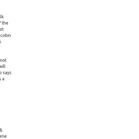
alk
f the
not
acobin
k
 not
ill
go says
s a
 &
Gene