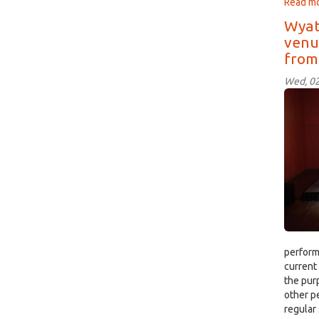
Read m
Wyat
venue
from
Wed, 02
The
Mel
Ball
Stag
perform
current
the pur
other p
regular