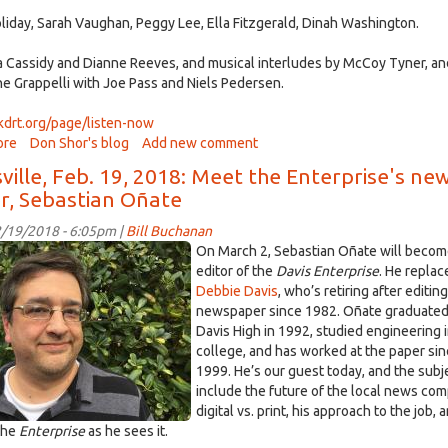
recorded
Holiday, Sarah Vaughan, Peggy Lee, Ella Fitzgerald, Dinah Washington.
on
Feb
a Cassidy and Dianne Reeves, and musical interludes by McCoy Tyner, a
23rd,
e Grappelli with Joe Pass and Niels Pedersen.
2018
/kdrt.org/page/listen-now
ore
about
Don Shor's blog
Add new comment
Jazz
ville, Feb. 19, 2018: Meet the Enterprise's ne
After
or, Sebastian Oñate
Dark
February
/19/2018 - 6:05pm |
Bill Buchanan
20
stian
On March 2, Sebastian Oñate will beco
2018
e.jpg
editor of the
Davis Enterprise
. He replac
Debbie Davis
, who’s retiring after editin
newspaper since 1982. Oñate graduated
Davis High in 1992, studied engineering 
college, and has worked at the paper si
1999. He’s our guest today, and the subj
include the future of the local news co
digital vs. print, his approach to the job, 
 the
Enterprise
as he sees it.