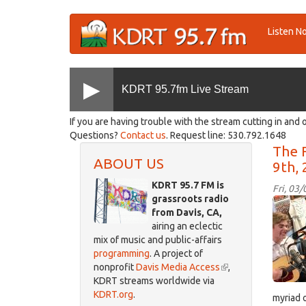
Skip
Listen N
to
main
content
KDRT 95.7fm Live Stream
If you are having trouble with the stream cutting in and o
Questions?
Contact us
. Request line: 530.792.1648
The F
ABOUT US
9th,
KDRT 95.7 FM is
Fri, 03
grassroots radio
IMG_
from Davis, CA,
airing an eclectic
mix of music and public-affairs
programming
. A project of
nonprofit
Davis Media Access
(link
,
KDRT streams worldwide via
is
KDRT.org
.
external)
myriad 