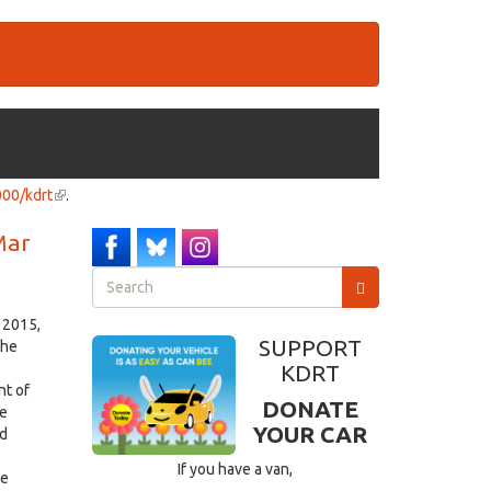
000/kdrt
(link
.
is
 Mar
external)
Search
form
Search
 2015,
SUPPORT
the
KDRT
nt of
DONATE
ke
YOUR CAR
nd
If you have a van,
he