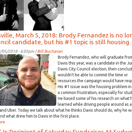
March
06
2018
sville, March 5, 2018: Brody Fernandez is no lo
ncil candidate, but his #1 topic is still housing
/05/2018 - 6:05pm |
Bill Buchanan
y
Brody Fernandez, who will graduate fro
andez
Davis this year, was a candidate in the J
Davis City Council election, then conclu
wouldn't be able to commit the time or
.jpg
resources the campaign would have requ
His #1 issue was the housing problem in
a common frustration, especially for stu
He based some of his research on what 
learned while driving people around as a
t and Uber. Today we talk about what he thinks Davis should do, why he 
and what drew him to Davis in the first place.
ore
about
Davisville,
 Is Recipient of Saturday Fundraiser At Sudw