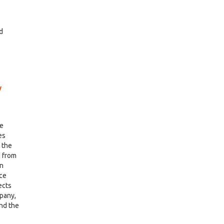
nd
w
me
es
g the
 from
in
nce
ects
mpany,
and the