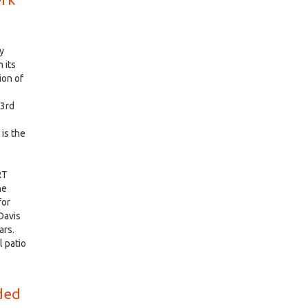
y
 its
ion of
 3rd
is the
RT
he
for
Davis
ars.
l patio
rded