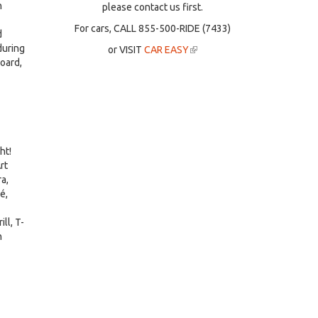
n
please contact us first.
For cars, CALL 855-500-RIDE (7433)
d
during
or VISIT
CAR EASY
(link
board,
is
external)
ht!
rt
a,
é,
ll, T-
n