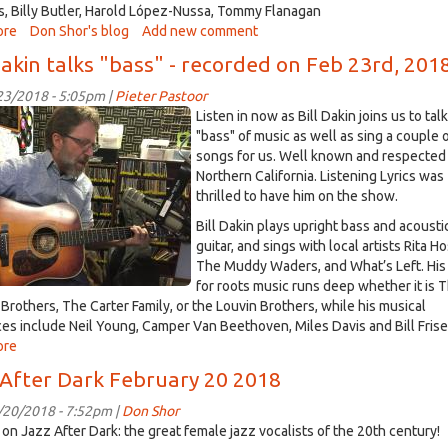
on
 Billy Butler, Harold López-Nussa, Tommy Flanagan
Mar
ore
about
Don Shor's blog
Add new comment
2nd,
Jazz
Dakin talks "bass" - recorded on Feb 23rd, 201
2018
After
Dark
/23/2018 - 5:05pm |
Pieter Pastoor
February
Listen in now as Bill Dakin joins us to tal
27
n.jpg
"bass" of music as well as sing a couple 
2018
songs for us. Well known and respected 
Northern California. Listening Lyrics was
thrilled to have him on the show.
Bill Dakin plays upright bass and acousti
guitar, and sings with local artists Rita H
The Muddy Waders, and What’s Left. His
for roots music runs deep whether it is 
 Brothers, The Carter Family, or the Louvin Brothers, while his musical
ces include Neil Young, Camper Van Beethoven, Miles Davis and Bill Frisel
ore
about
Bill
 After Dark February 20 2018
Dakin
talks
/20/2018 - 7:52pm |
Don Shor
"bass"
 on Jazz After Dark: the great female jazz vocalists of the 20th century!
-