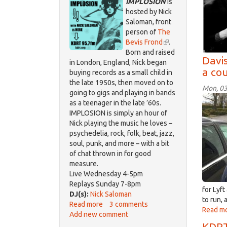
IMPLOSION
is
hosted by Nick
Saloman, front
person of
The
Bevis Frond
(link
.
Born and raised
is
Davi
in London, England, Nick began
external)
a cou
buying records as a small child in
the late 1950s, then moved on to
Mon, 03
going to gigs and playing in bands
Brod
as a teenager in the late ’60s.
Fern
IMPLOSION is simply an hour of
Feb
Nick playing the music he loves –
2018
psychedelia, rock, folk, beat, jazz,
soul, punk, and more – with a bit
of chat thrown in for good
measure.
Live Wednesday 4-5pm
Replays Sunday 7-8pm
for Lyf
DJ(s):
Nick Saloman
to run, 
Read more
about
3 comments
Read m
Add new comment
IMPLOSION
KDRT