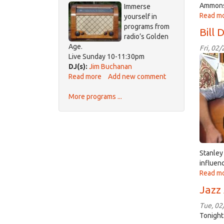
Ammons,
Immerse
Hour
Read m
yourself in
programs from
Bill 
radio’s Golden
Age.
Fri, 02
Live Sunday 10-11:30pm
B
DJ(s):
Jim Buchanan
Daki
Read more
about
Add new comment
Old-
More programs ...
Time
Radio
Stanley
influen
Read m
Jazz
Tue, 02
Tonight