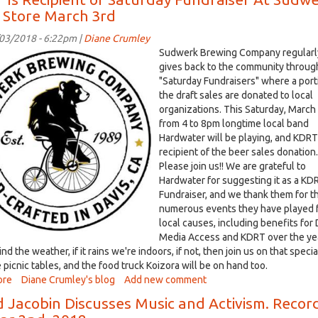
March
 Store March 3rd
5,
2018:
/03/2018 - 6:22pm |
Diane Crumley
Brody
-
Sudwerk Brewing Company regularl
Fernandez
erk.jpg
gives back to the community through
is
"Saturday Fundraisers" where a port
no
the draft sales are donated to local
longer
organizations. This Saturday, March
a
from 4 to 8pm longtime local band
council
Hardwater will be playing, and KDRT 
candidate,
recipient of the beer sales donation.
but
Please join us!! We are grateful to
his
Hardwater for suggesting it as a KD
#1
Fundraiser, and we thank them for t
topic
numerous events they have played 
is
local causes, including benefits for 
still
Media Access and KDRT over the ye
housing
nd the weather, if it rains we're indoors, if not, then join us on that specia
 picnic tables, and the food truck Koizora will be on hand too.
ore
about
Diane Crumley's blog
Add new comment
KDRT
d Jacobin Discusses Music and Activism. Reco
Is