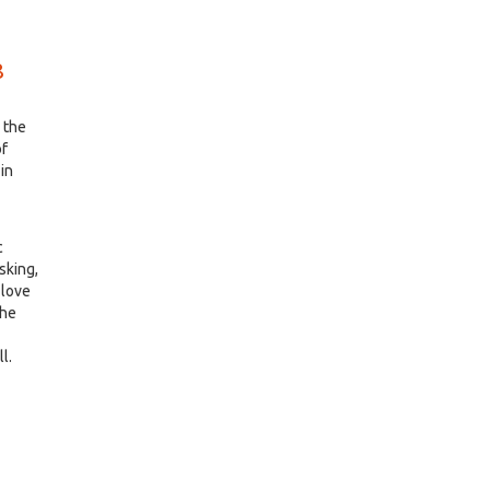
8
k the
of
in
c
osking,
 love
The
l.