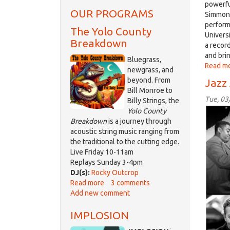
powerfu
OUR PROGRAMS
Simmons
perform
The Yolo County
Univers
Breakdown
a record
and bri
Bluegrass,
Read m
newgrass, and
beyond. From
Jazz
Bill Monroe to
Tue, 03
Billy Strings, the
jazz
Yolo County
Mar
Breakdown
is a journey through
acoustic string music ranging from
06
the traditional to the cutting edge.
2018
Live Friday 10-11am
Replays Sunday 3-4pm
DJ(s):
Rocky Outcrop
Read more
about
3 comments
Add new comment
The
Yolo
IMPLOSION
County
Breakdown