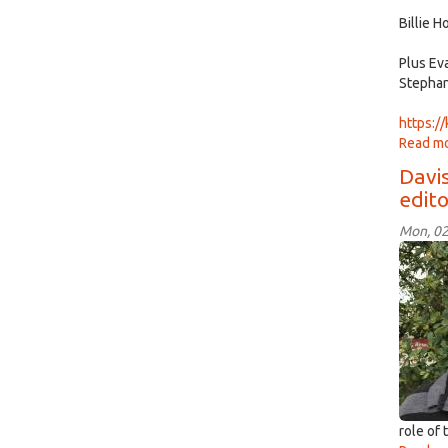
Billie 
Plus Ev
Stephan
https:/
Read m
Davis
edit
Mon, 02
Seba
Onat
role of