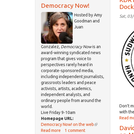
Democracy Now!
Dock
Hosted by Amy
Sat, 03
Goodman and
logo
Juan
Sudw
Gonzalez,
Democracy Now
is an
award-winning syndicated news
program that gives voice to
perspectives rarely heard in
corporate-sponsored media,
including independent journalists,
grassroots leaders and peace
activists, artists, academics,
independent analysts, and
ordinary people from around the
Don't mi
world.
with the
Live Friday 9-10am
Read m
Homepage URL:
Democracy Now! on the web
(link
Davi
Read more
about
1 comment
is