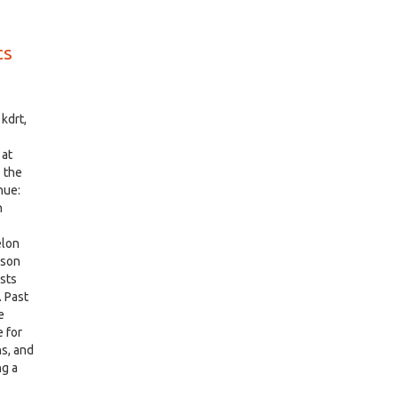
cs
kdrt,
 at
 the
nue:
n
elon
rson
ists
. Past
e
 for
ns, and
ng a