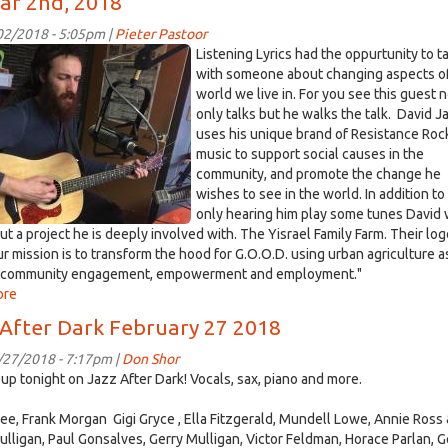
ar 2nd, 2018
Recipient
of
/02/2018 - 5:05pm |
Pieter Pastoor
Saturday
0473.jpg
Listening Lyrics had the oppurtunity to t
Fundraiser
with someone about changing aspects o
At
world we live in. For you see this guest 
Sudwerk
only talks but he walks the talk. David J
Dock
uses his unique brand of Resistance Roc
Store
music to support social causes in the
March
community, and promote the change he
3rd
wishes to see in the world. In addition to
only hearing him play some tunes David w
ut a project he is deeply involved with. The Yisrael Family Farm. Their lo
Our mission is to transform the hood for G.O.O.D. using urban agriculture a
or community engagement, empowerment and employment."
ore
about
David
 After Dark February 27 2018
Jacobin
Discusses
/27/2018 - 7:17pm |
Don Shor
Music
up tonight on Jazz After Dark! Vocals, sax, piano and more.
and
Activism.
ee, Frank Morgan Gigi Gryce , Ella Fitzgerald, Mundell Lowe, Annie Ross
Recorded
ulligan, Paul Gonsalves, Gerry Mulligan, Victor Feldman, Horace Parlan, 