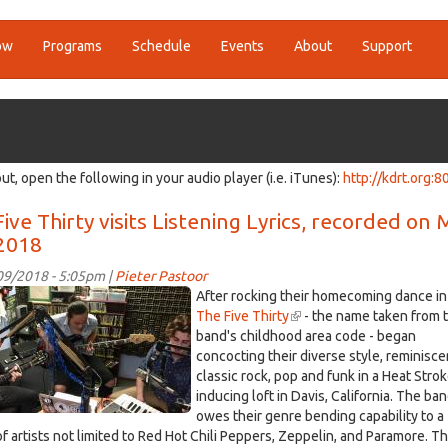
ow
Programs
Schedule
Events
About
Support
ut, open the following in your audio player (i.e. iTunes):
http://kdrt.org:8
ive Thirty visits Listening Lyrics, recorded on
 2018
/09/2018 - 5:05pm |
Pieter Pastoor
0490.jpg
After rocking their homecoming dance in
The Five Thirty
(link
- the name taken from 
band's childhood area code - began
is
concocting their diverse style, reminisce
external)
classic rock, pop and funk in a Heat Stro
inducing loft in Davis, California. The ba
owes their genre bending capability to a
of artists not limited to Red Hot Chili Peppers, Zeppelin, and Paramore. T