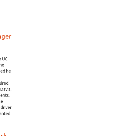
nger
m UC
une
ded he
ired.
 Davis,
dents.
he
 driver
wanted
erk