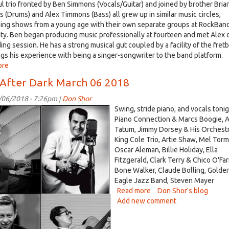
l trio fronted by Ben Simmons (Vocals/Guitar) and joined by brother Bria
 (Drums) and Alex Timmons (Bass) all grew up in similar music circles,
ing shows from a young age with their own separate groups at RockBan
ity. Ben began producing music professionally at fourteen and met Alex 
ing session. He has a strong musical gut coupled by a facility of the fret
ngs his experience with being a singer-songwriter to the band platform.
ore
about
The
 After Dark March 06 2018
Five
Thirty
/06/2018 - 7:26pm |
Don Shor
visits
Swing, stride piano, and vocals tonig
Listening
ch
Piano Connection & Marcs Boogie, A
Lyrics,
Tatum, Jimmy Dorsey & His Orchestr
recorded
King Cole Trio, Artie Shaw, Mel Torm
.jpg
on
Oscar Aleman, Billie Holiday, Ella
Mar
Fitzgerald, Clark Terry & Chico O'Farri
9th,
Bone Walker, Claude Bolling, Golde
2018
Eagle Jazz Band, Steven Mayer
Read more
about
Don Shor's blog
Add new comment
Jazz
After
Dark