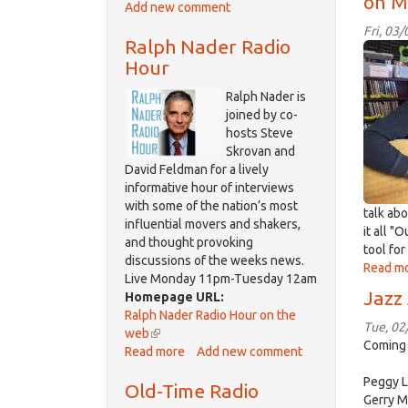
on M
Add new comment
Democracy
external)
Now!
Fri, 03
Ralph Nader Radio
IMG_
Hour
Ralph Nader is
joined by co-
hosts Steve
Skrovan and
David Feldman for a lively
informative hour of interviews
with some of the nation’s most
talk abo
influential movers and shakers,
it all "
and thought provoking
tool f
discussions of the weeks news.
Read m
Live Monday 11pm-Tuesday 12am
Jazz
Homepage URL:
Ralph Nader Radio Hour on the
Tue, 02
web
(link
Coming 
Read more
is
about
Add new comment
external)
Ralph
Peggy L
Old-Time Radio
Nader
Gerry M
Radio