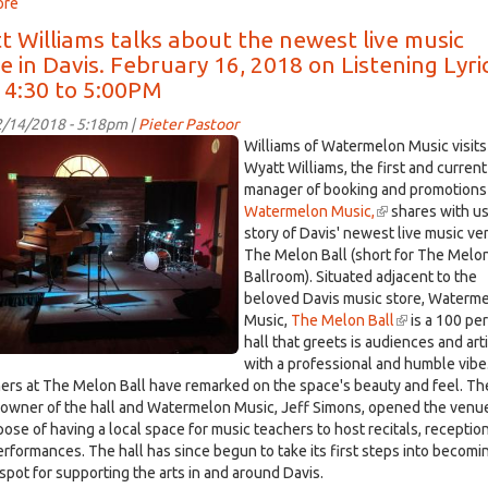
ore
about
Davisville,
t Williams talks about the newest live music
Feb.
 in Davis. February 16, 2018 on Listening Lyri
19,
 4:30 to 5:00PM
2018:
Meet
/14/2018 - 5:18pm |
Pieter Pastoor
the
Williams of Watermelon Music visits 
Enterprise's
on
Wyatt Williams, the first and current
new
manager of booking and promotions
editor,
Watermelon Music,
(link
shares with us
e.jpg
Sebastian
story of Davis' newest live music ve
is
Oñate
The Melon Ball (short for The Melo
external)
Ballroom). Situated adjacent to the
beloved Davis music store, Waterm
Music,
The Melon Ball
(link
is a 100 pe
hall that greets is audiences and art
is
with a professional and humble vibe
external)
ers at The Melon Ball have remarked on the space's beauty and feel. Th
 owner of the hall and Watermelon Music, Jeff Simons, opened the venue
pose of having a local space for music teachers to host recitals, receptio
erformances. The hall has since begun to take its first steps into becomi
 spot for supporting the arts in and around Davis.