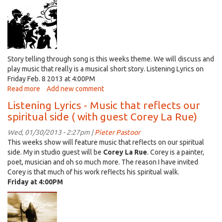
a
discussion
with
Marque
Cass
of
Story telling through song is this weeks theme. We will discuss and
"Tha
play music that really is a musical short story. Listening Lyrics on
Dirt
Friday Feb. 8 2013 at 4:00PM
Feelin"
Read more
about
Add new comment
listening
Listening Lyrics - Music that reflects our
Lyrics
spiritual side ( with guest Corey La Rue)
-
Story
Wed, 01/30/2013 - 2:27pm |
Pieter Pastoor
telling
This weeks show will feature music that reflects on our spiritual
Through
side. My in studio guest will be
Corey La Rue
. Corey is a painter,
Song
poet, musician and oh so much more. The reason I have invited
Corey is that much of his work reflects his spiritual walk.
Friday at 4:00PM