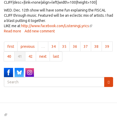
CLIFF|desc=|link=none|align=left|width=100|height=100]
WED. Dec. 12th show will have some fun explaining the FISCAL
CLIFF through music. Featured will be an eclectic mix of artists. I had
a blast putting it together.
LIKE me at
http://www.facebook.com/ListeningLyrics
(link
Read more
about
Add new comment
is
Listening
external)
Lyrics
first
previous
…
34
35
36
37
38
39
-
A
40
41
42
next
last
musical
look
at
the
FISCAL
Search
CLIFF
form
-
Search
airing
12/15/12-
(link