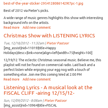
A&M
best-of-the-year-sticker-29541280861429t7pc-1.jpg
50th
Best of 2012 via Pieter's picks.
Anniversary
(repeat)
A wide range of music genres highlights this show with interesting
1/9/13,
background info on the artists.
2:00PM
Read more
about
Add new comment
listening
Christmas Show with LISTENING LYRICS
Lyrics
-
Tue, 12/18/2012 - 11:32am |
Pieter Pastoor
best
[img_assist|nid=11019|title=Happy
of
Holidays|desc=|link=none|align=left|width=75|height=100]
2012
12/19/12 The eclectic Christmas seasonal music. Believe me, this
playlist will not be found on commercial radio. Laid back and a
perfect listen while enjoying your egg nog with a touch of
something else. Join me this coming Wed at 2:00 PM
Read more
about
Add new comment
Christmas
Listening Lyrics - A musical look at the
Show
FISCAL CLIFF -airing 12/15/12-
with
LISTENING
Sun, 12/09/2012 - 8:08am |
Pieter Pastoor
LYRICS
[img_assist|nid=10964|title=FISCAL