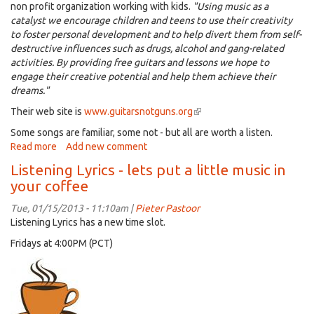
non profit organization working with kids.
"
Using music as a
catalyst we encourage children and teens to use their creativity
to foster personal development and to help divert them from self-
destructive influences such as drugs, alcohol and gang-related
activities. By providing free guitars and lessons we hope to
engage their creative potential and help them achieve their
dreams."
Their web site is
www.guitarsnotguns.org
(link
is
Some songs are familiar, some not - but all are worth a listen.
external)
Read more
about
Add new comment
Listening
Listening Lyrics - lets put a little music in
Lyrics
your coffee
-
Music
Tue, 01/15/2013 - 11:10am |
Pieter Pastoor
and
Listening Lyrics has a new time slot.
guns
Fridays at 4:00PM (PCT)
(lets
load
guns
with
music)