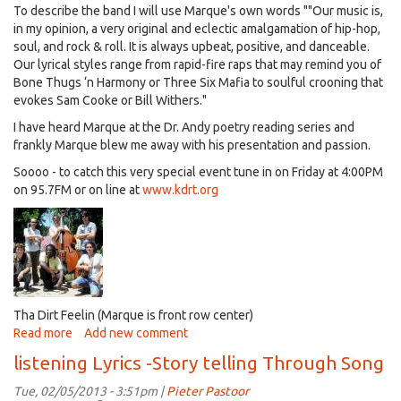
To describe the band I will use Marque's own words ""
Our music is,
lets
in my opinion, a very original and eclectic amalgamation of hip-hop,
talk
soul, and rock & roll. It is always upbeat, positive, and danceable.
movies
Our lyrical styles range from rapid-fire raps that may remind you of
(OSCARS)
Bone Thugs ‘n Harmony or Three Six Mafia to soulful crooning that
evokes Sam Cooke or Bill Withers."
I have heard Marque at the Dr. Andy poetry reading series and
frankly Marque blew me away with his presentation and passion.
Soooo - to catch this very special event tune in on Friday at 4:00PM
on 95.7FM or on line at
www.kdrt.org
Tha Dirt Feelin (Marque is front row center)
Read more
about
Add new comment
Listening
listening Lyrics -Story telling Through Song
Lyrics
-
Tue, 02/05/2013 - 3:51pm |
Pieter Pastoor