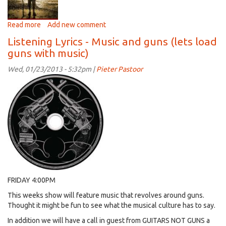
Read more
about
Add new comment
Listening
Listening Lyrics - Music and guns (lets load
Lyrics
guns with music)
-
Music
Wed, 01/23/2013 - 5:32pm |
Pieter Pastoor
that
reflects
our
spiritual
side
(
with
guest
Corey
La
Rue)
FRIDAY 4:00PM
This weeks show will feature music that revolves around guns.
Thought it might be fun to see what the musical culture has to say.
In addition we will have a call in guest from GUITARS NOT GUNS a