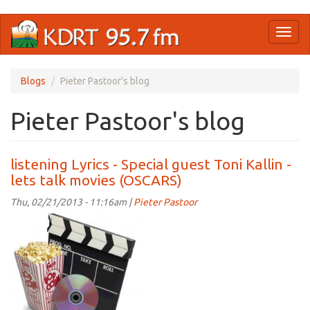
Skip
Toggl
to
naviga
main
content
Blogs
Pieter Pastoor's blog
Pieter Pastoor's blog
listening Lyrics - Special guest Toni Kallin -
lets talk movies (OSCARS)
Thu, 02/21/2013 - 11:16am |
Pieter Pastoor