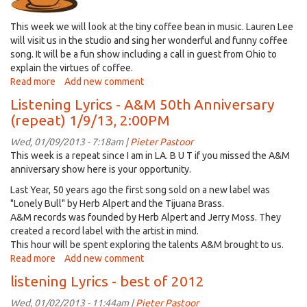
This week we will look at the tiny coffee bean in music. Lauren Lee
will visit us in the studio and sing her wonderful and funny coffee
song. It will be a fun show including a call in guest from Ohio to
explain the virtues of coffee.
Read more
about
Add new comment
Listening
Listening Lyrics - A&M 50th Anniversary
Lyrics
(repeat) 1/9/13, 2:00PM
-
lets
Wed, 01/09/2013 - 7:18am |
Pieter Pastoor
put
This week is a repeat since I am in LA. B U T if you missed the A&M
a
anniversary show here is your opportunity.
little
Last Year, 50 years ago the first song sold on a new label was
music
"Lonely Bull" by Herb Alpert and the Tijuana Brass.
in
A&M records was founded by Herb Alpert and Jerry Moss. They
your
created a record label with the artist in mind.
coffee
This hour will be spent exploring the talents A&M brought to us.
Read more
about
Add new comment
Listening
listening Lyrics - best of 2012
Lyrics
-
Wed, 01/02/2013 - 11:44am |
Pieter Pastoor