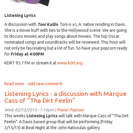
Listening Lyrics
A discussion with
Toni Kallin
. Toni is a L.A. native residing in Davis.
She is a movie buff with ties to the Hollywood scene. We are going
to discuss movies and play songs about movies. The top Oscar
nominated songs and soundtracks will be reviewed. This hour will
not only be fascinating but a lot of fun. So have your popcorn ready
for
Friday at 4:00PM
KDRT 95.7 FM or stream it at
www.kdrt.org
Read more
about
Add new comment
listening
Listening Lyrics - a discussion with Marque
Lyrics
Cass of "Tha Dirt Feelin"
-
Special
Wed, 02/13/2013 - 7:16pm |
Pieter Pastoor
guest
This weeks
Listening Lyrics
will talk with Marque Cass of "Tha Dirt
Toni
Feelin". A Davis based group that will be performing (Friday
Kallin
2/15/13) at Beat Night at the John Natsoulas gallery.
-