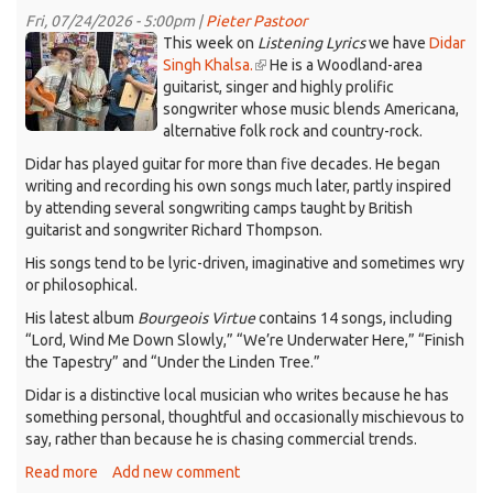
Listening
Fri, 07/24/2026 - 5:00pm |
Pieter Pastoor
Lyrics,
Didar.jpeg
This week on
Listening Lyrics
we have
Didar
July
Singh Khalsa.
(link
He is a Woodland-area
31,
guitarist, singer and highly prolific
is
2026
songwriter whose music blends Americana,
external)
alternative folk rock and country-rock.
Didar has played guitar for more than five decades. He began
writing and recording his own songs much later, partly inspired
by attending several songwriting camps taught by British
guitarist and songwriter Richard Thompson.
His songs tend to be lyric-driven, imaginative and sometimes wry
or philosophical.
His latest album
Bourgeois Virtue
contains 14 songs, including
“Lord, Wind Me Down Slowly,” “We’re Underwater Here,” “Finish
the Tapestry” and “Under the Linden Tree.”
Didar is a distinctive local musician who writes because he has
something personal, thoughtful and occasionally mischievous to
say, rather than because he is chasing commercial trends.
Read more
about
Add new comment