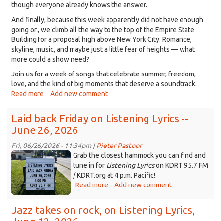
though everyone already knows the answer.
And finally, because this week apparently did not have enough
going on, we climb all the way to the top of the Empire State
Building for a proposal high above New York City. Romance,
skyline, music, and maybe just a little fear of heights — what
more could a show need?
Join us for a week of songs that celebrate summer, freedom,
love, and the kind of big moments that deserve a soundtrack.
Read more
about
Add new comment
Music
for
Laid back Friday on Listening Lyrics --
this
June 26, 2026
week,
July
Fri, 06/26/2026 - 11:34pm |
Pieter Pastoor
4,
ChatGPT
Grab the closest hammock you can find and
summer
Image
tune in for
Listening Lyrics
on KDRT 95.7 FM
and
/ KDRT.org at 4 p.m. Pacific!
Jun
the
Read more
about
Add new comment
26,
Empire
Laid
2026
State
back
Jazz takes on rock, on Listening Lyrics,
at
Building,
Friday