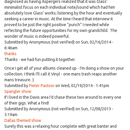
diagnosed as having Aspergers realized that it was Glass’
minimalist focus on each individual note/sound which had him
absolutely love Glass’ works; listening by the hour and eventually
seeking a career in music. At the time I heard that interview it
proved to be just the right positive “punch” I needed while
reflecting the future opportunities for my own grandchild. The
wonder of music is indeed powerful.
Submitted by
Anonymous (not verified)
on Sun, 02/16/2014 -
6:46am
thanks
Thanks - we had fun putting it together.
Once I get all of your albums cleaned up - I'm doing a show on your
collection. I think I'll call it Vinyl - one mans trash reaps another
mans treasure. :)
Submitted by
Pieter Pastoor
on Wed, 02/19/2014 - 1:41pm
Spangler show
If I lived in the Davis area I'd chase these two around to every one
of their gigs. What a find!
Submitted by
Anonymous (not verified)
on Sun, 12/08/2013 -
5:19am
Dallas themed show
Surely this was a relaxing hour complete with great banter and