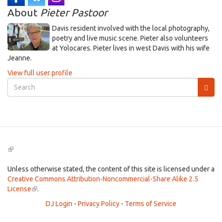
About
Pieter Pastoor
Davis resident involved with the local photography,
poetry and live music scene. Pieter also volunteers
at Yolocares. Pieter lives in west Davis with his wife
Jeanne.
View full user profile
Search
form
Search
(link
is
external)
Unless otherwise stated, the content of this site is licensed under a
Creative Commons Attribution-Noncommercial-Share Alike 2.5
License
(link
.
is
DJ Login
-
Privacy Policy
-
Terms of Service
external)