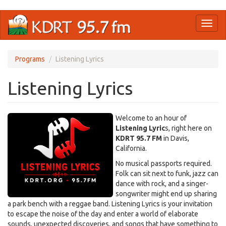
Skip
Toggl
to
naviga
main
content
Programs
Listening Lyrics
Listening Lyrics
Welcome to an hour of
Listening Lyric
s, right here on
KDRT 95.7 FM
in Davis,
California.
No musical passports required.
Folk can sit next to funk, jazz can
dance with rock, and a singer-
songwriter might end up sharing
a park bench with a reggae band. Listening Lyrics is your invitation
to escape the noise of the day and enter a world of elaborate
sounds, unexpected discoveries, and songs that have something to