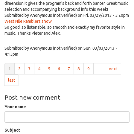
dimension it gives the program's back and forth banter. Great music
selection and accompanying background info this week!
Submitted by
Anonymous (not verified)
on Fri, 03/29/2013 - 5:20pm
West Nile Ramblers show
So good, so listenable, so smooth,and exactly my favorite style in
music. Thanks Pieter and Alex.
Submitted by
Anonymous (not verified)
on Sun, 03/03/2013 -
4:15pm
1
2
3
4
5
6
7
8
9
…
next
last
Post new comment
Your name
Subject