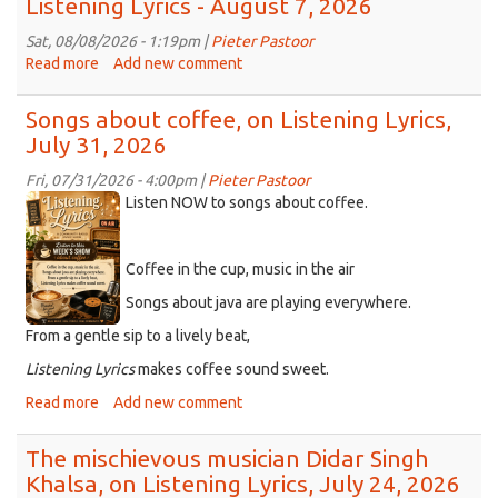
Listening Lyrics - August 7, 2026
Sat, 08/08/2026 - 1:19pm |
Pieter Pastoor
Read more
about
Add new comment
Listening
Lyrics
Songs about coffee, on Listening Lyrics,
-
July 31, 2026
August
7,
Fri, 07/31/2026 - 4:00pm |
Pieter Pastoor
2026
ChatGPT
Listen NOW to songs about coffee.
Image
Aug
Coffee in the cup, music in the air
2,
2026
Songs about java are playing everywhere.
at
From a gentle sip to a lively beat,
04_25_50
Listening
Lyrics
makes coffee sound sweet.
PM.png
Read more
about
Add new comment
Songs
about
The mischievous musician Didar Singh
coffee,
Khalsa, on Listening Lyrics, July 24, 2026
on