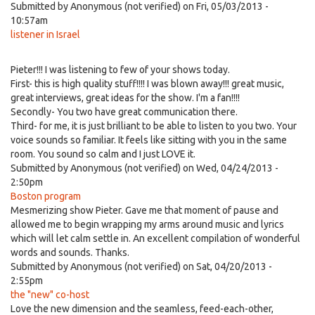
Submitted by
Anonymous (not verified)
on Fri, 05/03/2013 -
10:57am
listener in Israel
Pieter!!! I was listening to few of your shows today.
First- this is high quality stuff!!!! I was blown away!!! great music,
great interviews, great ideas for the show. I'm a fan!!!!
Secondly- You two have great communication there.
Third- for me, it is just brilliant to be able to listen to you two. Your
voice sounds so familiar. It feels like sitting with you in the same
room. You sound so calm and I just LOVE it.
Submitted by
Anonymous (not verified)
on Wed, 04/24/2013 -
2:50pm
Boston program
Mesmerizing show Pieter. Gave me that moment of pause and
allowed me to begin wrapping my arms around music and lyrics
which will let calm settle in. An excellent compilation of wonderful
words and sounds. Thanks.
Submitted by
Anonymous (not verified)
on Sat, 04/20/2013 -
2:55pm
the "new" co-host
Love the new dimension and the seamless, feed-each-other,