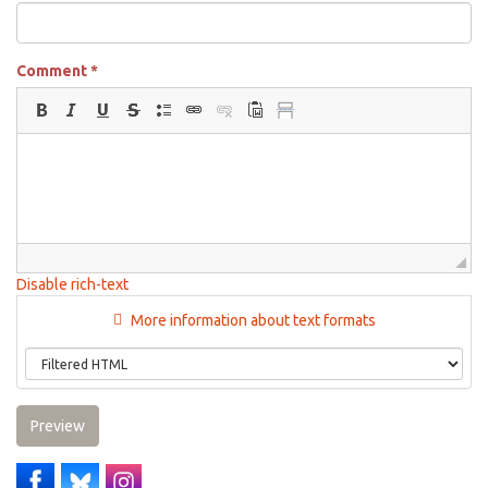
Comment
*
Disable rich-text
More information about text formats
Preview