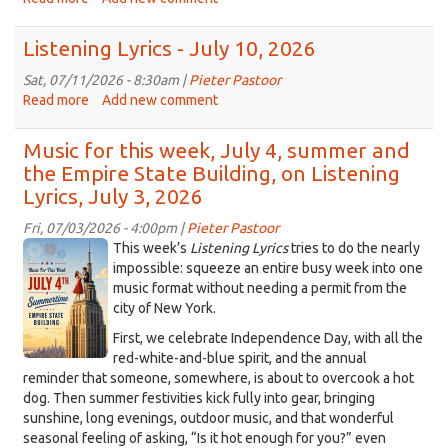
Turning
up
Listening Lyrics - July 10, 2026
the
music
Sat, 07/11/2026 - 8:30am |
Pieter Pastoor
for
Read more
about
Add new comment
Galileo
Listening
Place,
Lyrics
Music for this week, July 4, summer and
on
-
the Empire State Building, on Listening
Listening
July
Lyrics, July 3, 2026
Lyrics,
10,
July
2026
Fri, 07/03/2026 - 4:00pm |
Pieter Pastoor
17,
ChatGPT
This week’s
Listening Lyrics
tries to do the nearly
2026
Image
impossible: squeeze an entire busy week into one
music format without needing a permit from the
Jul
city of New York.
4,
2026
First, we celebrate Independence Day, with all the
red-white-and-blue spirit, and the annual
at
reminder that someone, somewhere, is about to overcook a hot
03_52_45
dog. Then summer festivities kick fully into gear, bringing
PM.png
sunshine, long evenings, outdoor music, and that wonderful
seasonal feeling of asking, “Is it hot enough for you?” even