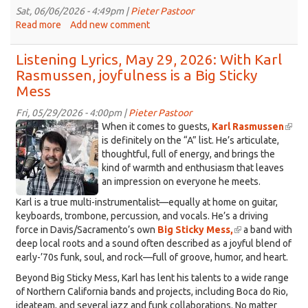
rock,
Sat, 06/06/2026 - 4:49pm |
Pieter Pastoor
on
Read more
about
Add new comment
Listening
Listening
Lyrics,
Lyrics
Listening Lyrics, May 29, 2026: With Karl
June
-
Rasmussen, joyfulness is a Big Sticky
12,
June
Mess
2026
5,
2026
Fri, 05/29/2026 - 4:00pm |
Pieter Pastoor
IMG_5594.jpeg
When it comes to guests,
Karl Rasmussen
(link
is definitely on the “A” list. He’s articulate,
is
thoughtful, full of energy, and brings the
exter
kind of warmth and enthusiasm that leaves
an impression on everyone he meets.
Karl is a true multi-instrumentalist—equally at home on guitar,
keyboards, trombone, percussion, and vocals. He’s a driving
force in Davis/Sacramento’s own
Big Sticky Mess,
(link
a band with
deep local roots and a sound often described as a joyful blend of
is
early-’70s funk, soul, and rock—full of groove, humor, and heart.
external)
Beyond Big Sticky Mess, Karl has lent his talents to a wide range
of Northern California bands and projects, including Boca do Rio,
ideateam, and several jazz and funk collaborations. No matter