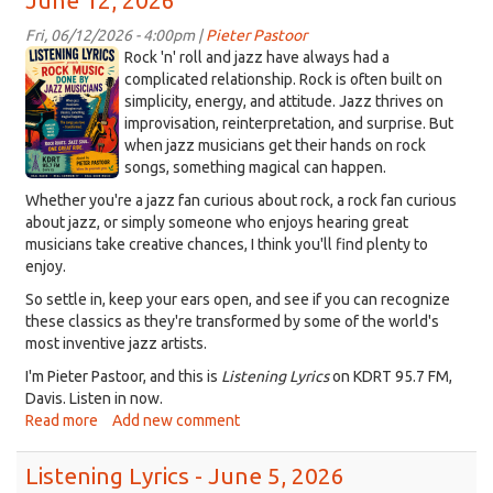
June 12, 2026
12_58_25
on
on
Listening
PM.png
Listening
Fri, 06/12/2026 - 4:00pm |
Pieter Pastoor
Lyrics,
Lyrics
9DDCCDEA-
Rock 'n' roll and jazz have always had a
July
-
652C-
complicated relationship. Rock is often built on
3,
-
simplicity, energy, and attitude. Jazz thrives on
44B2-
2026
June
improvisation, reinterpretation, and surprise. But
9C69-
26,
when jazz musicians get their hands on rock
5DC144DA9FF5.png
2026
songs, something magical can happen.
Whether you're a jazz fan curious about rock, a rock fan curious
about jazz, or simply someone who enjoys hearing great
musicians take creative chances, I think you'll find plenty to
enjoy.
So settle in, keep your ears open, and see if you can recognize
these classics as they're transformed by some of the world's
most inventive jazz artists.
I'm Pieter Pastoor, and this is
Listening Lyrics
on KDRT 95.7 FM,
Davis. Listen in now.
Read more
about
Add new comment
Jazz
takes
Listening Lyrics - June 5, 2026
on