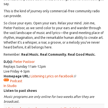
say.
This is the kind of journey only commercial-free community radio
can provide.
So close your eyes. Open your ears. Relax your mind. Join me,
Pieter Pastoor, as we send color to your ears and wander through
the vast landscape of music and lyrics—the grand meeting place of
rhythm, imagination, and the remarkable human ability to create art.
Whether it's a whisper, a roar, a groove, or a melody you've never
heard before, it all belongs here.
Remember:
Real Music. Real Community. Real Good Music.
DJ(s):
Pieter Pastoor
Replays Sunday 11am-12pm
Live Friday 4-5pm
Homepage URL:
Listening Lyrics on Facebook
(link
Podcast
is
In Studio
external)
Listen to past shows
Music programs are only online for two weeks after they are
broadcast.