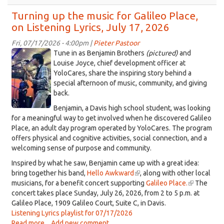
The
mischievous
Turning up the music for Galileo Place,
musician
on Listening Lyrics, July 17, 2026
Didar
Singh
Fri, 07/17/2026 - 4:00pm |
Pieter Pastoor
Khalsa,
images
Tune in as Benjamin Brothers
(pictured)
and
on
2.jpeg
Louise Joyce, chief development officer at
Listening
YoloCares, share the inspiring story behind a
Lyrics,
special afternoon of music, community, and giving
July
back.
24,
Benjamin, a Davis high school student, was looking
2026
for a meaningful way to get involved when he discovered Galileo
Place, an adult day program operated by YoloCares. The program
offers physical and cognitive activities, social connection, and a
welcoming sense of purpose and community.
Inspired by what he saw, Benjamin came up with a great idea:
bring together his band,
Hello Awkward
(link
, along with other local
musicians, for a benefit concert supporting
is
Galileo Place.
(link
The
concert takes place Sunday, July 26, 2026, from 2 to 5 p.m. at
external)
is
Galileo Place, 1909 Galileo Court, Suite C, in Davis.
external)
Listening Lyrics playlist for 07/17/2026
Read more
about
Add new comment