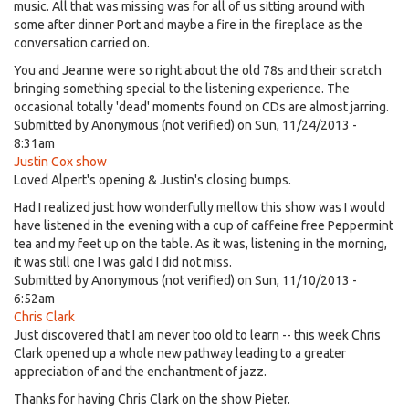
music. All that was missing was for all of us sitting around with
some after dinner Port and maybe a fire in the fireplace as the
conversation carried on.
You and Jeanne were so right about the old 78s and their scratch
bringing something special to the listening experience. The
occasional totally 'dead' moments found on CDs are almost jarring.
Submitted by
Anonymous (not verified)
on Sun, 11/24/2013 -
8:31am
Justin Cox show
Loved Alpert's opening & Justin's closing bumps.
Had I realized just how wonderfully mellow this show was I would
have listened in the evening with a cup of caffeine free Peppermint
tea and my feet up on the table. As it was, listening in the morning,
it was still one I was gald I did not miss.
Submitted by
Anonymous (not verified)
on Sun, 11/10/2013 -
6:52am
Chris Clark
Just discovered that I am never too old to learn -- this week Chris
Clark opened up a whole new pathway leading to a greater
appreciation of and the enchantment of jazz.
Thanks for having Chris Clark on the show Pieter.