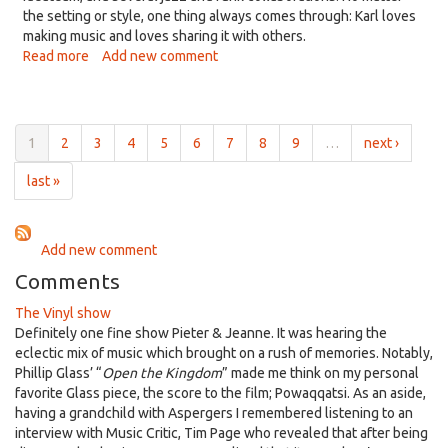
the setting or style, one thing always comes through: Karl loves
making music and loves sharing it with others.
Read more
about
Add new comment
Listening
Lyrics,
May
29,
1
2
3
4
5
6
7
8
9
…
next ›
2026:
With
last »
Karl
Rasmussen,
joyfulness
Add new comment
is
a
Comments
Big
The Vinyl show
Sticky
Definitely one fine show Pieter & Jeanne. It was hearing the
Mess
eclectic mix of music which brought on a rush of memories. Notably,
Phillip Glass’ “
Open the Kingdom
” made me think on my personal
favorite Glass piece, the score to the film; Powaqqatsi. As an aside,
having a grandchild with Aspergers I remembered listening to an
interview with Music Critic, Tim Page who revealed that after being