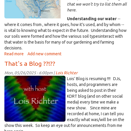
that we won't try to list them all
here.
Understanding our water
--
where it comes from , where it goes, how it's used, and by whom --
is vital to knowing what to expect in the future. Understanding how
our soils were formed and how the various soil typesinteract with
that water is the basis for many of our gardening and farming
decisions.
Read more
about
Add new comment
That's
That's a Blog ??!??
Life
-
Mon, 05/26/2025 - 6:00pm |
Lois Richter
-
rainbow-
Lois' Blog is resuming !!!! DJs,
Understanding
'HostLR'.jpg
hosts, and programmers are
our
being asked to post in their
Water
KDRT blog (and on other social
and
media) every time we make a
Soils
new show. Since mine are
-
recorded at home, I can tell you
27
exactly what was/will be on the
May
show this week. So keep an eye out for announcements from me
2025