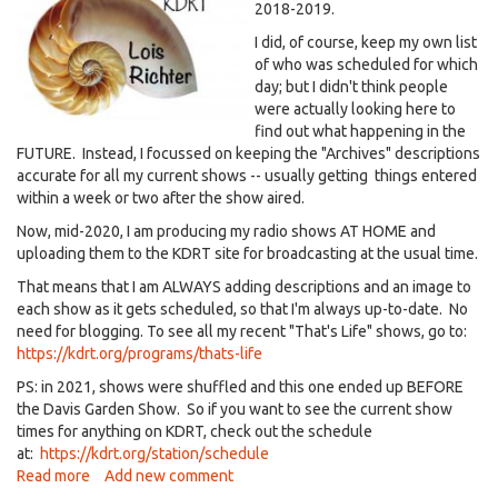
2018-2019.
I did, of course, keep my own list
of who was scheduled for which
day; but I didn't think people
were actually looking here to
find out what happening in the
FUTURE. Instead, I focussed on keeping the "Archives" descriptions
accurate for all my current shows -- usually getting things entered
within a week or two after the show aired.
Now, mid-2020, I am producing my radio shows AT HOME and
uploading them to the KDRT site for broadcasting at the usual time.
That means that I am ALWAYS adding descriptions and an image to
each show as it gets scheduled, so that I'm always up-to-date. No
need for blogging. To see all my recent "That's Life" shows, go to:
https://kdrt.org/programs/thats-life
PS: in 2021, shows were shuffled and this one ended up BEFORE
the Davis Garden Show. So if you want to see the current show
times for anything on KDRT, check out the schedule
at:
https://kdrt.org/station/schedule
Read more
about
Add new comment