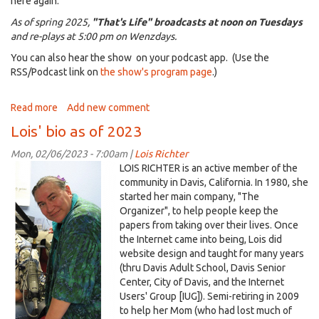
here again.
As of spring 2025,
"That's Life" broadcasts at noon on Tuesdays
and re-plays at 5:00 pm on Wenzdays.
You can also hear the show on your podcast app. (Use the
RSS/Podcast link on
the show's program page
.)
Read more
about
Add new comment
That's
Lois' bio as of 2023
a
Blog
Mon, 02/06/2023 - 7:00am |
Lois Richter
??!??
Lois@KDRT-
LOIS RICHTER is an active member of the
2010+white.png
community in Davis, California. In 1980, she
started her main company, "The
Organizer", to help people keep the
papers from taking over their lives. Once
the Internet came into being, Lois did
website design and taught for many years
(thru Davis Adult School, Davis Senior
Center, City of Davis, and the Internet
Users' Group [IUG]). Semi-retiring in 2009
to help her Mom (who had lost much of