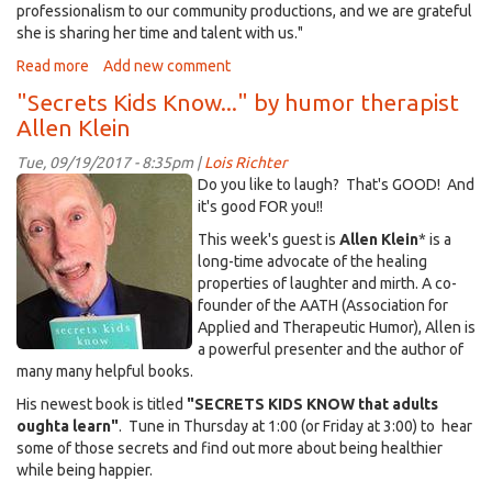
professionalism to our community productions, and we are grateful
she is sharing her time and talent with us."
Read more
about
Add new comment
DCTV
"Secrets Kids Know..." by humor therapist
-
Allen Klein
-
What,
Tue, 09/19/2017 - 8:35pm |
Lois Richter
Where,
SecretsKidsKnow~AllenKlein.jpg
Do you like to laugh? That's GOOD! And
When,
it's good FOR you!!
Why?
This week's guest is
Allen Klein
* is a
long-time advocate of the healing
properties of laughter and mirth. A co-
founder of the AATH (Association for
Applied and Therapeutic Humor), Allen is
a powerful presenter and the author of
many many helpful books.
His newest book is titled
"SECRETS KIDS KNOW that adults
oughta learn"
. Tune in Thursday at 1:00 (or Friday at 3:00) to hear
some of those secrets and find out more about being healthier
while being happier.