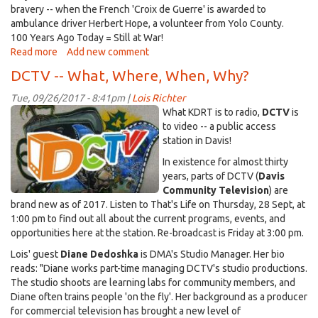
bravery -- when the French 'Croix de Guerre' is awarded to
ambulance driver Herbert Hope, a volunteer from Yolo County.
100 Years Ago Today = Still at War!
Read more
about
Add new comment
Lest
DCTV -- What, Where, When, Why?
We
Forget
Tue, 09/26/2017 - 8:41pm |
Lois Richter
-
DCTV~mural~sm.jpg
What KDRT is to radio,
DCTV
is
-
to video -- a public access
Yolo
station in Davis!
in
In existence for almost thirty
WWI
years, parts of DCTV (
Davis
Community Television
) are
brand new as of 2017. Listen to That's Life on Thursday, 28 Sept, at
1:00 pm to find out all about the current programs, events, and
opportunities here at the station. Re-broadcast is Friday at 3:00 pm.
Lois' guest
Diane Dedoshka
is DMA's Studio Manager. Her bio
reads: "Diane works part-time managing DCTV's studio productions.
The studio shoots are learning labs for community members, and
Diane often trains people 'on the fly'. Her background as a producer
for commercial television has brought a new level of