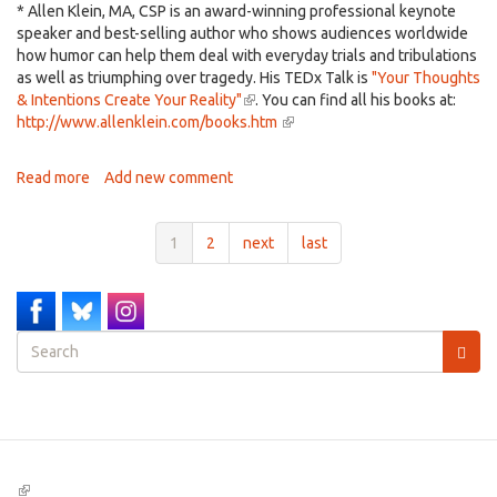
* Allen Klein, MA, CSP is an award-winning professional keynote
speaker and best-selling author who shows audiences worldwide
how humor can help them deal with everyday trials and tribulations
as well as triumphing over tragedy. His TEDx Talk is
"Your Thoughts
& Intentions Create Your Reality"
(link
. You can find all his books at:
http://www.allenklein.com/books.htm
is
(link
external)
is
external)
Read more
about
Add new comment
"Secrets
Kids
1
2
next
last
Know..."
by
humor
therapist
Allen
Search
Klein
form
Search
(link