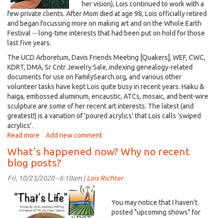
her vision), Lois continued to work with a
few private clients. After Mom died at age 98, Lois officially retired
and began focussing more on making art and on the Whole Earth
Festival -- long-time interests that had been put on hold for those
last five years.
The UCD Arboretum, Davis Friends Meeting [Quakers], WEF, CWC,
KDRT, DMA, Sr Cntr Jewelry Sale, indexing genealogy-related
documents for use on FamilySearch.org, and various other
volunteer tasks have kept Lois quite busy in recent years. Haiku &
haiga, embossed aluminum, encaustic, ATCs, mosaic, and bent-wire
sculpture are some of her recent art interests. The latest (and
greatest!) is a variation of 'poured acrylics' that Lois calls 'swiped
acrylics'.
Read more
about
Add new comment
Lois'
What's happened now? Why no recent
bio
blog posts?
as
of
Fri, 10/23/2020 - 6:10am |
Lois Richter
2023
That'sLife~logo+WtEdge(1600x1400).jpg
You may notice that I haven't
posted "upcoming shows" for