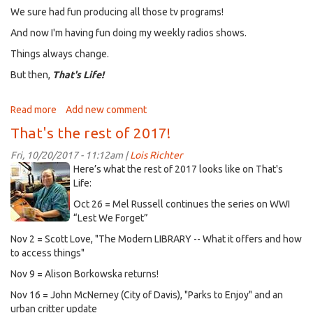
We sure had fun producing all those tv programs!
And now I'm having fun doing my weekly radios shows.
Things always change.
But then,
That's Life!
Read more
about
Add new comment
Finally
That's the rest of 2017!
caught
up!
Fri, 10/20/2017 - 11:12am |
Lois Richter
picture-
Here’s what the rest of 2017 looks like on That's
18-
Life:
1362808747.jpg
Oct 26 = Mel Russell continues the series on WWI
“Lest We Forget”
Nov 2 = Scott Love, "The Modern LIBRARY -- What it offers and how
to access things"
Nov 9 = Alison Borkowska returns!
Nov 16 = John McNerney (City of Davis), "Parks to Enjoy" and an
urban critter update