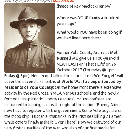
Sat, 10/07/2017 - 6:47pm |
Lois Richter
of
WW1
(image of Ray Maclock Harlow)
2017!
soldier-
Where was YOUR family a hundred
300x410.jpg
years ago?
What would YOU have been doing if
you had lived here then?
Former Yolo County Archivist
Mel
Russell
will give us a 100-year-old
NEW FLASH on 'That's Life' on 26
October 2017 (Thursday @ 1pm,
Friday @ 3pm)! Her second talk in the series
'Lest We Forget'
will
cover the second six months of
World War I as experienced by
residents of Yolo County
: On the home front there is extensive
activity by the Red Cross, YMCA, various schools, and the newly
formed ultra-patriotic 'Liberty Leagues'. Young draftees are
disbursed to training camps throughout the nation. 'Enemy Aliens'
now have to register with the government. Some Yolo boys are on
the troop ship 'Tuscania' that sinks in the Irish sea killing 210 men,
while others finally make it 'Over There'. Now we get word of our
very first causalities of the war. And also of our first medal for