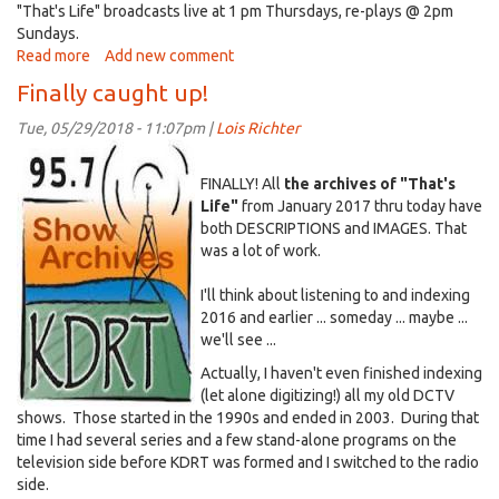
"That's Life" broadcasts live at 1 pm Thursdays, re-plays @ 2pm
e-
Sundays.
mail)
Read more
about
Add new comment
District
Finally caught up!
Elections:
Explanation
Tue, 05/29/2018 - 11:07pm |
Lois Richter
of
KDRT~ShowArchives~icon.jpg
City's
FINALLY! All
the archives of "That's
forced
Life"
from January 2017 thru today have
switch
both DESCRIPTIONS and IMAGES. That
was a lot of work.
I'll think about listening to and indexing
2016 and earlier ... someday ... maybe ...
we'll see ...
Actually, I haven't even finished indexing
(let alone digitizing!) all my old DCTV
shows. Those started in the 1990s and ended in 2003. During that
time I had several series and a few stand-alone programs on the
television side before KDRT was formed and I switched to the radio
side.