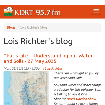
Skip
Toggl
to
naviga
main
content
Blogs
Lois Richter's blog
Lois Richter's blog
That's Life -- Understanding our Water
and Soils - 27 May 2025
Mon, 05/26/2025 - 6:30pm |
Lois Richter
KDRT_Don_SacRiverWatershed.png
That's Life -- brought to you by
our Water and Soil!
Soils and water and other things
are fodder for this episode. Lois
is talking to guest
Don
Shor
(of
Davis Garden Show
fame!) -- about so many things