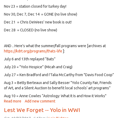
Nov 23 = station closed for turkey day!
Nov 30, Dec 7, Dec 14 = GONE (no live show)
Dec 21 = Chris DeWees' new book is out!
Dec 28 = CLOSED (no live show)
AND .. Here’s what the summer/fall programs were [archives at
https://kdrt.org/programs/thats-life
]:
July 6 and 13th replayed “Bats”
July 20 = "Yolo Hospice” (Micah and Craig)
July 27 = Ken Bradford and I'Talia McCarthy from "Davis Food Coop”
Aug 3 = Betty Berteaux and Sally Besser "Yolo County Fair, Friends
of Art, and a Silent Auction to benefit local schools' art programs”
Aug 10 = Anne Cowles “Astrology: What It Is and How it Works"
Read more
about
Add new comment
That's
Lest We Forget -- Yolo in WWI
the
rest