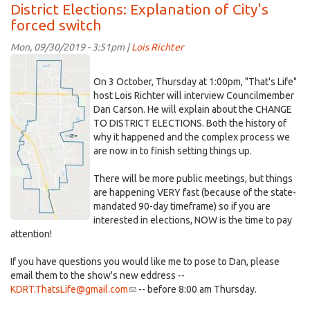
What's
District Elections: Explanation of City's
happened
forced switch
now?
Why
Mon, 09/30/2019 - 3:51pm |
Lois Richter
no
map~outlinedDavis~vert.jpg
recent
On 3 October, Thursday at 1:00pm, "That's Life"
blog
host Lois Richter will interview Councilmember
posts?
Dan Carson. He will explain about the CHANGE
TO DISTRICT ELECTIONS. Both the history of
why it happened and the complex process we
are now in to finish setting things up.
There will be more public meetings, but things
are happening VERY fast (because of the state-
mandated 90-day timeframe) so if you are
interested in elections, NOW is the time to pay
attention!
If you have questions you would like me to pose to Dan, please
email them to the show's new eddress --
KDRT.ThatsLife@gmail.com
(link
-- before 8:00 am Thursday.
sends