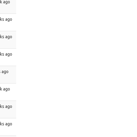
k ago
ks ago
ks ago
ks ago
s ago
k ago
ks ago
ks ago