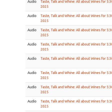
Audio
Taste, Talk and Whine: All about Wines for 5:
2025
Audio
Taste, Talk and Whine: All about Wines for 5:
2025
Audio
Taste, Talk and Whine: All about Wines for 5:
2025
Audio
Taste, Talk and Whine: All about Wines for 5:
2025
Audio
Taste, Talk and Whine: All about Wines for 5:
Audio
Taste, Talk and Whine: All about Wines for 5:
2025
Audio
Taste, Talk and Whine: All about Wines for 5:
2025
Audio
Taste, Talk and Whine: All about Wines for 5:
2025