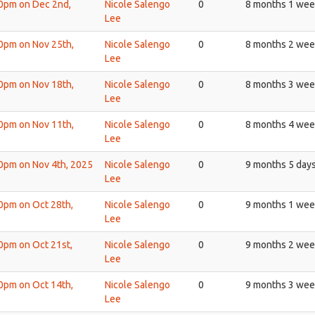
30pm on Dec 2nd,
Nicole Salengo
0
8 months 1 wee
Lee
30pm on Nov 25th,
Nicole Salengo
0
8 months 2 wee
Lee
30pm on Nov 18th,
Nicole Salengo
0
8 months 3 wee
Lee
30pm on Nov 11th,
Nicole Salengo
0
8 months 4 wee
Lee
30pm on Nov 4th, 2025
Nicole Salengo
0
9 months 5 day
Lee
30pm on Oct 28th,
Nicole Salengo
0
9 months 1 wee
Lee
30pm on Oct 21st,
Nicole Salengo
0
9 months 2 wee
Lee
30pm on Oct 14th,
Nicole Salengo
0
9 months 3 wee
Lee