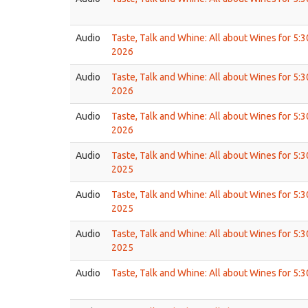
Audio
Taste, Talk and Whine: All about Wines for 5:
2026
Audio
Taste, Talk and Whine: All about Wines for 5:
2026
Audio
Taste, Talk and Whine: All about Wines for 5:
2026
Audio
Taste, Talk and Whine: All about Wines for 5:
2025
Audio
Taste, Talk and Whine: All about Wines for 5:
2025
Audio
Taste, Talk and Whine: All about Wines for 5:
2025
Audio
Taste, Talk and Whine: All about Wines for 5: