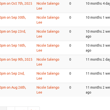
30pm on Oct 7th, 2025
Nicole Salengo
0
10 months 4 da
Lee
30pm on Sep 30th,
Nicole Salengo
0
10 months 1 we
Lee
30pm on Sep 23rd,
Nicole Salengo
0
10 months 2 w
Lee
ago
30pm on Sep 16th,
Nicole Salengo
0
10 months 3 w
Lee
ago
30pm on Sep 9th, 2025
Nicole Salengo
0
11 months 2 da
Lee
30pm on Sep 2nd,
Nicole Salengo
0
11 months 1 we
Lee
30pm on Aug 26th,
Nicole Salengo
0
11 months 2 w
Lee
ago