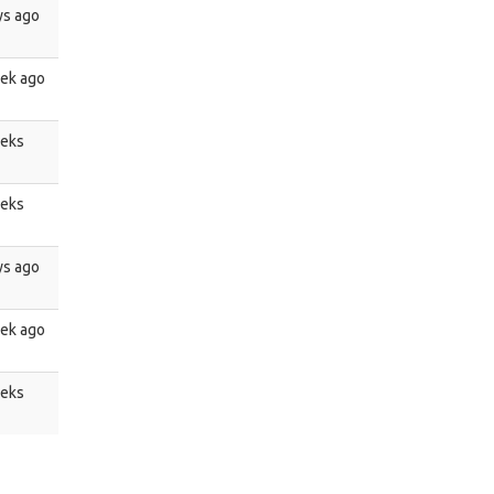
ys ago
ek ago
eeks
eeks
ys ago
ek ago
eeks