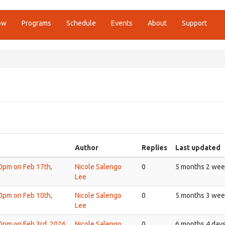
ow
Programs
Schedule
Events
About
Support
Author
Replies
Last updated
30pm on Feb 17th,
Nicole Salengo
0
5 months 2 wee
Lee
30pm on Feb 10th,
Nicole Salengo
0
5 months 3 wee
Lee
30pm on Feb 3rd, 2026
Nicole Salengo
0
6 months 4 day