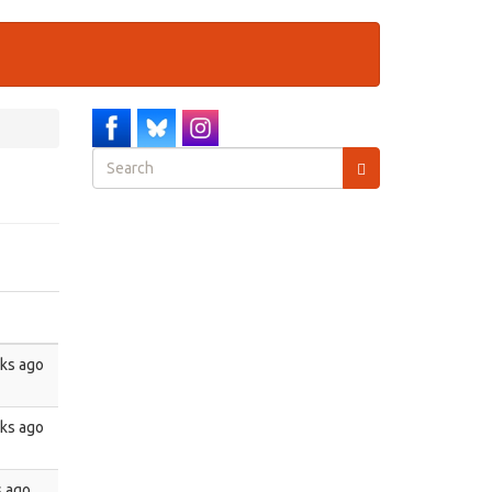
Search
form
Search
ks ago
ks ago
s ago