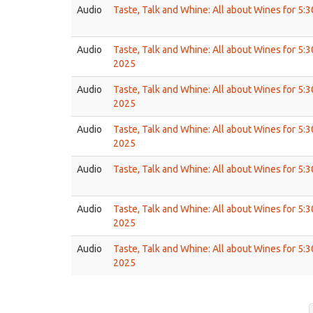
Audio
Taste, Talk and Whine: All about Wines for 5:
Audio
Taste, Talk and Whine: All about Wines for 5:
2025
Audio
Taste, Talk and Whine: All about Wines for 5:
2025
Audio
Taste, Talk and Whine: All about Wines for 5:
2025
Audio
Taste, Talk and Whine: All about Wines for 5:
Audio
Taste, Talk and Whine: All about Wines for 5:
2025
Audio
Taste, Talk and Whine: All about Wines for 5:
2025