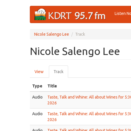
Skip
Listen N
to
main
content
Nicole Salengo Lee
Track
Nicole Salengo Lee
Primary
View
Track
(active
tabs
tab)
Type
Title
Audio
Taste, Talk and Whine: All about Wines for 5:
2026
Audio
Taste, Talk and Whine: All about Wines for 5:
2026
Audio
Taste, Talk and Whine: All about Wines for 5: