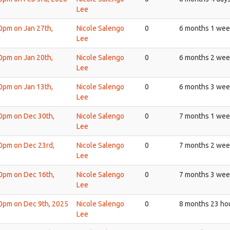
Lee
30pm on Jan 27th,
Nicole Salengo
0
6 months 1 wee
Lee
30pm on Jan 20th,
Nicole Salengo
0
6 months 2 wee
Lee
30pm on Jan 13th,
Nicole Salengo
0
6 months 3 wee
Lee
30pm on Dec 30th,
Nicole Salengo
0
7 months 1 wee
Lee
30pm on Dec 23rd,
Nicole Salengo
0
7 months 2 wee
Lee
30pm on Dec 16th,
Nicole Salengo
0
7 months 3 wee
Lee
30pm on Dec 9th, 2025
Nicole Salengo
0
8 months 23 ho
Lee