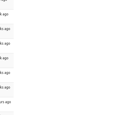
k ago
ks ago
ks ago
k ago
ks ago
ks ago
urs ago