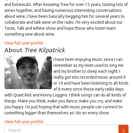
and botanicals. After knowing Tree for over 15 years, tasting lots of
wines together, and having numerous interesting conversations
about wine, I have been basically begging him for several years to
collaborate and talk wine on the radio. I'm very excited about our
Taste, Talk and Whine show and hope those who listen learn
something new about wine.
View full user profile
About
Tree Kilpatrick
I have been enjoying music since I can
remember as my mom used to sing me
and my brother to sleep each night. I
really got into recorded music around 9
or 10 and have been listening to all kinds
of it every since those early radio days
with Quiet Riot and Kenny Loggins. I think songs can do all kinds of
things. Make you think, make you dance, make you cry, and make
you happy. I'm just hoping that with music people can connect to
something bigger than themselves as I do on every show.
View full user profile
Search