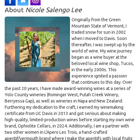
5:30pm on Dec 23rd, 2025
About
Nicole Salengo Lee
Originally from the Green
Mountain State of Vermont, I
traded snow for sun in 2002
when I moved to Davis. Soon
thereafter, I was swept up by the
world of wine. My wine journey
began as a wine buyer at the
beloved local wine shop, Tucos,
in the early 2000s. This
experience ignited a passion
that continues to this day. Over
the past 20 years, I have made award-winning wines at a series of
Yolo County wineries (Rominger West, Putah Creek Winery,
Berryessa Gap), as well as wineries in Napa and New Zealand.
Furthering my dedication to the craft, I earned my winemaking
certificate from UC Davis in 2013 and got serious about making
high-quality, limited-production wines before starting my own wine
brand, Ophiolite Cellars, in 2024. Additionally, I am a partner with
two other women in L'Apero Les Trois, a hand-crafted
aperitif/vermouth brand where I make the aperitifs with local fruits