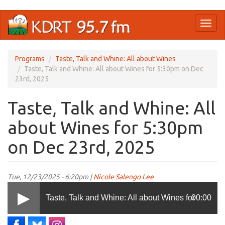
Skip
Toggl
to
naviga
main
content
Programs
Taste, Talk and Whine: All about Wines
Taste, Talk and Whine: All about Wines for 5:30pm on Dec
23rd, 2025
Taste, Talk and Whine: All
about Wines for 5:30pm
on Dec 23rd, 2025
Tue, 12/23/2025 - 6:20pm |
Nicole Salengo Lee
Taste, Talk and Whine: All about Wines for
00:00