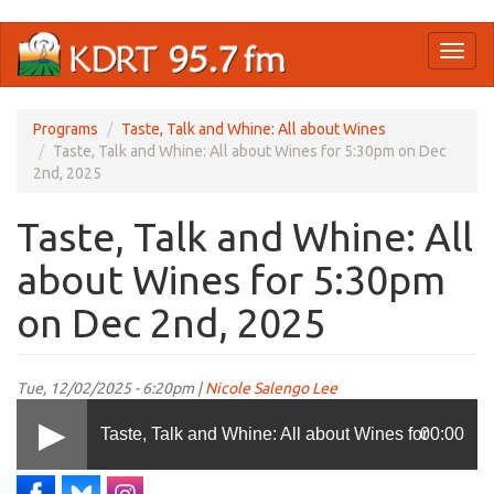
Skip
Toggl
to
naviga
main
content
Programs
Taste, Talk and Whine: All about Wines
Taste, Talk and Whine: All about Wines for 5:30pm on Dec
2nd, 2025
Taste, Talk and Whine: All
about Wines for 5:30pm
on Dec 2nd, 2025
Tue, 12/02/2025 - 6:20pm |
Nicole Salengo Lee
Taste, Talk and Whine: All about Wines for
00:00