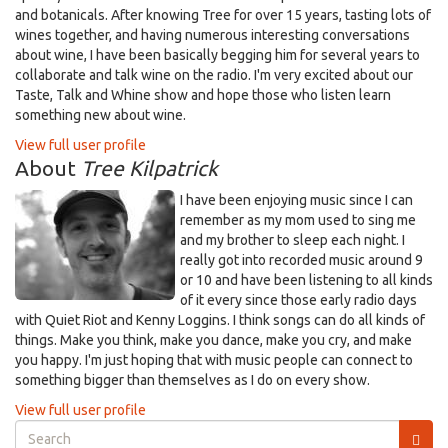
and botanicals. After knowing Tree for over 15 years, tasting lots of
wines together, and having numerous interesting conversations
about wine, I have been basically begging him for several years to
collaborate and talk wine on the radio. I'm very excited about our
Taste, Talk and Whine show and hope those who listen learn
something new about wine.
View full user profile
About
Tree Kilpatrick
I have been enjoying music since I can
remember as my mom used to sing me
and my brother to sleep each night. I
really got into recorded music around 9
or 10 and have been listening to all kinds
of it every since those early radio days
with Quiet Riot and Kenny Loggins. I think songs can do all kinds of
things. Make you think, make you dance, make you cry, and make
you happy. I'm just hoping that with music people can connect to
something bigger than themselves as I do on every show.
View full user profile
Search