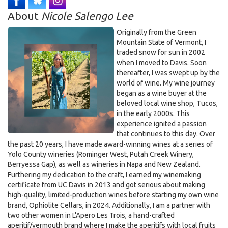
5:30pm on Dec 2nd, 2025
About
Nicole Salengo Lee
Originally from the Green
Mountain State of Vermont, I
traded snow for sun in 2002
when I moved to Davis. Soon
thereafter, I was swept up by the
world of wine. My wine journey
began as a wine buyer at the
beloved local wine shop, Tucos,
in the early 2000s. This
experience ignited a passion
that continues to this day. Over
the past 20 years, I have made award-winning wines at a series of
Yolo County wineries (Rominger West, Putah Creek Winery,
Berryessa Gap), as well as wineries in Napa and New Zealand.
Furthering my dedication to the craft, I earned my winemaking
certificate from UC Davis in 2013 and got serious about making
high-quality, limited-production wines before starting my own wine
brand, Ophiolite Cellars, in 2024. Additionally, I am a partner with
two other women in L'Apero Les Trois, a hand-crafted
aperitif/vermouth brand where I make the aperitifs with local fruits