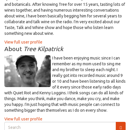
and botanicals. After knowing Tree for over 15 years, tasting lots of
wines together, and having numerous interesting conversations
about wine, I have been basically begging him for several years to
collaborate and talk wine on the radio. I'm very excited about our
Taste, Talk and Whine show and hope those who listen learn
something new about wine.
View full user profile
About
Tree Kilpatrick
I have been enjoying music since I can
remember as my mom used to sing me
and my brother to sleep each night. I
really got into recorded music around 9
or 10 and have been listening to all kinds
of it every since those early radio days
with Quiet Riot and Kenny Loggins. I think songs can do all kinds of
things. Make you think, make you dance, make you cry, and make
you happy. I'm just hoping that with music people can connect to
something bigger than themselves as I do on every show.
View full user profile
Search