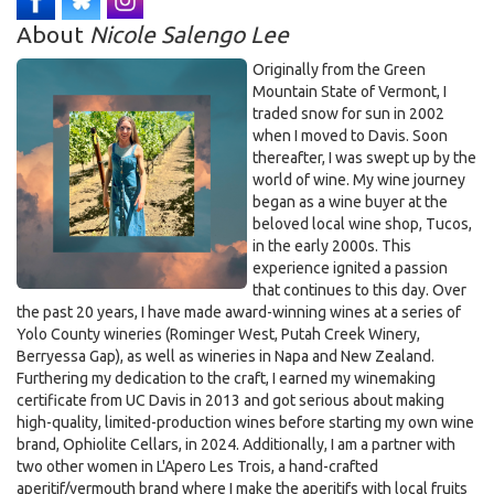
5:30pm on Dec 16th, 2025
About
Nicole Salengo Lee
Originally from the Green
Mountain State of Vermont, I
traded snow for sun in 2002
when I moved to Davis. Soon
thereafter, I was swept up by the
world of wine. My wine journey
began as a wine buyer at the
beloved local wine shop, Tucos,
in the early 2000s. This
experience ignited a passion
that continues to this day. Over
the past 20 years, I have made award-winning wines at a series of
Yolo County wineries (Rominger West, Putah Creek Winery,
Berryessa Gap), as well as wineries in Napa and New Zealand.
Furthering my dedication to the craft, I earned my winemaking
certificate from UC Davis in 2013 and got serious about making
high-quality, limited-production wines before starting my own wine
brand, Ophiolite Cellars, in 2024. Additionally, I am a partner with
two other women in L'Apero Les Trois, a hand-crafted
aperitif/vermouth brand where I make the aperitifs with local fruits