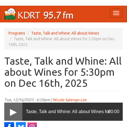
Skip
Toggl
to
naviga
main
content
Programs
Taste, Talk and Whine: All about Wines
Taste, Talk and Whine: All about Wines for 5:30pm on Dec
16th, 2025
Taste, Talk and Whine: All
about Wines for 5:30pm
on Dec 16th, 2025
Tue, 12/16/2025 - 6:20pm |
Nicole Salengo Lee
Taste, Talk and Whine: All about Wines for
00:00