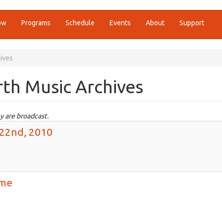
ow
Programs
Schedule
Events
About
Support
ives
th Music Archives
y are broadcast.
 22nd, 2010
ime