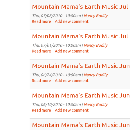
2010
Mama
Mountain Mama's Earth Music Jul 
Keeps
Track
Thu, 07/08/2010 - 10:00am |
Nancy Bodily
of
Read more
about
Add new comment
Time
Mountain
Mama's
Mountain Mama's Earth Music Jul 
Earth
Music
Thu, 07/01/2010 - 10:00am |
Nancy Bodily
Jul
Read more
about
Add new comment
8th,
Mountain
2010
Mama's
Mountain Mama's Earth Music Jun
Earth
Music
Thu, 06/24/2010 - 10:00am |
Nancy Bodily
Jul
Read more
about
Add new comment
1st,
Mountain
2010
Mama's
Mountain Mama's Earth Music Jun
Earth
Music
Thu, 06/10/2010 - 10:00am |
Nancy Bodily
Jun
Read more
about
Add new comment
24th,
Mountain
2010
Mama's
Mountain Mama's Earth Music Jun
Earth