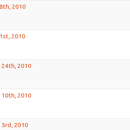
8th, 2010
1st, 2010
 24th, 2010
 10th, 2010
 3rd, 2010