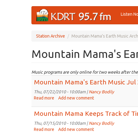
Skip
Listen N
to
main
content
Station Archive
Mountain Mama's Earth Music Arch
Mountain Mama's Ear
Music programs are only online for two weeks after the
Mountain Mama's Earth Music Jul
Thu, 07/22/2010 - 10:00am |
Nancy Bodily
Read more
about
Add new comment
Mountain
Mama's
Mountain Mama Keeps Track of T
Earth
Music
Thu, 07/15/2010 - 10:00am |
Nancy Bodily
Jul
Read more
about
Add new comment
22nd,
Mountain