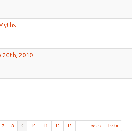
Myths
 20th, 2010
7
8
9
10
11
12
13
…
next ›
last »