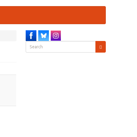
Search
form
Search