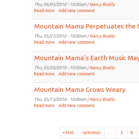
Music
Thu, 06/03/2010 - 10:00am |
Nancy Bodily
Jun
Read more
about
Add new comment
10th,
Mountain
2010
Mama's
Mountain Mama Perpetuates the 
Earth
Music
Thu, 05/27/2010 - 10:00am |
Nancy Bodily
Jun
Read more
about
Add new comment
3rd,
Mountain
2010
Mama
Mountain Mama's Earth Music May
Perpetuates
the
Thu, 05/20/2010 - 10:00am |
Nancy Bodily
Myths
Read more
about
Add new comment
Mountain
Mama's
Mountain Mama Grows Weary
Earth
Music
Thu, 05/13/2010 - 10:00am |
Nancy Bodily
May
Read more
about
Add new comment
20th,
Mountain
2010
Mama
Grows
Weary
« first
‹ previous
…
5
6