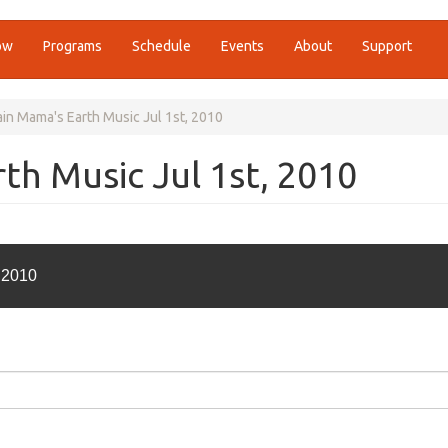
ow
Programs
Schedule
Events
About
Support
in Mama's Earth Music Jul 1st, 2010
h Music Jul 1st, 2010
 2010