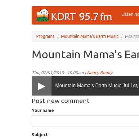
Skip
Listen N
to
main
content
Programs
Mountain Mama's Earth Music
Mounta
Mountain Mama's Eart
Thu, 07/01/2010 - 10:00am |
Nancy Bodily
Mountain Mama's Earth Music Jul 1st,
Post new comment
Your name
Subject