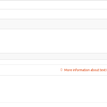
More information about text 