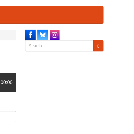
Search
form
Search
00:00