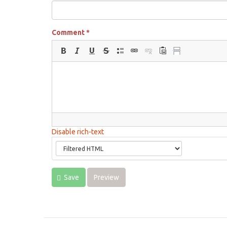
Comment
*
Disable rich-text
Save
Preview