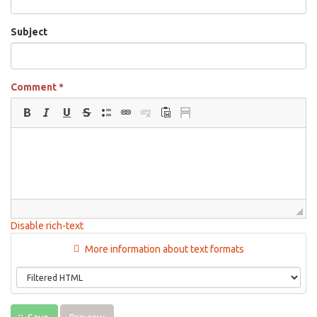
Subject
Comment
*
Disable rich-text
More information about text formats