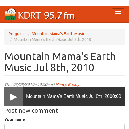
Skip
Toggl
to
naviga
main
content
Programs
Mountain Mama's Earth Music
Mountain Mama's Earth Music Jul 8th, 2010
Mountain Mama's Earth
Music Jul 8th, 2010
Thu, 07/08/2010 - 10:00am |
Nancy Bodily
Mountain Mama's Earth Music Jul 8th, 2010
00:00
Post new comment
Your name