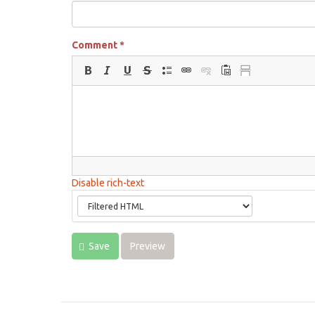
Comment
*
Disable rich-text
Save
Preview