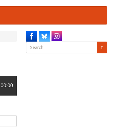
Search
form
Search
00:00