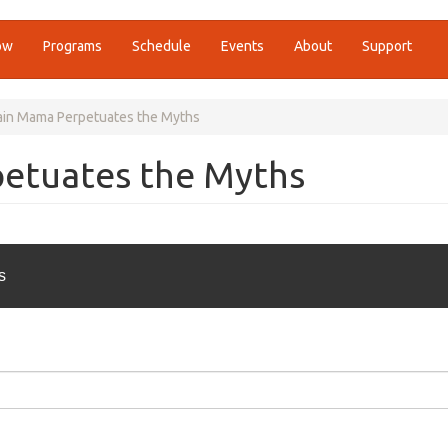
ow
Programs
Schedule
Events
About
Support
in Mama Perpetuates the Myths
etuates the Myths
s