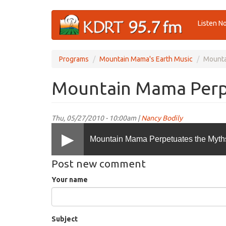
Skip
Listen N
to
main
content
Programs
Mountain Mama's Earth Music
Mounta
Mountain Mama Perp
Thu, 05/27/2010 - 10:00am |
Nancy Bodily
Mountain Mama Perpetuates the Myth
Post new comment
Your name
Subject