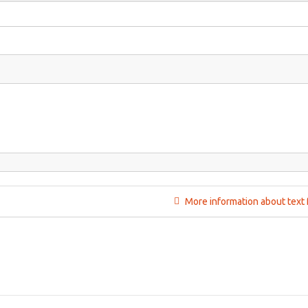
More information about text 