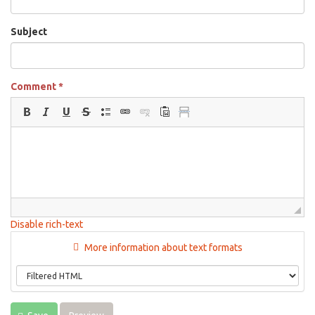
Subject
Comment
*
Disable rich-text
More information about text formats