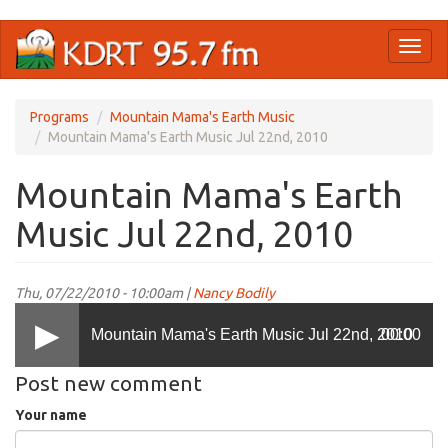
Skip
Toggl
to
naviga
main
content
Programs
Mountain Mama's Earth Music
Mountain Mama's Earth Music Jul 22nd, 2010
Mountain Mama's Earth
Music Jul 22nd, 2010
Thu, 07/22/2010 - 10:00am |
Nancy Bodily
Mountain Mama's Earth Music Jul 22nd, 2010
00:00
Post new comment
Your name