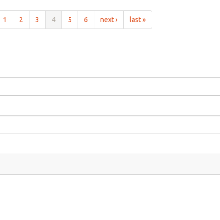
1
2
3
4
5
6
next ›
last »