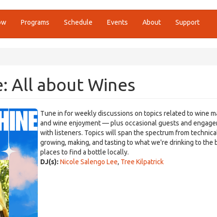
ow
Programs
Schedule
Events
About
Support
: All about Wines
Tune in for weekly discussions on topics related to wine m
and wine enjoyment — plus occasional guests and engag
with listeners. Topics will span the spectrum from technica
growing, making, and tasting to what we're drinking to the 
places to find a bottle locally.
DJ(s):
Nicole Salengo Lee
,
Tree Kilpatrick