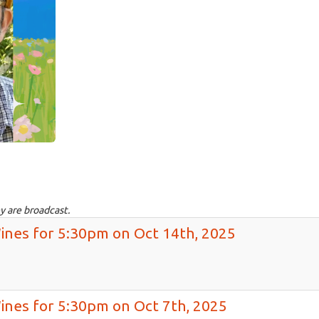
y are broadcast.
Wines for 5:30pm on Oct 14th, 2025
Wines for 5:30pm on Oct 7th, 2025