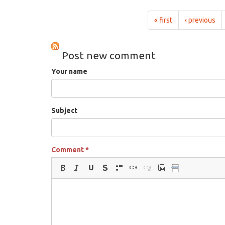
2025
for
and
5:30pm
Whine:
« first
‹ previous
on
All
Aug
about
19th,
Wines
Post new comment
2025
for
5:30pm
Your name
on
Aug
12th,
2025
Subject
Comment
*