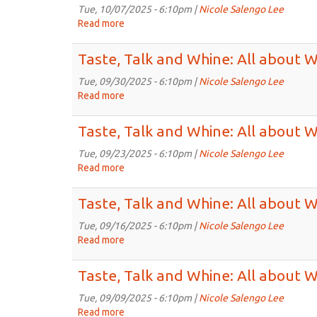
Whine:
Tue, 10/07/2025 - 6:10pm |
Nicole Salengo Lee
All
Read more
about
about
Taste,
Wines
Talk
Taste, Talk and Whine: All about 
for
and
5:30pm
Whine:
Tue, 09/30/2025 - 6:10pm |
Nicole Salengo Lee
on
All
Read more
about
Oct
about
Taste,
14th,
Wines
Talk
Taste, Talk and Whine: All about 
2025
for
and
5:30pm
Whine:
Tue, 09/23/2025 - 6:10pm |
Nicole Salengo Lee
on
All
Read more
about
Oct
about
Taste,
7th,
Wines
Talk
Taste, Talk and Whine: All about 
2025
for
and
5:30pm
Whine:
Tue, 09/16/2025 - 6:10pm |
Nicole Salengo Lee
on
All
Read more
about
Sep
about
Taste,
30th,
Wines
Talk
Taste, Talk and Whine: All about 
2025
for
and
5:30pm
Whine:
Tue, 09/09/2025 - 6:10pm |
Nicole Salengo Lee
on
All
Read more
about