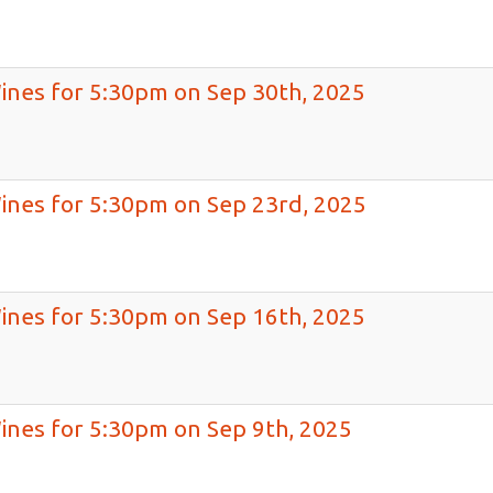
Wines for 5:30pm on Sep 30th, 2025
Wines for 5:30pm on Sep 23rd, 2025
Wines for 5:30pm on Sep 16th, 2025
Wines for 5:30pm on Sep 9th, 2025