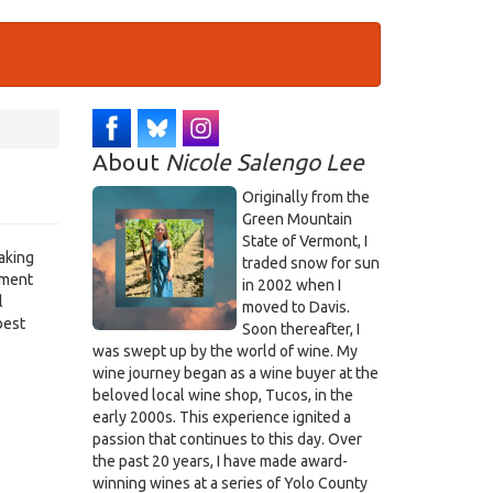
About
Nicole Salengo Lee
Originally from the
Green Mountain
State of Vermont, I
aking
traded snow for sun
ement
in 2002 when I
l
moved to Davis.
best
Soon thereafter, I
was swept up by the world of wine. My
wine journey began as a wine buyer at the
beloved local wine shop, Tucos, in the
early 2000s. This experience ignited a
passion that continues to this day. Over
the past 20 years, I have made award-
winning wines at a series of Yolo County