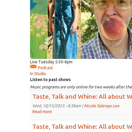
Live Tuesday 5:30-6pm
Podcast
In Studio
Listen to past shows
Music programs are only online for two weeks after the
Taste, Talk and Whine: All about 
Wed, 10/15/2025 - 8:38am |
Nicole Salengo Lee
Read more
about
Taste,
Talk
Taste, Talk and Whine: All about 
and