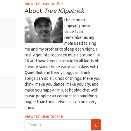
View full user profile
About
Tree Kilpatrick
I have been
enjoying music
since I can
remember as my
mom used to sing
me and my brother to sleep each night. I
really got into recorded music around 9 or
10 and have been listening to all kinds of
it every since those early radio days with
Quiet Riot and Kenny Loggins. I think
songs can do all kinds of things. Make you
think, make you dance, make you cry, and
make you happy. I'm just hoping that with
music people can connect to something
bigger than themselves as I do on every
show.
View full user profile
Search
form