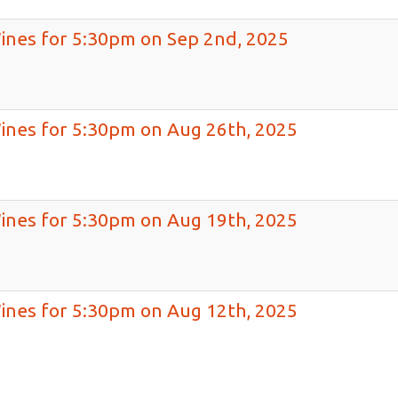
Wines for 5:30pm on Sep 2nd, 2025
Wines for 5:30pm on Aug 26th, 2025
Wines for 5:30pm on Aug 19th, 2025
Wines for 5:30pm on Aug 12th, 2025