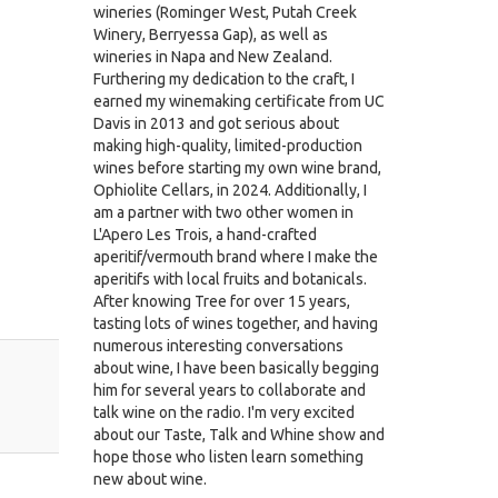
wineries (Rominger West, Putah Creek
Winery, Berryessa Gap), as well as
wineries in Napa and New Zealand.
Furthering my dedication to the craft, I
earned my winemaking certificate from UC
Davis in 2013 and got serious about
making high-quality, limited-production
wines before starting my own wine brand,
Ophiolite Cellars, in 2024. Additionally, I
am a partner with two other women in
L'Apero Les Trois, a hand-crafted
aperitif/vermouth brand where I make the
aperitifs with local fruits and botanicals.
After knowing Tree for over 15 years,
tasting lots of wines together, and having
numerous interesting conversations
about wine, I have been basically begging
him for several years to collaborate and
talk wine on the radio. I'm very excited
about our Taste, Talk and Whine show and
hope those who listen learn something
new about wine.