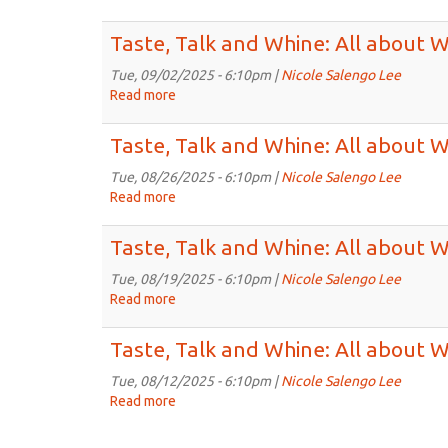
Sep
about
Taste,
23rd,
Wines
Talk
Taste, Talk and Whine: All about 
2025
for
and
5:30pm
Whine:
Tue, 09/02/2025 - 6:10pm |
Nicole Salengo Lee
on
All
Read more
about
Sep
about
Taste,
16th,
Wines
Talk
Taste, Talk and Whine: All about 
2025
for
and
5:30pm
Whine:
Tue, 08/26/2025 - 6:10pm |
Nicole Salengo Lee
on
All
Read more
about
Sep
about
Taste,
9th,
Wines
Talk
Taste, Talk and Whine: All about 
2025
for
and
5:30pm
Whine:
Tue, 08/19/2025 - 6:10pm |
Nicole Salengo Lee
on
All
Read more
about
Sep
about
Taste,
2nd,
Wines
Talk
Taste, Talk and Whine: All about 
2025
for
and
5:30pm
Whine:
Tue, 08/12/2025 - 6:10pm |
Nicole Salengo Lee
on
All
Read more
about
Aug
about
Taste,
26th,
Wines
Talk