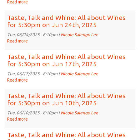
about
Read more
about
2025
Wines
Taste,
for
Talk
Taste, Talk and Whine: All about Wines
5:30pm
and
for 5:30pm on Jun 24th, 2025
on
Whine:
Jul
All
Tue, 06/24/2025 - 6:10pm |
Nicole Salengo Lee
8th,
about
Read more
about
2025
Wines
Taste,
for
Talk
Taste, Talk and Whine: All about Wines
5:30pm
and
for 5:30pm on Jun 17th, 2025
on
Whine:
Jul
All
Tue, 06/17/2025 - 6:10pm |
Nicole Salengo Lee
1st,
about
Read more
about
2025
Wines
Taste,
for
Talk
Taste, Talk and Whine: All about Wines
5:30pm
and
for 5:30pm on Jun 10th, 2025
on
Whine:
Jun
All
Tue, 06/10/2025 - 6:10pm |
Nicole Salengo Lee
24th,
about
Read more
about
2025
Wines
Taste,
for
Talk
Taste, Talk and Whine: All about Wines
5:30pm
and