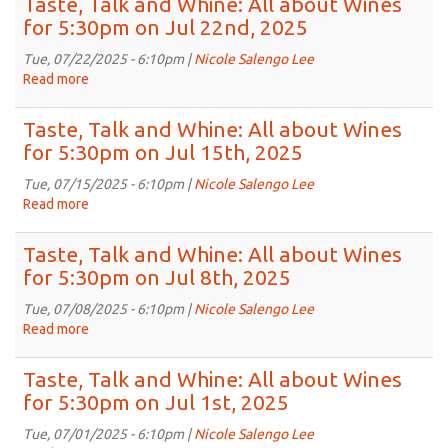
Taste, Talk and Whine: All about Wines
5:30pm
and
for 5:30pm on Jul 22nd, 2025
on
Whine:
Aug
All
Tue, 07/22/2025 - 6:10pm |
Nicole Salengo Lee
5th,
about
Read more
about
2025
Wines
Taste,
for
Talk
Taste, Talk and Whine: All about Wines
5:30pm
and
for 5:30pm on Jul 15th, 2025
on
Whine:
Jul
All
Tue, 07/15/2025 - 6:10pm |
Nicole Salengo Lee
29th,
about
Read more
about
2025
Wines
Taste,
for
Talk
Taste, Talk and Whine: All about Wines
5:30pm
and
for 5:30pm on Jul 8th, 2025
on
Whine:
Jul
All
Tue, 07/08/2025 - 6:10pm |
Nicole Salengo Lee
22nd,
about
Read more
about
2025
Wines
Taste,
for
Talk
Taste, Talk and Whine: All about Wines
5:30pm
and
for 5:30pm on Jul 1st, 2025
on
Whine:
Jul
All
Tue, 07/01/2025 - 6:10pm |
Nicole Salengo Lee
15th,