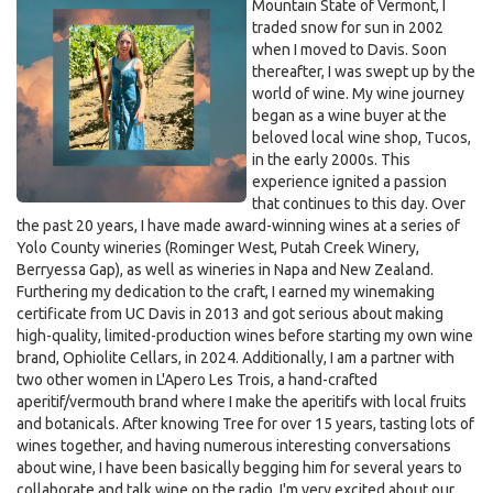
Mountain State of Vermont, I
traded snow for sun in 2002
when I moved to Davis. Soon
thereafter, I was swept up by the
world of wine. My wine journey
began as a wine buyer at the
beloved local wine shop, Tucos,
in the early 2000s. This
experience ignited a passion
that continues to this day. Over
the past 20 years, I have made award-winning wines at a series of
Yolo County wineries (Rominger West, Putah Creek Winery,
Berryessa Gap), as well as wineries in Napa and New Zealand.
Furthering my dedication to the craft, I earned my winemaking
certificate from UC Davis in 2013 and got serious about making
high-quality, limited-production wines before starting my own wine
brand, Ophiolite Cellars, in 2024. Additionally, I am a partner with
two other women in L'Apero Les Trois, a hand-crafted
aperitif/vermouth brand where I make the aperitifs with local fruits
and botanicals. After knowing Tree for over 15 years, tasting lots of
wines together, and having numerous interesting conversations
about wine, I have been basically begging him for several years to
collaborate and talk wine on the radio. I'm very excited about our