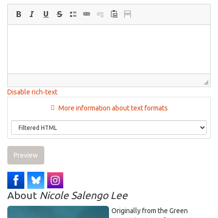
Disable rich-text
More information about text formats
Preview
About
Nicole Salengo Lee
Originally from the Green