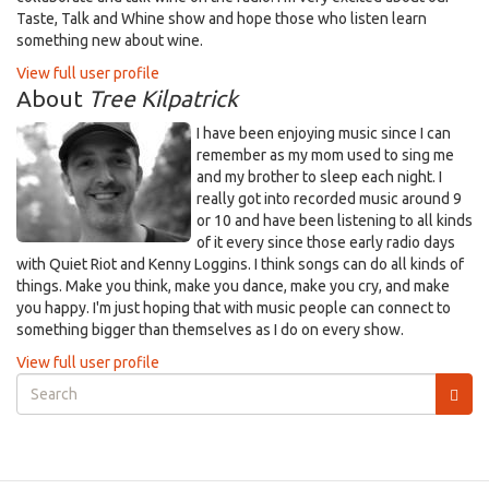
Taste, Talk and Whine show and hope those who listen learn
something new about wine.
View full user profile
About
Tree Kilpatrick
I have been enjoying music since I can
remember as my mom used to sing me
and my brother to sleep each night. I
really got into recorded music around 9
or 10 and have been listening to all kinds
of it every since those early radio days
with Quiet Riot and Kenny Loggins. I think songs can do all kinds of
things. Make you think, make you dance, make you cry, and make
you happy. I'm just hoping that with music people can connect to
something bigger than themselves as I do on every show.
View full user profile
Search
form
Search