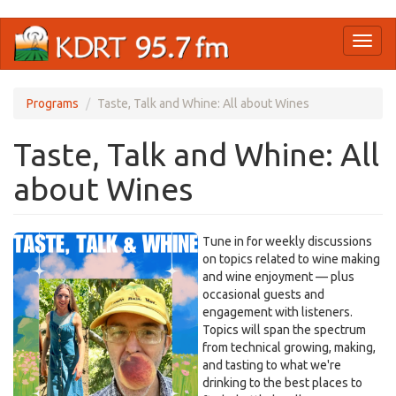
Skip
Toggl
to
naviga
main
content
Programs
Taste, Talk and Whine: All about Wines
Taste, Talk and Whine: All
about Wines
Tune in for weekly discussions
on topics related to wine making
and wine enjoyment — plus
occasional guests and
engagement with listeners.
Topics will span the spectrum
from technical growing, making,
and tasting to what we're
drinking to the best places to