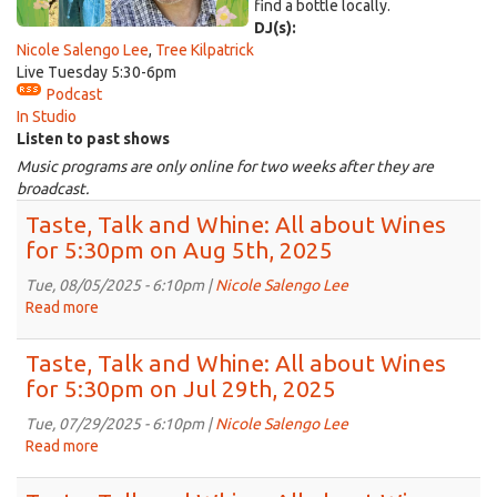
find a bottle locally.
DJ(s):
Nicole Salengo Lee
,
Tree Kilpatrick
Live Tuesday 5:30-6pm
Podcast
In Studio
Listen to past shows
Music programs are only online for two weeks after they are
broadcast.
Taste, Talk and Whine: All about Wines
for 5:30pm on Aug 5th, 2025
Tue, 08/05/2025 - 6:10pm |
Nicole Salengo Lee
Read more
about
Taste,
Talk
Taste, Talk and Whine: All about Wines
and
for 5:30pm on Jul 29th, 2025
Whine:
All
Tue, 07/29/2025 - 6:10pm |
Nicole Salengo Lee
about
Read more
about
Wines
Taste,
for
Talk