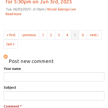
for 5:30pm on Jun 3rd, 2025
on
Whine:
Jun
All
Tue, 06/03/2025 - 6:10pm |
Nicole Salengo Lee
17th,
about
Read more
about
2025
Wines
Taste,
for
Talk
5:30pm
and
on
Whine:
« first
‹ previous
1
2
3
4
5
6
next ›
Jun
All
10th,
about
last »
2025
Wines
for
5:30pm
Post new comment
on
Jun
Your name
3rd,
2025
Subject
Comment
*