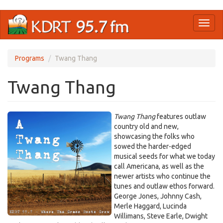
Skip
Toggl
to
naviga
main
content
Programs
Twang Thang
Twang Thang
Twang Thang
features outlaw
country old and new,
showcasing the folks who
sowed the harder-edged
musical seeds for what we today
call Americana, as well as the
newer artists who continue the
tunes and outlaw ethos forward.
George Jones, Johnny Cash,
Merle Haggard, Lucinda
Willimans, Steve Earle, Dwight