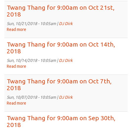
2018
Thang
Twang Thang for 9:00am on Oct 21st,
for
2018
9:00am
on
Sun, 10/21/2018 - 10:05am |
DJ Dirk
Oct
Read more
about
28th,
Twang
2018
Thang
Twang Thang for 9:00am on Oct 14th,
for
2018
9:00am
on
Sun, 10/14/2018 - 10:05am |
DJ Dirk
Oct
Read more
about
21st,
Twang
2018
Thang
Twang Thang for 9:00am on Oct 7th,
for
2018
9:00am
on
Sun, 10/07/2018 - 10:05am |
DJ Dirk
Oct
Read more
about
14th,
Twang
2018
Thang
Twang Thang for 9:00am on Sep 30th,
for
2018
9:00am