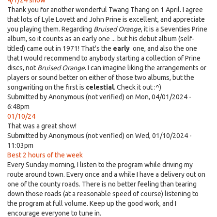
4/1/24 show
Thank you for another wonderful Twang Thang on 1 April. I agree
that lots of Lyle Lovett and John Prine is excellent, and appreciate
you playing them. Regarding
Bruised Orange
, it is a Seventies Prine
album, so it counts as an early one ... but his debut album (self-
titled) came out in 1971! That's the
early
one, and also the one
that I would recommend to anybody starting a collection of Prine
discs, not
Bruised Orange
. I can imagine liking the arrangements or
players or sound better on either of those two albums, but the
songwriting on the first is
celestial
. Check it out :^)
Submitted by
Anonymous (not verified)
on Mon, 04/01/2024 -
6:48pm
01/10/24
That was a great show!
Submitted by
Anonymous (not verified)
on Wed, 01/10/2024 -
11:03pm
Best 2 hours of the week
Every Sunday morning, I listen to the program while driving my
route around town. Every once and a while I have a delivery out on
one of the county roads. There is no better feeling than tearing
down those roads (at a reasonable speed of course) listening to
the program at full volume. Keep up the good work, and I
encourage everyone to tune in.