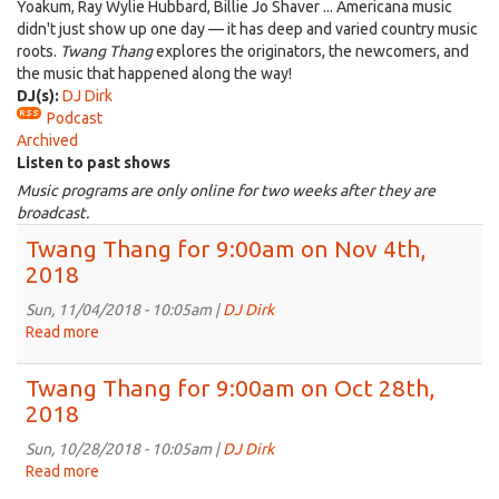
Yoakum, Ray Wylie Hubbard, Billie Jo Shaver ... Americana music
didn't just show up one day — it has deep and varied country music
roots.
Twang Thang
explores the originators, the newcomers, and
the music that happened along the way!
DJ(s):
DJ Dirk
Podcast
Archived
Listen to past shows
Music programs are only online for two weeks after they are
broadcast.
Twang Thang for 9:00am on Nov 4th,
2018
Sun, 11/04/2018 - 10:05am |
DJ Dirk
Read more
about
Twang
Thang
Twang Thang for 9:00am on Oct 28th,
for
2018
9:00am
on
Sun, 10/28/2018 - 10:05am |
DJ Dirk
Nov
Read more
about
4th,
Twang