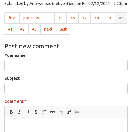
Submitted by
Anonymous (not verified)
on Fri, 02/12/2021 - 9:23pm
first
previous
…
35
36
37
38
39
40
41
42
43
next
last
Post new comment
Your name
Subject
Comment
*