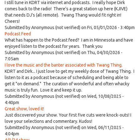
I still tune in KDRT via internet and podcasts. I really hope Dirk
comes back to the radio! There's a great station up here (KJIVE)
that needs DJ's (all remote). Twang Thang would fit right in!
Cheers!
Submitted by
Anonymous (not verified)
on Fri, 05/01/2026 - 3:40pm
Podcast Feed
What has happen to the Podcast feed? I am in Minnesota and have
enjoyed listen to the podcast for years. Thank you
Submitted by
Anonymous (not verified)
on Thu, 04/30/2026 -
7:05am
I love the music and the banter associated with Twang Thing.
KDRT and Dirk... I just love to get my weekly dose of Twang Thing. I
listen to it as a podcast because of scheduling and being able to
get it "on demand." The curation of wonderful and often whacky
music is truly fun. Love it and keep it up.
Submitted by
Anonymous (not verified)
on Wed, 10/08/2025 -
4:40pm
Great show, loved it!
Just discovered your show. Your first five cuts were knock-outs! I
love your selections and commentary. Kudos!
Submitted by
Anonymous (not verified)
on Wed, 06/11/2025 -
4:04pm