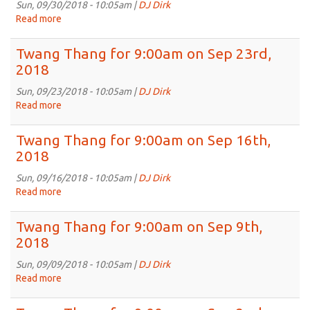
on
Sun, 09/30/2018 - 10:05am |
DJ Dirk
Oct
Read more
about
7th,
Twang
2018
Thang
Twang Thang for 9:00am on Sep 23rd,
for
2018
9:00am
on
Sun, 09/23/2018 - 10:05am |
DJ Dirk
Sep
Read more
about
30th,
Twang
2018
Thang
Twang Thang for 9:00am on Sep 16th,
for
2018
9:00am
on
Sun, 09/16/2018 - 10:05am |
DJ Dirk
Sep
Read more
about
23rd,
Twang
2018
Thang
Twang Thang for 9:00am on Sep 9th,
for
2018
9:00am
on
Sun, 09/09/2018 - 10:05am |
DJ Dirk
Sep
Read more
about
16th,
Twang
2018
Thang