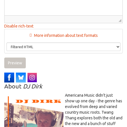
Disable rich-text
More information about text formats
Preview
About
DJ Dirk
Americana Music didn't just
show up one day - the genre has
evolved from deep and varied
country music roots. Twang
Thang explores both the old and
the new and a bunch of stuff