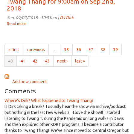
Twang Thang for 9:00am on Sep 2nd,
for
2018
9:00am
on
Sun, 09/02/2018 - 10:05am |
DJ Dirk
Sep
Read more
about
9th,
Twang
2018
Thang
for
9:00am
« first
‹ previous
…
35
36
37
38
39
on
Sep
40
41
42
43
next ›
last »
2nd,
2018
Add new comment
Comments
Where's Dirk? What happened to Twang Thang?
Is Dirk taking a break? I usually hear the show via archive/podcast
but nothing in the last few weeks :( I love the show!! I started
listening to Twang T. during the Pandemic on long walks in Davis
and then explored other KDRT programs. I became a contributor
thanks to Twang Thang! We've since moved to Central Oregon but