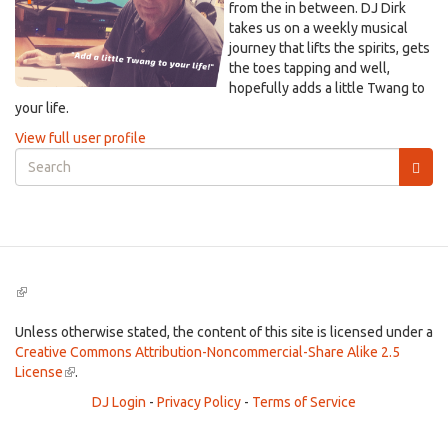
from the in between. DJ Dirk
takes us on a weekly musical
journey that lifts the spirits, gets
the toes tapping and well,
hopefully adds a little Twang to
your life.
View full user profile
Search
form
Search
(link
is
external)
Unless otherwise stated, the content of this site is licensed under a
Creative Commons Attribution-Noncommercial-Share Alike 2.5
License
(link
.
is
DJ Login
-
Privacy Policy
-
Terms of Service
external)