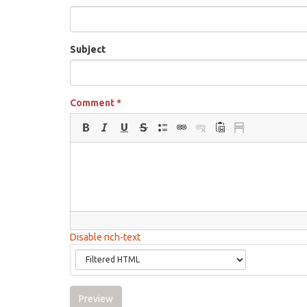
Subject
Comment
*
Disable rich-text
Preview