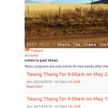
Podcast
Archived
Listen to past shows
Music programs are only online for two weeks after the
Twang Thang for 9:00am on May 2
Sun, 05/26/2019 - 10:10am |
DJ Dirk
Read more
about
Twang
Thang
Twang Thang for 9:00am on May 1
for
9:00am
Sun, 05/19/2019 - 10:10am |
DJ Dirk