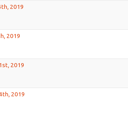
th, 2019
h, 2019
1st, 2019
4th, 2019