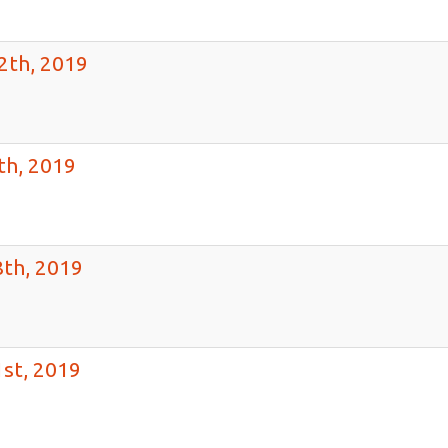
2th, 2019
th, 2019
th, 2019
st, 2019