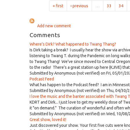
9:00am
« first
‹ previous
…
33
34
on
Mar
24th,
Add new comment
2019
Comments
Where's Dirk? What happened to Twang Thang?
Is Dirk taking a break? I usually hear the show via archi
listening to Twang T. during the Pandemic on long walk
to Twang Thang! We've since moved to Central Oregon but
to the radio! There's a great station up here (KJIVE) th
Submitted by
Anonymous (not verified)
on Fri, 05/01/20
Podcast Feed
What has happen to the Podcast feed? I am in Minnesota
Submitted by
Anonymous (not verified)
on Thu, 04/30/2
I love the music and the banter associated with Twang T
KDRT and Dirk... I just love to get my weekly dose of Tw
it "on demand." The curation of wonderful and often whac
Submitted by
Anonymous (not verified)
on Wed, 10/08/
Great show, loved it!
Just discovered your show. Your first five cuts were kn