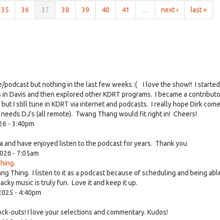
35
36
37
38
39
40
41
…
next ›
last »
ve/podcast but nothing in the last few weeks :( I love the show!! I started
s in Davis and then explored other KDRT programs. I became a contribut
 I still tune in KDRT via internet and podcasts. I really hope Dirk com
at needs DJ's (all remote). Twang Thang would fit right in! Cheers!
26 - 3:40pm
 and have enjoyed listen to the podcast for years. Thank you
026 - 7:05am
hing.
ang Thing. I listen to it as a podcast because of scheduling and being abl
ky music is truly fun. Love it and keep it up.
2025 - 4:40pm
ock-outs! I love your selections and commentary. Kudos!