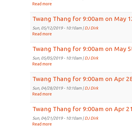
on
Read more
about
May
Twang
26th,
Thang
Twang Thang for 9:00am on May 1
2019
for
9:00am
Sun, 05/12/2019 - 10:10am |
DJ Dirk
on
Read more
about
May
Twang
19th,
Thang
Twang Thang for 9:00am on May 5
2019
for
9:00am
Sun, 05/05/2019 - 10:10am |
DJ Dirk
on
Read more
about
May
Twang
12th,
Thang
Twang Thang for 9:00am on Apr 28
2019
for
9:00am
Sun, 04/28/2019 - 10:10am |
DJ Dirk
on
Read more
about
May
Twang
5th,
Thang
Twang Thang for 9:00am on Apr 21
2019
for
9:00am
Sun, 04/21/2019 - 10:10am |
DJ Dirk
on
Read more
about
Apr
Twang