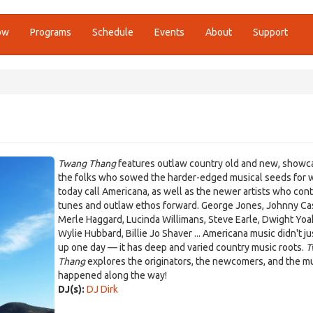
ow
Programs
Schedule
Events
About
Support
Twang Thang
features outlaw country old and new, showc
the folks who sowed the harder-edged musical seeds for 
today call Americana, as well as the newer artists who con
tunes and outlaw ethos forward. George Jones, Johnny Ca
Merle Haggard, Lucinda Willimans, Steve Earle, Dwight Yo
Wylie Hubbard, Billie Jo Shaver ... Americana music didn't j
up one day — it has deep and varied country music roots.
T
Thang
explores the originators, the newcomers, and the mu
happened along the way!
DJ(s):
DJ Dirk