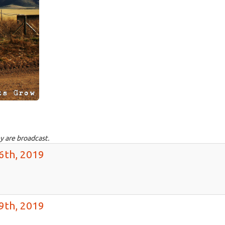
y are broadcast.
6th, 2019
9th, 2019