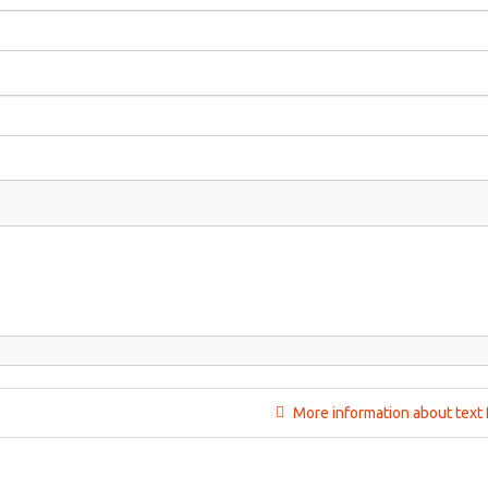
More information about text 