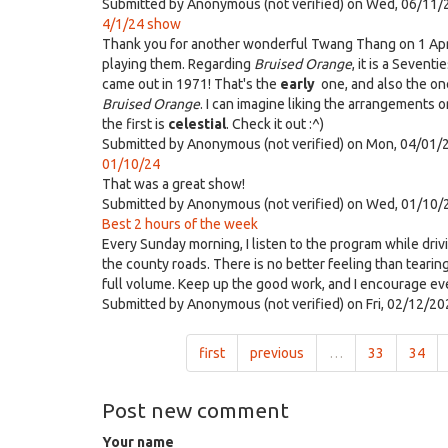
Submitted by
Anonymous (not verified)
on Wed, 06/11/
4/1/24 show
Thank you for another wonderful Twang Thang on 1 April.
playing them. Regarding
Bruised Orange
, it is a Sevent
came out in 1971! That's the
early
one, and also the one
Bruised Orange
. I can imagine liking the arrangements 
the first is
celestial
. Check it out :^)
Submitted by
Anonymous (not verified)
on Mon, 04/01/2
01/10/24
That was a great show!
Submitted by
Anonymous (not verified)
on Wed, 01/10/
Best 2 hours of the week
Every Sunday morning, I listen to the program while driv
the county roads. There is no better feeling than tearin
full volume. Keep up the good work, and I encourage eve
Submitted by
Anonymous (not verified)
on Fri, 02/12/20
first
previous
…
33
34
Post new comment
Your name