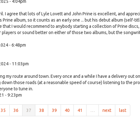
2025 - 4:04pm
 I agree that lots of Lyle Lovett and John Prine is excellent, and apprec
ies Prine album, so it counts as an early one ... but his debut album (self-tit
 that I would recommend to anybody starting a collection of Prine discs,
or players or sound better on either of those two albums, but the songwri
024 - 6:48pm
2024 - 11:03pm
ing my route around town. Every once and a while I have a delivery out o
g down those roads (at a reasonable speed of course) listening to the pr
ryone to tune in.
21 - 9:23pm
35
36
37
38
39
40
41
…
next
last