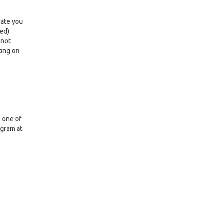
iate you
led)
 not
ting on
n one of
ogram at