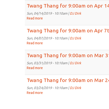
28th,
Thang
Twang Thang for 9:00am on Apr 14
2019
for
9:00am
Sun, 04/14/2019 - 10:10am |
DJ Dirk
on
Read more
about
Apr
Twang
21st,
Thang
Twang Thang for 9:00am on Apr 7t
2019
for
9:00am
Sun, 04/07/2019 - 10:10am |
DJ Dirk
on
Read more
about
Apr
Twang
14th,
Thang
Twang Thang for 9:00am on Mar 3
2019
for
9:00am
Sun, 03/31/2019 - 10:10am |
DJ Dirk
on
Read more
about
Apr
Twang
7th,
Thang
Twang Thang for 9:00am on Mar 2
2019
for
9:00am
Sun, 03/24/2019 - 10:10am |
DJ Dirk
on
Read more
about
Mar
Twang
31st,
Thang
2019
for