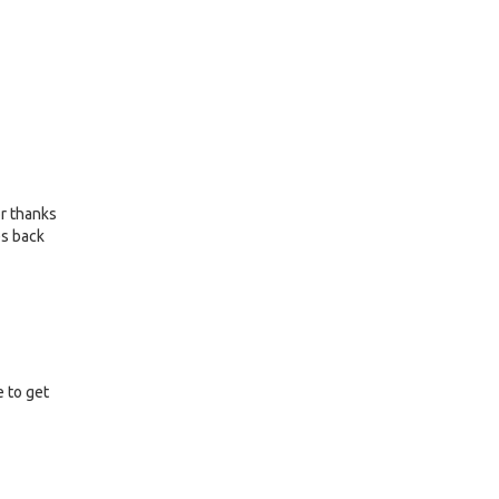
or thanks
es back
e to get