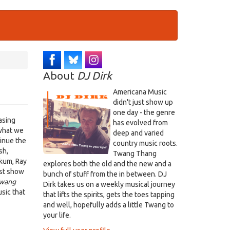
About
DJ Dirk
Americana Music
didn't just show up
one day - the genre
asing
has evolved from
what we
deep and varied
tinue the
country music roots.
sh,
Twang Thang
akum, Ray
explores both the old and the new and a
ust show
bunch of stuff from the in between. DJ
wang
Dirk takes us on a weekly musical journey
sic that
that lifts the spirits, gets the toes tapping
and well, hopefully adds a little Twang to
your life.