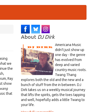
About
DJ Dirk
Americana Music
didn't just show up
one day - the genre
asing
has evolved from
what we
deep and varied
tinue the
country music roots.
sh,
Twang Thang
akum, Ray
explores both the old and the new and a
ust show
bunch of stuff from the in between. DJ
wang
Dirk takes us on a weekly musical journey
sic that
that lifts the spirits, gets the toes tapping
and well, hopefully adds a little Twang to
your life.