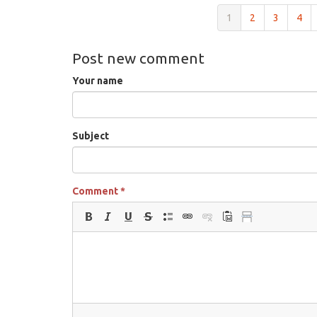
1
2
3
4
Post new comment
Your name
Subject
Comment
*