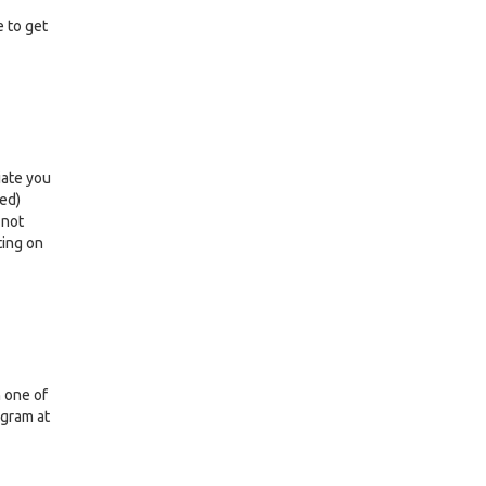
e to get
iate you
led)
 not
ting on
n one of
ogram at