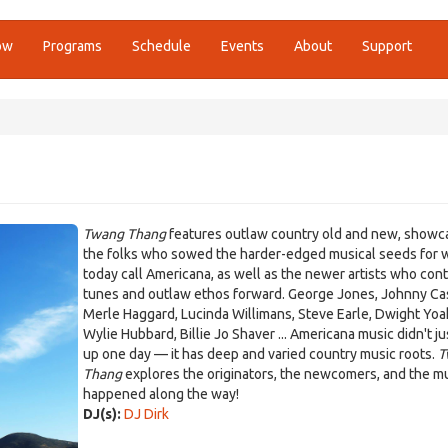
ow
Programs
Schedule
Events
About
Support
Twang Thang
features outlaw country old and new, showc
the folks who sowed the harder-edged musical seeds for 
today call Americana, as well as the newer artists who con
tunes and outlaw ethos forward. George Jones, Johnny Ca
Merle Haggard, Lucinda Willimans, Steve Earle, Dwight Yo
Wylie Hubbard, Billie Jo Shaver ... Americana music didn't j
up one day — it has deep and varied country music roots.
T
Thang
explores the originators, the newcomers, and the mu
happened along the way!
DJ(s):
DJ Dirk