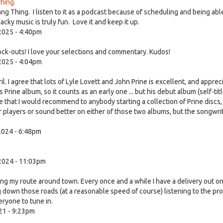
hing.
ang Thing. I listen to it as a podcast because of scheduling and being abl
ky music is truly fun. Love it and keep it up.
2025 - 4:40pm
ock-outs! I love your selections and commentary. Kudos!
2025 - 4:04pm
 I agree that lots of Lyle Lovett and John Prine is excellent, and apprec
ies Prine album, so it counts as an early one ... but his debut album (self-tit
 that I would recommend to anybody starting a collection of Prine discs,
or players or sound better on either of those two albums, but the songwri
024 - 6:48pm
2024 - 11:03pm
ing my route around town. Every once and a while I have a delivery out o
g down those roads (at a reasonable speed of course) listening to the pr
ryone to tune in.
21 - 9:23pm