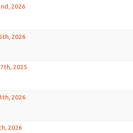
2nd, 2026
5th, 2026
7th, 2025
1th, 2026
th, 2026