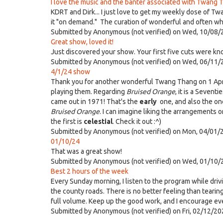
I love the music and the banter associated with Twang T
KDRT and Dirk... I just love to get my weekly dose of Tw
it "on demand." The curation of wonderful and often whac
Submitted by
Anonymous (not verified)
on Wed, 10/08/
Great show, loved it!
Just discovered your show. Your first five cuts were kn
Submitted by
Anonymous (not verified)
on Wed, 06/11/
4/1/24 show
Thank you for another wonderful Twang Thang on 1 April.
playing them. Regarding
Bruised Orange
, it is a Sevent
came out in 1971! That's the
early
one, and also the one
Bruised Orange
. I can imagine liking the arrangements 
the first is
celestial
. Check it out :^)
Submitted by
Anonymous (not verified)
on Mon, 04/01/2
01/10/24
That was a great show!
Submitted by
Anonymous (not verified)
on Wed, 01/10/
Best 2 hours of the week
Every Sunday morning, I listen to the program while driv
the county roads. There is no better feeling than tearin
full volume. Keep up the good work, and I encourage eve
Submitted by
Anonymous (not verified)
on Fri, 02/12/20