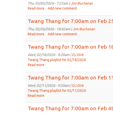
7:00am
Thu, 03/05/2026 - 7:22am |
Jim Buchanan
on
Read more
about
Add new comment
Mar
Twang
11th,
Thang
Twang Thang for 7:00am on Feb 25
2026
for
7:00am
Thu, 02/26/2026 - 10:42am |
Jim Buchanan
on
Read more
about
Add new comment
Mar
Twang
4th,
Thang
Twang Thang for 7:00am on Feb 18
2026
for
7:00am
Wed, 02/18/2026 - 9:20am |
DJ Dirk
on
Twang Thang playlist for 02/18/2026
Feb
Read more
about
25th,
Twang
2026
Thang
Twang Thang for 7:00am on Feb 11
for
7:00am
Wed, 02/11/2026 - 9:20am |
DJ Dirk
on
Twang Thang playlist for 02/11/2026
Feb
Read more
about
18th,
Twang
2026
Thang
Twang Thang for 7:00am on Feb 4t
for