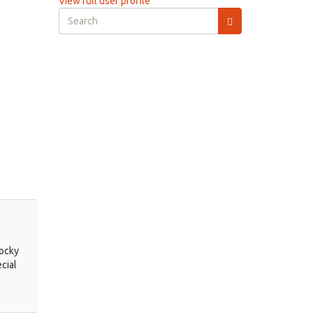
View full user profile
Search
form
Search
Rocky
cial