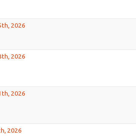
th, 2026
th, 2026
th, 2026
h, 2026