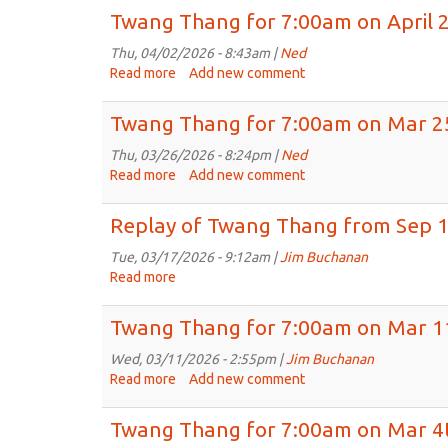
Thang
Twang Thang for 7:00am on April 
for
May
Thu, 04/02/2026 - 8:43am |
Ned
13,
Read more
about
Add new comment
2026
Twang
Thang
Twang Thang for 7:00am on Mar 2
for
7:00am
Thu, 03/26/2026 - 8:24pm |
Ned
on
Read more
about
Add new comment
April
Twang
2nd,
Thang
Replay of Twang Thang from Sep 1
2026
for
7:00am
Tue, 03/17/2026 - 9:12am |
Jim Buchanan
on
Read more
about
Mar
Replay
25th,
of
Twang Thang for 7:00am on Mar 1
2026
Twang
Thang
Wed, 03/11/2026 - 2:55pm |
Jim Buchanan
from
Read more
about
Add new comment
Sep
Twang
17th,
Thang
Twang Thang for 7:00am on Mar 4
2025
for