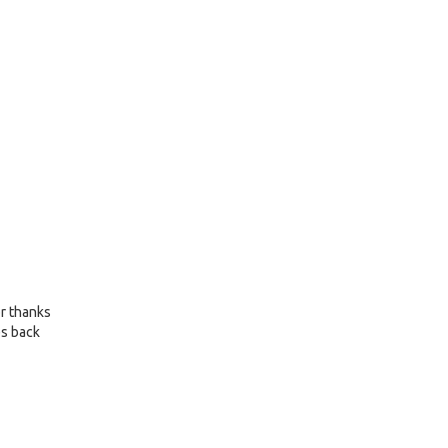
or thanks
es back