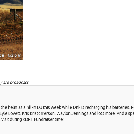
y are broadcast.
 helm as a fill-in DJ this week while Dirk is recharging his batteries. 
 Lyle Lovett, Kris Kristofferson, Waylon Jennings and lots more. And a spe
l visit during KDRT Fundraiser time!