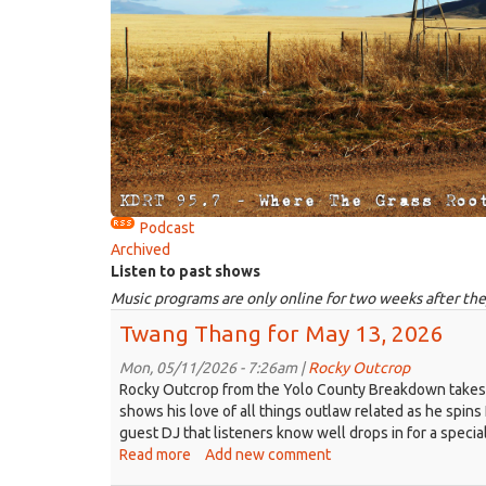
Podcast
Archived
Listen to past shows
Music programs are only online for two weeks after the
Twang Thang for May 13, 2026
Mon, 05/11/2026 - 7:26am |
Rocky Outcrop
Rocky Outcrop from the Yolo County Breakdown takes the
shows his love of all things outlaw related as he spins
guest DJ that listeners know well drops in for a specia
Read more
about
Add new comment
Twang