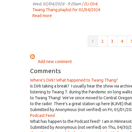
7:00am
Wed, 02/04/2026 - 9:20am |
DJ Dirk
on
Twang Thang playlist for 02/04/2026
Feb
Read more
about
11th,
Twang
2026
Thang
for
7:00am
1
2
3
4
on
Feb
4th,
Add new comment
2026
Comments
Where's Dirk? What happened to Twang Thang?
Is Dirk taking a break? I usually hear the show via archi
listening to Twang T. during the Pandemic on long walk
to Twang Thang! We've since moved to Central Oregon but
to the radio! There's a great station up here (KJIVE) th
Submitted by
Anonymous (not verified)
on Fri, 05/01/20
Podcast Feed
What has happen to the Podcast feed? I am in Minnesota
Submitted by
Anonymous (not verified)
on Thu, 04/30/2