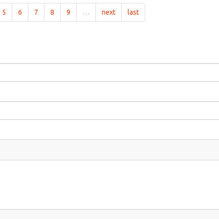
5
6
7
8
9
…
next
last