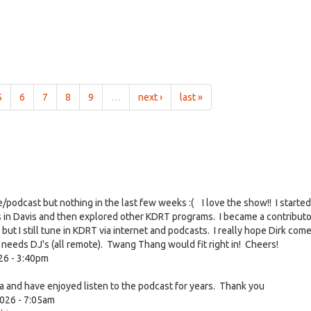
5
6
7
8
9
…
next ›
last »
ve/podcast but nothing in the last few weeks :( I love the show!! I started
s in Davis and then explored other KDRT programs. I became a contribut
 I still tune in KDRT via internet and podcasts. I really hope Dirk com
at needs DJ's (all remote). Twang Thang would fit right in! Cheers!
26 - 3:40pm
 and have enjoyed listen to the podcast for years. Thank you
026 - 7:05am