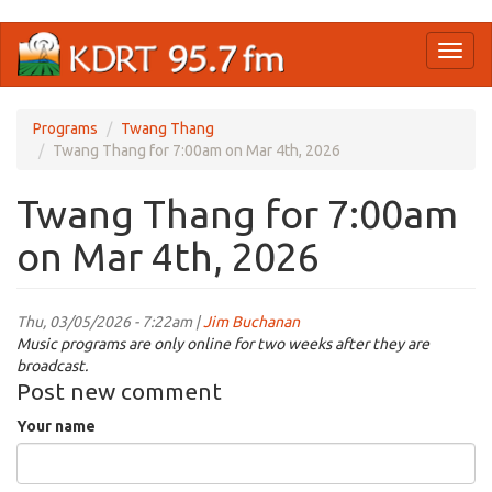
Skip
Toggl
to
naviga
main
content
Programs
Twang Thang
Twang Thang for 7:00am on Mar 4th, 2026
Twang Thang for 7:00am
on Mar 4th, 2026
Thu, 03/05/2026 - 7:22am |
Jim Buchanan
Music programs are only online for two weeks after they are
broadcast.
Post new comment
Your name