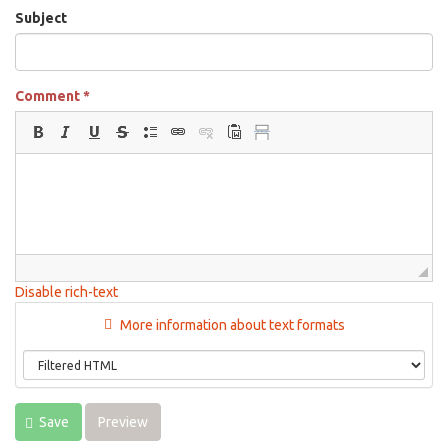
Subject
Comment
*
Disable rich-text
More information about text formats
Save
Preview