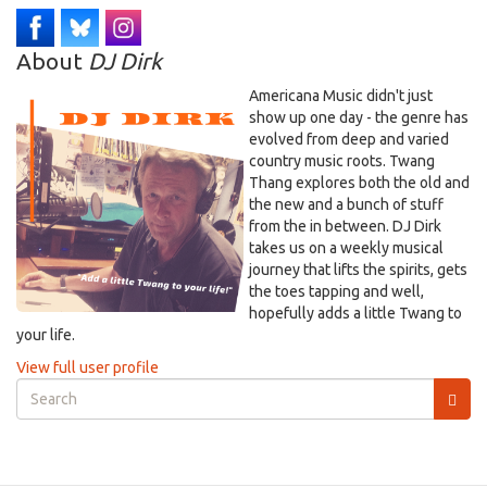
About
DJ Dirk
Americana Music didn't just
show up one day - the genre has
evolved from deep and varied
country music roots. Twang
Thang explores both the old and
the new and a bunch of stuff
from the in between. DJ Dirk
takes us on a weekly musical
journey that lifts the spirits, gets
the toes tapping and well,
hopefully adds a little Twang to
your life.
View full user profile
Search
form
Search