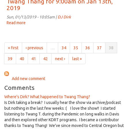
Twang Thang for 9:00am on Jan 13th,
for
2019
9:00am
on
Sun, 01/13/2019 - 10:05am |
DJ Dirk
Jan
Read more
about
20th,
Twang
2019
Thang
for
9:00am
« first
‹ previous
…
34
35
36
37
38
on
Jan
39
40
41
42
next ›
last »
13th,
2019
Add new comment
Comments
Where's Dirk? What happened to Twang Thang?
Is Dirk taking a break? I usually hear the show via archive/podcast
but nothing in the last few weeks :( I love the show!! I started
listening to Twang T. during the Pandemic on long walks in Davis
and then explored other KDRT programs. I became a contributor
thanks to Twang Thang! We've since moved to Central Oregon but