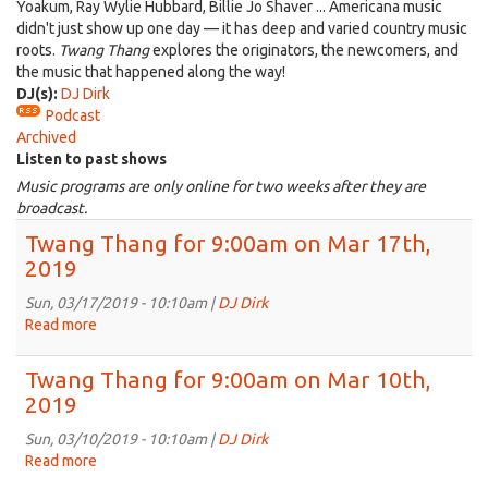
Yoakum, Ray Wylie Hubbard, Billie Jo Shaver ... Americana music
didn't just show up one day — it has deep and varied country music
roots.
Twang Thang
explores the originators, the newcomers, and
the music that happened along the way!
DJ(s):
DJ Dirk
Podcast
Archived
Listen to past shows
Music programs are only online for two weeks after they are
broadcast.
Twang Thang for 9:00am on Mar 17th,
2019
Sun, 03/17/2019 - 10:10am |
DJ Dirk
Read more
about
Twang
Thang
Twang Thang for 9:00am on Mar 10th,
for
2019
9:00am
on
Sun, 03/10/2019 - 10:10am |
DJ Dirk
Mar
Read more
about
17th,
Twang