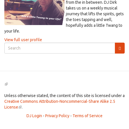
from the in between. DJ Dirk
takes us on a weekly musical
journey that lifts the spirits, gets
the toes tapping and well,
hopefully adds a little Twang to
your life.
View full user profile
Search
form
Search
(link
is
external)
Unless otherwise stated, the content of this site is licensed under a
Creative Commons Attribution-Noncommercial-Share Alike 2.5
License
(link
.
is
DJ Login
-
Privacy Policy
-
Terms of Service
external)