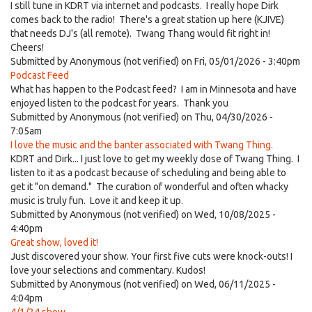
I still tune in KDRT via internet and podcasts. I really hope Dirk
comes back to the radio! There's a great station up here (KJIVE)
that needs DJ's (all remote). Twang Thang would fit right in!
Cheers!
Submitted by
Anonymous (not verified)
on Fri, 05/01/2026 - 3:40pm
Podcast Feed
What has happen to the Podcast feed? I am in Minnesota and have
enjoyed listen to the podcast for years. Thank you
Submitted by
Anonymous (not verified)
on Thu, 04/30/2026 -
7:05am
I love the music and the banter associated with Twang Thing.
KDRT and Dirk... I just love to get my weekly dose of Twang Thing. I
listen to it as a podcast because of scheduling and being able to
get it "on demand." The curation of wonderful and often whacky
music is truly fun. Love it and keep it up.
Submitted by
Anonymous (not verified)
on Wed, 10/08/2025 -
4:40pm
Great show, loved it!
Just discovered your show. Your first five cuts were knock-outs! I
love your selections and commentary. Kudos!
Submitted by
Anonymous (not verified)
on Wed, 06/11/2025 -
4:04pm