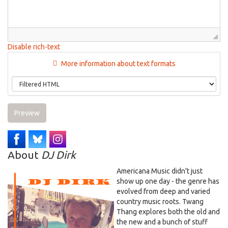
Disable rich-text
More information about text formats
Preview
About
DJ Dirk
Americana Music didn't just
show up one day - the genre has
evolved from deep and varied
country music roots. Twang
Thang explores both the old and
the new and a bunch of stuff