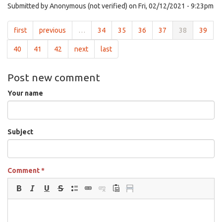
Submitted by
Anonymous (not verified)
on Fri, 02/12/2021 - 9:23pm
first
previous
…
34
35
36
37
38
39
40
41
42
next
last
Post new comment
Your name
Subject
Comment
*