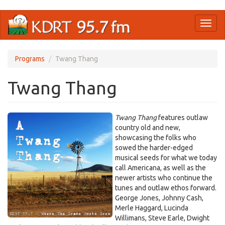
Skip
Toggl
to
naviga
main
content
Programs
Twang Thang
Twang Thang
Twang Thang
features outlaw
country old and new,
showcasing the folks who
sowed the harder-edged
musical seeds for what we today
call Americana, as well as the
newer artists who continue the
tunes and outlaw ethos forward.
George Jones, Johnny Cash,
Merle Haggard, Lucinda
Willimans, Steve Earle, Dwight