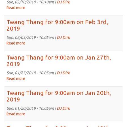
on
Sun, 02/10/2019 - 10:10am |
DJ Dirk
Feb
Read more
about
17th,
Twang
2019
Thang
Twang Thang for 9:00am on Feb 3rd,
for
2019
9:00am
on
Sun, 02/03/2019 - 10:05am |
DJ Dirk
Feb
Read more
about
10th,
Twang
2019
Thang
Twang Thang for 9:00am on Jan 27th,
for
2019
9:00am
on
Sun, 01/27/2019 - 10:05am |
DJ Dirk
Feb
Read more
about
3rd,
Twang
2019
Thang
Twang Thang for 9:00am on Jan 20th,
for
2019
9:00am
on
Sun, 01/20/2019 - 10:05am |
DJ Dirk
Jan
Read more
about
27th,
Twang
2019
Thang