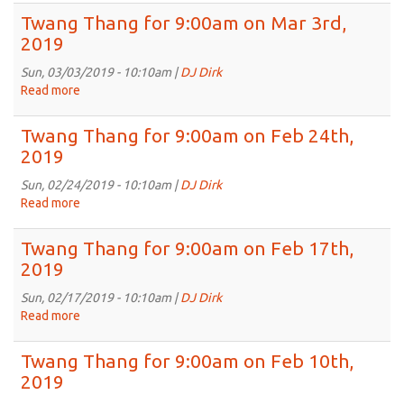
2019
Thang
Twang Thang for 9:00am on Mar 3rd,
for
2019
9:00am
on
Sun, 03/03/2019 - 10:10am |
DJ Dirk
Mar
Read more
about
10th,
Twang
2019
Thang
Twang Thang for 9:00am on Feb 24th,
for
2019
9:00am
on
Sun, 02/24/2019 - 10:10am |
DJ Dirk
Mar
Read more
about
3rd,
Twang
2019
Thang
Twang Thang for 9:00am on Feb 17th,
for
2019
9:00am
on
Sun, 02/17/2019 - 10:10am |
DJ Dirk
Feb
Read more
about
24th,
Twang
2019
Thang
Twang Thang for 9:00am on Feb 10th,
for
2019
9:00am