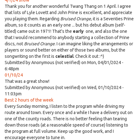
4/1/24 show
Thank you for another wonderful Twang Thang on 1 April. I agree
that lots of Lyle Lovett and John Prine is excellent, and appreciate
you playing them. Regarding
Bruised Orange
, it is a Seventies Prine
album, so it counts as an early one ... but his debut album (self-
titled) came out in 1971! That's the
early
one, and also the one
that I would recommend to anybody starting a collection of Prine
discs, not
Bruised Orange
. I can imagine liking the arrangements or
players or sound better on either of those two albums, but the
songwriting on the first is
celestial
. Check it out :^)
Submitted by
Anonymous (not verified)
on Mon, 04/01/2024 -
6:48pm
01/10/24
That was a great show!
Submitted by
Anonymous (not verified)
on Wed, 01/10/2024 -
11:03pm
Best 2 hours of the week
Every Sunday morning, I listen to the program while driving my
route around town. Every once and a while I have a delivery out on
one of the county roads. There is no better feeling than tearing
down those roads (at a reasonable speed of course) listening to
the program at full volume. Keep up the good work, and I
encourage everyone to tune in.