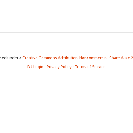
ensed under a
Creative Commons Attribution-Noncommercial-Share Alike 2
DJ Login
-
Privacy Policy
-
Terms of Service