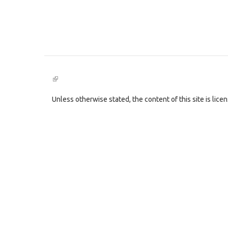
(link
is
external)
Unless otherwise stated, the content of this site is lic