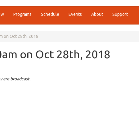
ow
Programs
Schedule
Events
About
Support
m on Oct 28th, 2018
0am on Oct 28th, 2018
y are broadcast.