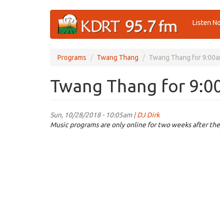
Skip
Listen N
to
main
content
Programs
Twang Thang
Twang Thang for 9:00a
Twang Thang for 9:0
Sun, 10/28/2018 - 10:05am |
DJ Dirk
Music programs are only online for two weeks after the