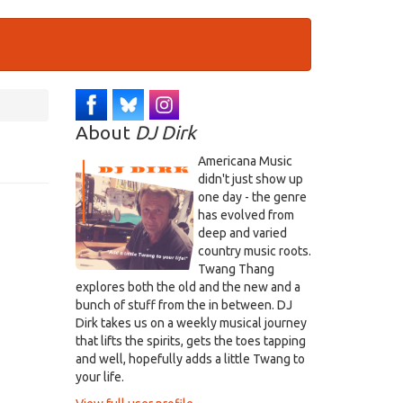
About
DJ Dirk
Americana Music
didn't just show up
one day - the genre
has evolved from
deep and varied
country music roots.
Twang Thang
explores both the old and the new and a
bunch of stuff from the in between. DJ
Dirk takes us on a weekly musical journey
that lifts the spirits, gets the toes tapping
and well, hopefully adds a little Twang to
your life.