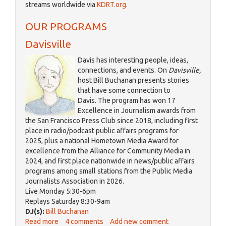
streams worldwide via
KDRT.org
.
is
external)
OUR PROGRAMS
Davisville
Davis has interesting people, ideas,
connections, and events. On
Davisville,
host Bill Buchanan presents stories
that have some connection to
Davis. The program has won 17
Excellence in Journalism awards from
the San Francisco Press Club since 2018, including first
place in radio/podcast public affairs programs for
2025, plus a national Hometown Media Award for
excellence from the Alliance for Community Media in
2024, and first place nationwide in news/public affairs
programs among small stations from the Public Media
Journalists Association in 2026.
Live Monday 5:30-6pm
Replays Saturday 8:30-9am
DJ(s):
Bill Buchanan
Read more
about
4 comments
Add new comment