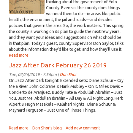
Yolo
thinking about the government of Yolo
on
County. Even so, the county does things
map,
Friday,
we need them to do—in areas like public
showing
March
health, the environment, the jail and roads—and decides
Davis.png
1
policies that govern the area. So, the work matters. This spring
from
the county is working on its plan to guide the next few years,
2:30
and they want your ideas and suggestions on what should be
to
in that plan. Today’s guest, county Supervisor Don Saylor, talks
3:00
about the information they’d like to get, and how they’ll use it.
Read more
about
Davisville,
Jazz After Dark February 26 2019
Feb.
25,
Tue, 02/26/2019 - 7:56pm |
Don Shor
2019:
On Jazz After Dark tonight! Extended sets: Diane Schuur – Cry
Yolo
Me a River. John Coltrane & Hank Mobley – On It. Miles Davis –
County
Concierto de Aranjuez. Buddy Tate & Abdullah Abrahim – Just
wants
You, Just Me. Abdullah Ibrahim – All Day & All Night Long. Herb
to
Alpert & Hugh Masakela – Kalahari Nights. Diane Schuur &
know
Maynard Ferguson – Just One of Those Things.
your
priorities
Read more
about
Don Shor's blog
Add new comment