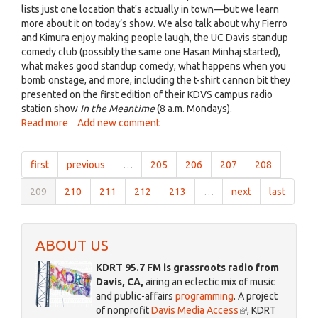
Fierro
lists just one location that's actually in town—but we learn
Feb
more about it on today’s show. We also talk about why Fierro
2019.jpg
and Kimura enjoy making people laugh, the UC Davis standup
comedy club (possibly the same one Hasan Minhaj started),
what makes good standup comedy, what happens when you
bomb onstage, and more, including the t-shirt cannon bit they
presented on the first edition of their KDVS campus radio
station show
In the Meantime
(8 a.m. Mondays).
Read more
about
Add new comment
Davisville,
Feb.
first
previous
…
205
206
207
208
11,
2019:
209
210
211
212
213
…
next
last
Standup
comedy
in
Davis
ABOUT US
with
Ean
KDRT 95.7 FM is grassroots radio from
and
Davis, CA,
airing an eclectic mix of music
Erick
and public-affairs
programming
. A project
of nonprofit
Davis Media Access
(link
, KDRT