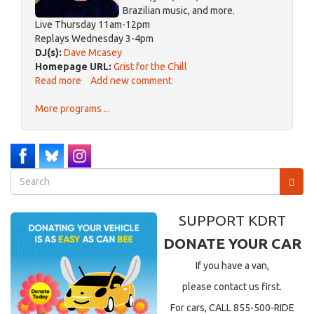
Brazilian music, and more.
Live Thursday 11am-12pm
Replays Wednesday 3-4pm
DJ(s):
Dave Mcasey
Homepage URL:
Grist for the Chill
Read more
about
Add new comment
Grist
More programs ...
for
the
Chill
Search
form
Search
SUPPORT KDRT
DONATE YOUR CAR
If you have a van,
please contact us first.
For cars, CALL 855-500-RIDE