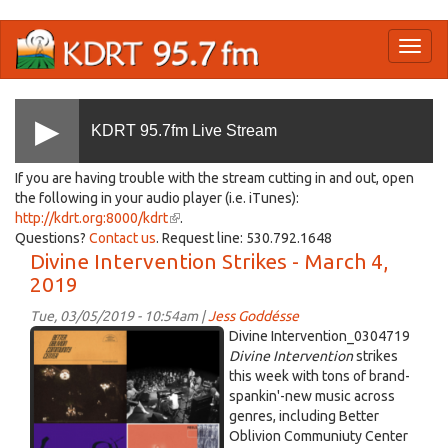
Skip
Toggl
to
naviga
main
content
KDRT 95.7fm Live Stream
If you are having trouble with the stream cutting in and out, open
the following in your audio player (i.e. iTunes):
http://kdrt.org:8000/kdrt
(link
.
Questions?
Contact us
. Request line: 530.792.1648
is
Divine Intervention Strikes - March 4,
external)
2019
Tue, 03/05/2019 - 10:54am |
Jess Goddésse
DI
Divine Intervention_0304719
2019-
Divine Intervention
strikes
this week with tons of brand-
03-
spankin'-new music across
04
genres, including Better
10-
Oblivion Communiuty Center