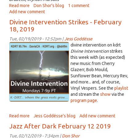
Read more
about
Don Shor's blog
1 comment
Add new comment
Jazz
After
Divine Intervention Strikes - February
Dark
18, 2019
February
19
Tue, 02/19/2019 - 12:52pm |
Jess Goddésse
2019
divineintervention_square_lg.png
divine intervention on kdrt
Divine Intervention
strikes
this week with (as expected)
new music from Cherry
Glazerr, Bob Mould,
Sunflower Bean, Mercury Rev,
and more... and, of course,
Vinyl Vespers. See the
playlist
and stream the
show
via the
program page
.
Read more
about
Jess Goddésse's blog
Add new comment
Divine
Jazz After Dark February 12 2019
Intervention
Strikes
Tue, 02/12/2019 - 7:34pm |
Don Shor