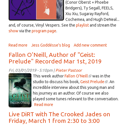
52-
(Conor Oberst + Phoebe
37.png
Bridgers), Ty Segall, FEELS,
Xiu Xiu, Sugaray Rayford,
Cochemea, and Hugh DeNeal...
and, of course, Vinyl Vespers. See the
playlist
and stream the
show
via the
program page
.
Read more
about
Jess Goddésse's blog
Add new comment
Divine
Fallon O'Neill, Author of "Geist:
Intervention
Prelude" Recorded Mar 1st, 2019
Strikes
-
Fri, 03/01/2019 - 5:10pm |
Pieter Pastoor
March
Geist
This week author
Fallon O'Neill
(link
was in the
4,
O'Neill.jpg
studio to discuss his book,
Geist Prelude
is
(link
. An
2019
incredible interview about this young man and
external)
is
his journey as an author. Of course we also
external)
played some tunes relevant to the conversation.
Read more
about
Fallon
Live DiRT with The Crooked Jades on
O'Neill,
Friday, March 1 from 2:30 to 3:00
Author
of