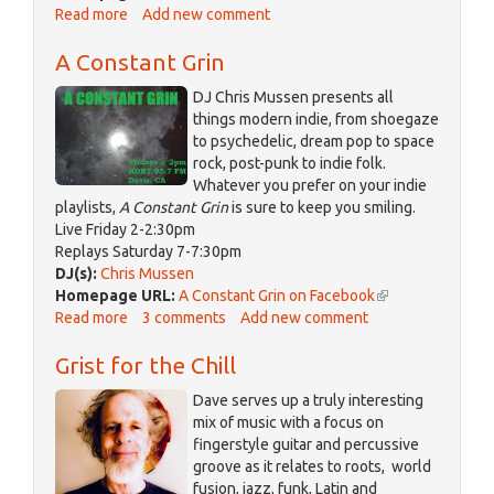
Read more
about
Add new comment
is
Bike
external)
A Constant Grin
Talk
DJ Chris Mussen presents all
things modern indie, from shoegaze
to psychedelic, dream pop to space
rock, post-punk to indie folk.
Whatever you prefer on your indie
playlists,
A Constant Grin
is sure to keep you smiling.
Live Friday 2-2:30pm
Replays Saturday 7-7:30pm
DJ(s):
Chris Mussen
Homepage URL:
A Constant Grin on Facebook
(link
Read more
about
3 comments
Add new comment
is
A
external)
Grist for the Chill
Constant
Grin
Dave serves up a truly interesting
mix of music with a focus on
fingerstyle guitar and percussive
groove as it relates to roots, world
fusion, jazz, funk, Latin and