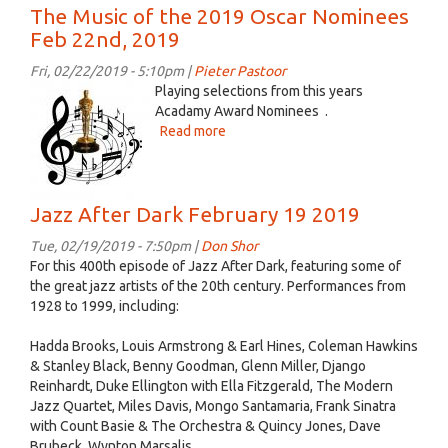
Jazz
The Music of the 2019 Oscar Nominees
After
Feb 22nd, 2019
Dark
February
Fri, 02/22/2019 - 5:10pm |
Pieter Pastoor
26
music
Playing selections from this years
2019
oascars.jpg
Acadamy Award Nominees .
Read more
about
The
Music
of
Jazz After Dark February 19 2019
the
2019
Tue, 02/19/2019 - 7:50pm |
Don Shor
Oscar
For this 400th episode of Jazz After Dark, featuring some of
Nominees
the great jazz artists of the 20th century. Performances from
Feb
1928 to 1999, including:
22nd,
2019
Hadda Brooks, Louis Armstrong & Earl Hines, Coleman Hawkins
& Stanley Black, Benny Goodman, Glenn Miller, Django
Reinhardt, Duke Ellington with Ella Fitzgerald, The Modern
Jazz Quartet, Miles Davis, Mongo Santamaria, Frank Sinatra
with Count Basie & The Orchestra & Quincy Jones, Dave
Brubeck, Wynton Marsalis