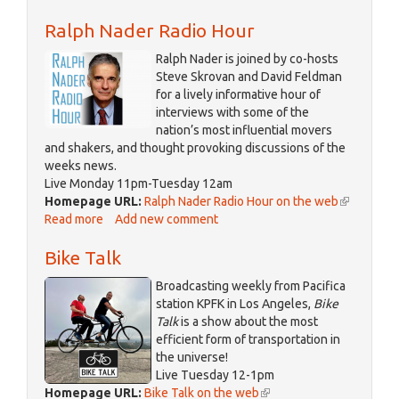
Davisville
Ralph Nader Radio Hour
Ralph Nader is joined by co-hosts
Steve Skrovan and David Feldman
for a lively informative hour of
interviews with some of the
nation’s most influential movers
and shakers, and thought provoking discussions of the
weeks news.
Live Monday 11pm-Tuesday 12am
Homepage URL:
Ralph Nader Radio Hour on the web
(link
Read more
about
Add new comment
is
Ralph
external)
Bike Talk
Nader
Radio
Broadcasting weekly from Pacifica
Hour
station KPFK in Los Angeles,
Bike
Talk
is a show about the most
efficient form of transportation in
the universe!
Live Tuesday 12-1pm
Homepage URL:
Bike Talk on the web
(link