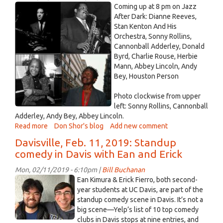
-
jazz
Coming up at 8 pm on Jazz
February
February
After Dark: Dianne Reeves,
18,
Stan Kenton And His
12
2019
Orchestra, Sonny Rollins,
2019.jpg
Cannonball Adderley, Donald
Byrd, Charlie Rouse, Herbie
Mann, Abbey Lincoln, Andy
Bey, Houston Person
Photo clockwise from upper
left: Sonny Rollins, Cannonball
Adderley, Andy Bey, Abbey Lincoln.
Read more
about
Don Shor's blog
Add new comment
Jazz
Davisville, Feb. 11, 2019: Standup
After
comedy in Davis with Ean and Erick
Dark
February
Mon, 02/11/2019 - 6:10pm |
Bill Buchanan
12
Ean
Ean Kimura & Erick Fierro, both second-
2019
Kimura
year students at UC Davis, are part of the
standup comedy scene in Davis. It’s not a
and
big scene—Yelp’s list of 10 top comedy
Erick
clubs in Davis stops at nine entries, and