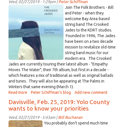
Wed, 02/27/2019 - 1:29pm |
Peter Schiffman
"Geist:
Unknown.jpeg
Join The Folk Brothers - Bill
Prelude"
and Peter - when they
Recorded
welcome Bay Area-based
Mar
string band The Crooked
1st,
Jades to the KDRT studios.
2019
Founded in 1996, The Jades
have been on a two decade
mission to revitalize old-time
string band music for our
modern era. The Crooked
Jades are currently touring their latest album - "Empathy
Moves The Water", their 7th album, but first in a decade -
which features a mix of traditional as well as original ballads
and tunes. They will also be appearing at The Palms in
Winters that same evening (March 1).
Read more
about
Peter Schiffman's blog
Add new comment
Live
Davisville, Feb. 25, 2019: Yolo County
DiRT
wants to know your priorities
with
The
Wed, 02/27/2019 - 5:43am |
Bill Buchanan
Crooked
Old
You probably don’t spend much time
Jades