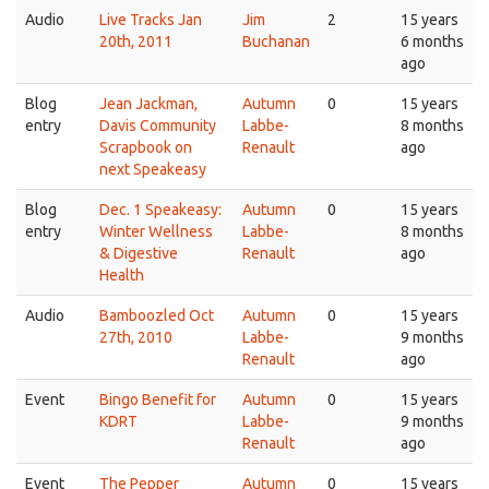
Audio
Live Tracks Jan
Jim
2
15 years
20th, 2011
Buchanan
6 months
ago
Blog
Jean Jackman,
Autumn
0
15 years
entry
Davis Community
Labbe-
8 months
Scrapbook on
Renault
ago
next Speakeasy
Blog
Dec. 1 Speakeasy:
Autumn
0
15 years
entry
Winter Wellness
Labbe-
8 months
& Digestive
Renault
ago
Health
Audio
Bamboozled Oct
Autumn
0
15 years
27th, 2010
Labbe-
9 months
Renault
ago
Event
Bingo Benefit for
Autumn
0
15 years
KDRT
Labbe-
9 months
Renault
ago
Event
The Pepper
Autumn
0
15 years