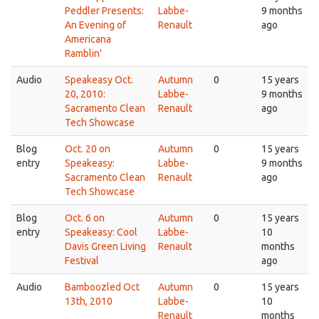
Peddler Presents:
Labbe-
9 months
An Evening of
Renault
ago
Americana
Ramblin'
Audio
Speakeasy Oct.
Autumn
0
15 years
20, 2010:
Labbe-
9 months
Sacramento Clean
Renault
ago
Tech Showcase
Blog
Oct. 20 on
Autumn
0
15 years
entry
Speakeasy:
Labbe-
9 months
Sacramento Clean
Renault
ago
Tech Showcase
Blog
Oct. 6 on
Autumn
0
15 years
entry
Speakeasy: Cool
Labbe-
10
Davis Green Living
Renault
months
Festival
ago
Audio
Bamboozled Oct
Autumn
0
15 years
13th, 2010
Labbe-
10
Renault
months