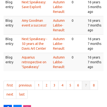
Blog
Next Speakeasy:
Autumn
0
16 years
entry
Save Explorit
Labbe-
5 months
Renault
ago
Blog
Amy Goodman
Autumn
0
16 years
entry
event a success!
Labbe-
7 months
Renault
ago
Blog
Next Speakeasy -
Autumn
0
16 years
entry
50 years at the
Labbe-
7 months
Davis Art Center
Renault
ago
Blog
Aquarius
Autumn
0
16 years
entry
retrospective on
Labbe-
7 months
'Speakeasy'
Renault
ago
first
previous
1
2
3
4
5
6
7
8
next
last