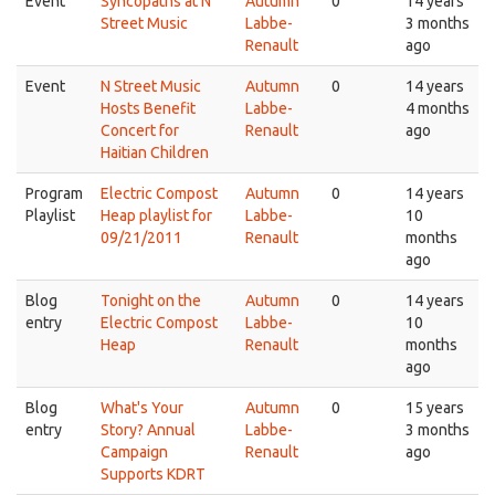
Event
Syncopaths at N
Autumn
0
14 years
Street Music
Labbe-
3 months
Renault
ago
Event
N Street Music
Autumn
0
14 years
Hosts Benefit
Labbe-
4 months
Concert for
Renault
ago
Haitian Children
Program
Electric Compost
Autumn
0
14 years
Playlist
Heap playlist for
Labbe-
10
09/21/2011
Renault
months
ago
Blog
Tonight on the
Autumn
0
14 years
entry
Electric Compost
Labbe-
10
Heap
Renault
months
ago
Blog
What's Your
Autumn
0
15 years
entry
Story? Annual
Labbe-
3 months
Campaign
Renault
ago
Supports KDRT