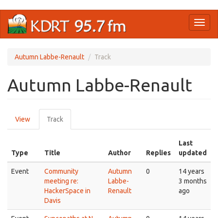
Skip
Toggl
to
naviga
main
content
Autumn Labbe-Renault
Track
Autumn Labbe-Renault
Primary
View
Track
(active
tabs
tab)
Last
Type
Title
Author
Replies
updated
Event
Community
Autumn
0
14 years
meeting re:
Labbe-
3 months
HackerSpace in
Renault
ago
Davis