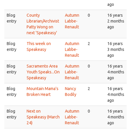
ago
Blog
County
Autumn
0
16 years
entry
Librarian/Archivist
Labbe-
2 months
Patty Wong on
Renault
ago
next 'Speakeasy'
Blog
This week on
Autumn
2
16 years
entry
Speakeasy
Labbe-
3 months
Renault
ago
Blog
Sacramento Area
Autumn
0
16 years
entry
Youth Speaks...On
Labbe-
4 months
Speakeasy
Renault
ago
Blog
Mountain Mama's
Nancy
2
16 years
entry
Broken Heart
Bodily
4 months
ago
Blog
Next on
Autumn
0
16 years
entry
Speakeasy (March
Labbe-
4 months
24)
Renault
ago