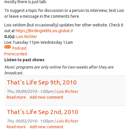
mostly there is just talk.
To suggest a topic for discussion or a person to interview, text Lois
or leave a message in the comments here.
Lois seldom (but occasionally) updates her other website. Check it
out at
https://BirdingWithLois.global
(link
DJ(s):
Lois Richter
is
Live Tuesday 11pm-Wednesday 12am
external)
Podcast
Prerecorded
Listen to past shows
Music programs are only online for two weeks after they are
broadcast.
That's Life Sep 9th, 2010
Thu, 09/09/2010 - 1:00pm |
Lois Richter
Read more
about
Add new comment
That's
Life
That's Life Sep 2nd, 2010
Sep
9th,
Thu, 09/02/2010 - 1:00pm |
Lois Richter
2010
Read more
about
Add new comment