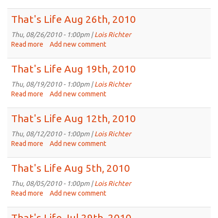
That's
Life
That's Life Aug 26th, 2010
Sep
2nd,
Thu, 08/26/2010 - 1:00pm |
Lois Richter
2010
Read more
about
Add new comment
That's
Life
That's Life Aug 19th, 2010
Aug
26th,
Thu, 08/19/2010 - 1:00pm |
Lois Richter
2010
Read more
about
Add new comment
That's
Life
That's Life Aug 12th, 2010
Aug
19th,
Thu, 08/12/2010 - 1:00pm |
Lois Richter
2010
Read more
about
Add new comment
That's
Life
That's Life Aug 5th, 2010
Aug
12th,
Thu, 08/05/2010 - 1:00pm |
Lois Richter
2010
Read more
about
Add new comment
That's
Life
That's Life Jul 29th, 2010