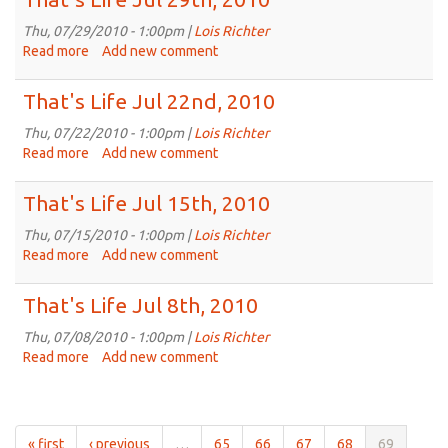
Aug
5th,
Thu, 07/29/2010 - 1:00pm |
Lois Richter
2010
Read more
about
Add new comment
That's
Life
That's Life Jul 22nd, 2010
Jul
29th,
Thu, 07/22/2010 - 1:00pm |
Lois Richter
2010
Read more
about
Add new comment
That's
Life
That's Life Jul 15th, 2010
Jul
22nd,
Thu, 07/15/2010 - 1:00pm |
Lois Richter
2010
Read more
about
Add new comment
That's
Life
That's Life Jul 8th, 2010
Jul
15th,
Thu, 07/08/2010 - 1:00pm |
Lois Richter
2010
Read more
about
Add new comment
That's
Life
Jul
8th,
« first
‹ previous
…
65
66
67
68
69