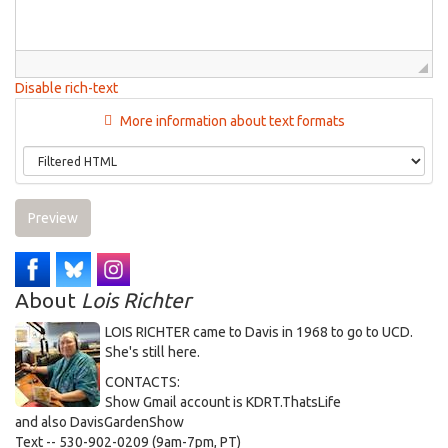
Disable rich-text
More information about text formats
Preview
About
Lois Richter
LOIS RICHTER came to Davis in 1968 to go to UCD.
She's still here.
CONTACTS:
Show Gmail account is KDRT.ThatsLife
and also DavisGardenShow
Text -- 530-902-0209 (9am-7pm, PT)