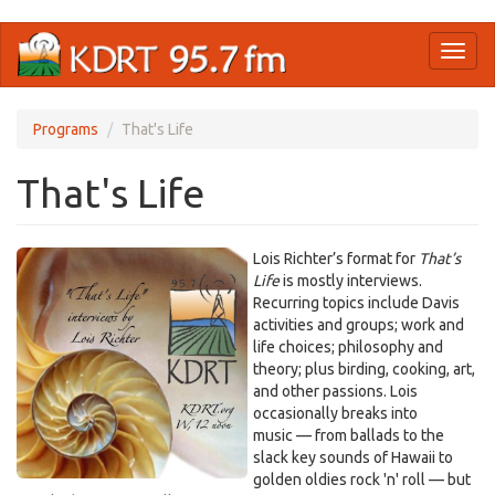
Skip
Toggl
to
naviga
main
content
Programs
That's Life
That's Life
Lois Richter’s format for
That’s
Life
is mostly interviews.
Recurring topics include Davis
activities and groups; work and
life choices; philosophy and
theory; plus birding, cooking, art,
and other passions. Lois
occasionally breaks into
music — from ballads to the
slack key sounds of Hawaii to
golden oldies rock 'n' roll — but