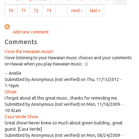
2010
70
71
72
73
…
next ›
last »
Add new comment
Comments
I love the Hawaiian music!
I love listening to your Hawaiian music choices and your comments
on Hawaii when you play Hawaiian music. :-)
-- Arielle
Submitted by
Anonymous (not verified)
on Thu, 11/15/2012 -
1:16pm
Olivia!
I forgot about all this great music...thanks for reminding me.
Submitted by
Anonymous (not verified)
on Mon, 11/16/2009 -
10:42am
Casa Verde Show
Great show! Never knew so much about green building...great
guest. [Casa Verde]
Submitted by
Anonymous (not verified)
on Mon, 08/24/2009 -