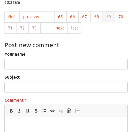
10:31am
first
previous
…
65
66
67
68
69
70
71
72
73
…
next
last
Post new comment
Your name
Subject
Comment
*