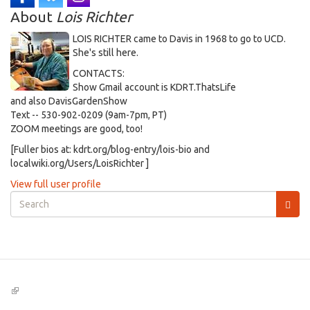
About
Lois Richter
LOIS RICHTER came to Davis in 1968 to go to UCD.
She's still here.
CONTACTS:
Show Gmail account is KDRT.ThatsLife
and also DavisGardenShow
Text -- 530-902-0209 (9am-7pm, PT)
ZOOM meetings are good, too!
[Fuller bios at: kdrt.org/blog-entry/lois-bio and
localwiki.org/Users/LoisRichter ]
View full user profile
Search
form
Search
(link
is