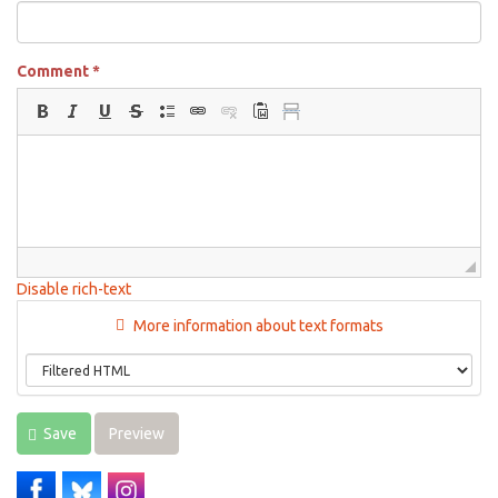
Comment
*
Disable rich-text
More information about text formats
Save
Preview