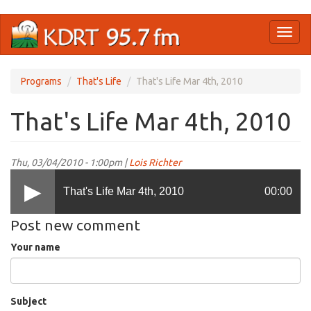
Skip
Toggl
to
naviga
main
content
Programs
That's Life
That's Life Mar 4th, 2010
That's Life Mar 4th, 2010
Thu, 03/04/2010 - 1:00pm |
Lois Richter
That's Life Mar 4th, 2010
00:00
Post new comment
Your name
Subject