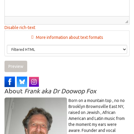
Disable rich-text
More information about text formats
Preview
About
Frank aka Dr Doowop Fox
Born on a mountain top , no no
Brooklyn Brownsville East NY,
raised on Jewish , African
American and Latin music from
the moment my ears were
aware. Founder and vocal