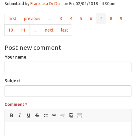
Submitted by
Frank aka Dr Do...
on Fri, 02/02/2018 - 4:30pm
first
previous
…
3
4
5
6
7
8
9
10
11
…
next
last
Post new comment
Your name
Subject
Comment
*