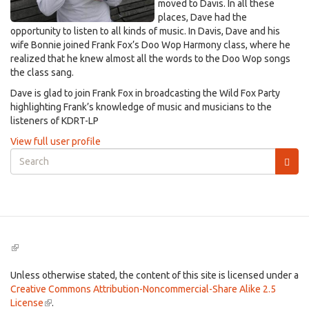
moved to Davis. In all these
places, Dave had the
opportunity to listen to all kinds of music. In Davis, Dave and his
wife Bonnie joined Frank Fox’s Doo Wop Harmony class, where he
realized that he knew almost all the words to the Doo Wop songs
the class sang.
Dave is glad to join Frank Fox in broadcasting the Wild Fox Party
highlighting Frank’s knowledge of music and musicians to the
listeners of KDRT-LP
View full user profile
Search
form
Search
(link
is
external)
Unless otherwise stated, the content of this site is licensed under a
Creative Commons Attribution-Noncommercial-Share Alike 2.5
License
(link
.