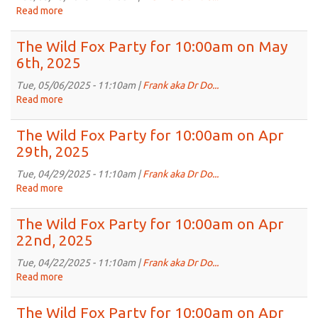
10:00am
Read more
about
on
The
May
Wild
The Wild Fox Party for 10:00am on May
20th,
Fox
6th, 2025
2025
Party
for
Tue, 05/06/2025 - 11:10am |
Frank aka Dr Do...
10:00am
Read more
about
on
The
May
Wild
The Wild Fox Party for 10:00am on Apr
13th,
Fox
29th, 2025
2025
Party
for
Tue, 04/29/2025 - 11:10am |
Frank aka Dr Do...
10:00am
Read more
about
on
The
May
Wild
The Wild Fox Party for 10:00am on Apr
6th,
Fox
22nd, 2025
2025
Party
for
Tue, 04/22/2025 - 11:10am |
Frank aka Dr Do...
10:00am
Read more
about
on
The
Apr
Wild
The Wild Fox Party for 10:00am on Apr
29th,