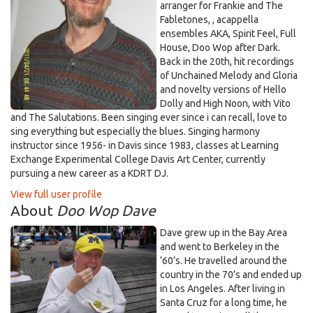
arranger for Frankie and The
Fabletones, , acappella
ensembles AKA, Spirit Feel, Full
House, Doo Wop after Dark.
Back in the 20th, hit recordings
of Unchained Melody and Gloria
and novelty versions of Hello
Dolly and High Noon, with Vito
and The Salutations. Been singing ever since i can recall, love to
sing everything but especially the blues. Singing harmony
instructor since 1956- in Davis since 1983, classes at Learning
Exchange Experimental College Davis Art Center, currently
pursuing a new career as a KDRT DJ.
View full user profile
About
Doo Wop Dave
Dave grew up in the Bay Area
and went to Berkeley in the
‘60’s. He travelled around the
country in the 70’s and ended up
in Los Angeles. After living in
Santa Cruz for a long time, he