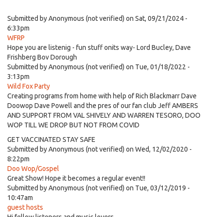
Submitted by
Anonymous (not verified)
on Sat, 09/21/2024 -
6:33pm
WFRP
Hope you are listenig - fun stuff onits way- Lord Bucley, Dave
Frishberg Bov Dorough
Submitted by
Anonymous (not verified)
on Tue, 01/18/2022 -
3:13pm
Wild Fox Party
Creating programs from home with help of Rich Blackmarr Dave
Doowop Dave Powell and the pres of our fan club Jeff AMBERS
AND SUPPORT FROM VAL SHIVELY AND WARREN TESORO, DOO
WOP TILL WE DROP BUT NOT FROM COVID
GET VACCINATED STAY SAFE
Submitted by
Anonymous (not verified)
on Wed, 12/02/2020 -
8:22pm
Doo Wop/Gospel
Great Show! Hope it becomes a regular event!!
Submitted by
Anonymous (not verified)
on Tue, 03/12/2019 -
10:47am
guest hosts