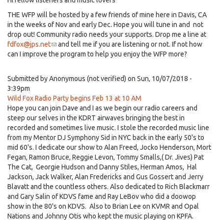
Hi fellow listeners and music lovers
THE WFP will be hosted by a few friends of mine here in Davis, CA
in the weeks of Nov and early Dec. Hope you will tune in and not
drop out! Community radio needs your supports. Drop me a line at
fdfox@jps.net
(link
and tell me if you are listening or not. If not how
can I improve the program to help you enjoy the WFP more?
sends
e-
mail)
Submitted by
Anonymous (not verified)
on Sun, 10/07/2018 -
3:39pm
Wild Fox Radio Party begins Feb 13 at 10 AM
Hope you can join Dave and I as we begin our radio careers and
steep our selves in the KDRT airwaves bringing the best in
recorded and sometimes live music. I stole the recorded music line
from my Mentor DJ Symphony Sid in NYC back in the early 50's to
mid 60's. I dedicate our show to Alan Freed, Jocko Henderson, Mort
Fegan, Ramon Bruce, Reggie Levon, Tommy Smalls,( Dr. Jives) Pat
The Cat, Georgie Hudson and Danny Stiles, Herman Amos, Hal
Jackson, Jack Walker, Alan Fredericks and Gus Gossert and Jerry
Blavatt and the countless others. Also dedicated to Rich Blackmarr
and Gary Salin of KDVS fame and Ray LeBov who did a doowop
show in the 80's on KDVS. Also to Brian Lee on KVMR and Opal
Nations and Johnny Otis who kept the music playing on KPFA.