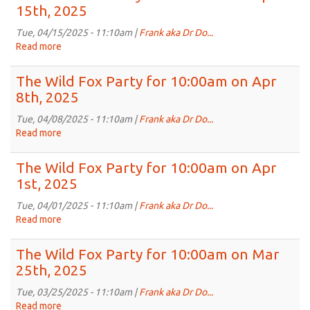
Fox
15th, 2025
2025
Party
for
Tue, 04/15/2025 - 11:10am |
Frank aka Dr Do...
10:00am
Read more
about
on
The
Apr
Wild
The Wild Fox Party for 10:00am on Apr
22nd,
Fox
8th, 2025
2025
Party
for
Tue, 04/08/2025 - 11:10am |
Frank aka Dr Do...
10:00am
Read more
about
on
The
Apr
Wild
The Wild Fox Party for 10:00am on Apr
15th,
Fox
1st, 2025
2025
Party
for
Tue, 04/01/2025 - 11:10am |
Frank aka Dr Do...
10:00am
Read more
about
on
The
Apr
Wild
The Wild Fox Party for 10:00am on Mar
8th,
Fox
25th, 2025
2025
Party
for
Tue, 03/25/2025 - 11:10am |
Frank aka Dr Do...
10:00am
Read more
about