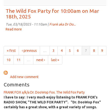
on
The
Apr
Wild
The Wild Fox Party for 10:00am on Mar
1st,
Fox
18th, 2025
2025
Party
for
Tue, 03/18/2025 - 11:10am |
Frank aka Dr Do...
10:00am
Read more
about
on
The
Mar
Wild
25th,
Fox
2025
Party
« first
‹ previous
…
3
4
5
6
7
8
9
for
10:00am
10
11
…
next ›
last »
on
Mar
18th,
Add new comment
2025
Comments
FRANK FOX a/k/a Dr. DooWop Fox. The Wild Fox Party
I have to say: I very much enjoy listening to FRANK FOX's
RADIO SHOW, "THE WILD FOX PARTY". "Dr. DooWop Fox"
certainly has a great show, with a great variety of songs.