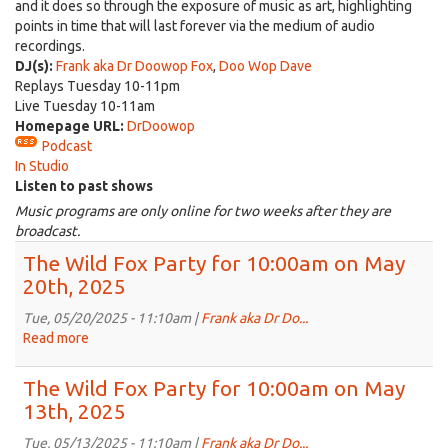
and it does so through the exposure of music as art, highlighting
points in time that will last forever via the medium of audio
recordings.
DJ(s):
Frank aka Dr Doowop Fox
,
Doo Wop Dave
Replays Tuesday 10-11pm
Live Tuesday 10-11am
Homepage URL:
DrDoowop
Podcast
In Studio
Listen to past shows
Music programs are only online for two weeks after they are
broadcast.
The Wild Fox Party for 10:00am on May
20th, 2025
Tue, 05/20/2025 - 11:10am |
Frank aka Dr Do...
Read more
about
The
Wild
The Wild Fox Party for 10:00am on May
Fox
13th, 2025
Party
for
Tue, 05/13/2025 - 11:10am |
Frank aka Dr Do...