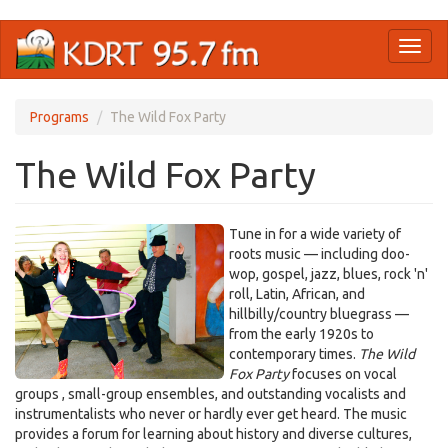
Skip
Toggl
to
naviga
main
content
Programs
The Wild Fox Party
The Wild Fox Party
Tune in for a wide variety of
roots music — including doo-
wop, gospel, jazz, blues, rock 'n'
roll, Latin, African, and
hillbilly/country bluegrass —
from the early 1920s to
contemporary times.
The Wild
Fox Party
focuses on vocal
groups , small-group ensembles, and outstanding vocalists and
instrumentalists who never or hardly ever get heard. The music
provides a forum for learning about history and diverse cultures,