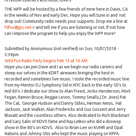
Hi fellow listeners and music lovers
THE WFP will be hosted by a few friends of mine here in Davis, CA
in the weeks of Nov and early Dec. Hope you will tune in and not
drop out! Community radio needs your supports. Drop me a line at
fdfox@jps.net
(link
and tell me if you are listening or not. If not how
can I improve the program to help you enjoy the WFP more?
sends
e-
mail)
Submitted by
Anonymous (not verified)
on Sun, 10/07/2018 -
3:39pm
Wild Fox Radio Party begins Feb 13 at 10 AM
Hope you can join Dave and I as we begin our radio careers and
steep our selves in the KDRT airwaves bringing the best in
recorded and sometimes live music. I stole the recorded music line
from my Mentor DJ Symphony Sid in NYC back in the early 50's to
mid 60's. I dedicate our show to Alan Freed, Jocko Henderson, Mort
Fegan, Ramon Bruce, Reggie Levon, Tommy Smalls,( Dr. Jives) Pat
The Cat, Georgie Hudson and Danny Stiles, Herman Amos, Hal
Jackson, Jack Walker, Alan Fredericks and Gus Gossert and Jerry
Blavatt and the countless others. Also dedicated to Rich Blackmarr
and Gary Salin of KDVS fame and Ray LeBov who did a doowop
show in the 80's on KDVS. Also to Brian Lee on KVMR and Opal
Nations and Johnny Otis who kept the music playing on KPFA.