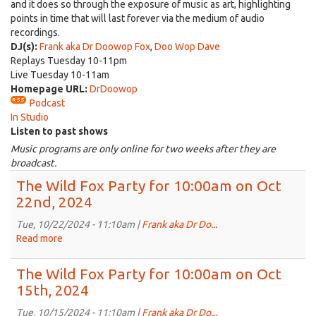
and it does so through the exposure of music as art, highlighting
points in time that will last forever via the medium of audio
recordings.
DJ(s):
Frank aka Dr Doowop Fox
,
Doo Wop Dave
Replays Tuesday 10-11pm
Live Tuesday 10-11am
Homepage URL:
DrDoowop
Podcast
In Studio
Listen to past shows
Music programs are only online for two weeks after they are
broadcast.
The Wild Fox Party for 10:00am on Oct
22nd, 2024
Tue, 10/22/2024 - 11:10am |
Frank aka Dr Do...
Read more
about
The
Wild
The Wild Fox Party for 10:00am on Oct
Fox
15th, 2024
Party
for
Tue, 10/15/2024 - 11:10am |
Frank aka Dr Do...