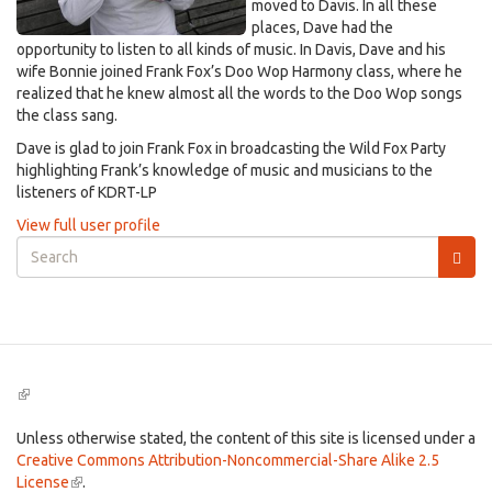
moved to Davis. In all these
places, Dave had the
opportunity to listen to all kinds of music. In Davis, Dave and his
wife Bonnie joined Frank Fox’s Doo Wop Harmony class, where he
realized that he knew almost all the words to the Doo Wop songs
the class sang.
Dave is glad to join Frank Fox in broadcasting the Wild Fox Party
highlighting Frank’s knowledge of music and musicians to the
listeners of KDRT-LP
View full user profile
Search
form
Search
(link
is
external)
Unless otherwise stated, the content of this site is licensed under a
Creative Commons Attribution-Noncommercial-Share Alike 2.5
License
(link
.