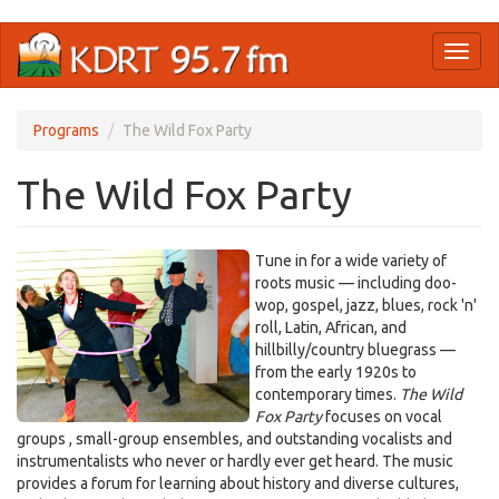
Skip
Toggl
to
naviga
main
content
Programs
The Wild Fox Party
The Wild Fox Party
Tune in for a wide variety of
roots music — including doo-
wop, gospel, jazz, blues, rock 'n'
roll, Latin, African, and
hillbilly/country bluegrass —
from the early 1920s to
contemporary times.
The Wild
Fox Party
focuses on vocal
groups , small-group ensembles, and outstanding vocalists and
instrumentalists who never or hardly ever get heard. The music
provides a forum for learning about history and diverse cultures,