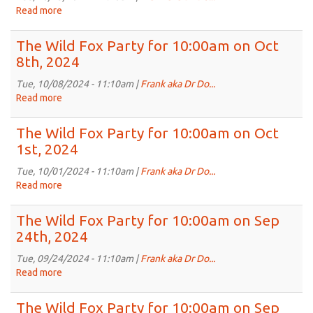
10:00am
Read more
about
on
The
Oct
Wild
The Wild Fox Party for 10:00am on Oct
22nd,
Fox
8th, 2024
2024
Party
for
Tue, 10/08/2024 - 11:10am |
Frank aka Dr Do...
10:00am
Read more
about
on
The
Oct
Wild
The Wild Fox Party for 10:00am on Oct
15th,
Fox
1st, 2024
2024
Party
for
Tue, 10/01/2024 - 11:10am |
Frank aka Dr Do...
10:00am
Read more
about
on
The
Oct
Wild
The Wild Fox Party for 10:00am on Sep
8th,
Fox
24th, 2024
2024
Party
for
Tue, 09/24/2024 - 11:10am |
Frank aka Dr Do...
10:00am
Read more
about
on
The
Oct
Wild
The Wild Fox Party for 10:00am on Sep
1st,