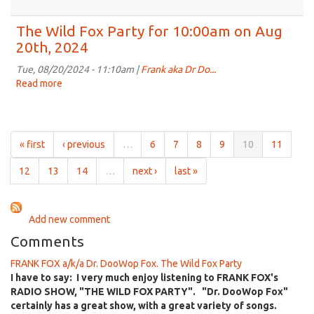
on
The
Sep
Wild
The Wild Fox Party for 10:00am on Aug
3rd,
Fox
20th, 2024
2024
Party
for
Tue, 08/20/2024 - 11:10am |
Frank aka Dr Do...
10:00am
Read more
about
on
The
Aug
Wild
27th,
Fox
2024
Party
« first
‹ previous
…
6
7
8
9
10
11
for
10:00am
12
13
14
…
next ›
last »
on
Aug
20th,
Add new comment
2024
Comments
FRANK FOX a/k/a Dr. DooWop Fox. The Wild Fox Party
I have to say: I very much enjoy listening to FRANK FOX's
RADIO SHOW, "THE WILD FOX PARTY". "Dr. DooWop Fox"
certainly has a great show, with a great variety of songs.