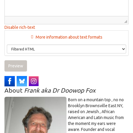
Disable rich-text
More information about text formats
Preview
About
Frank aka Dr Doowop Fox
Born on a mountain top , no no
Brooklyn Brownsville East NY,
raised on Jewish , African
American and Latin music from
the moment my ears were
aware. Founder and vocal