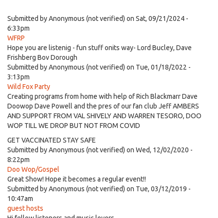
Submitted by
Anonymous (not verified)
on Sat, 09/21/2024 -
6:33pm
WFRP
Hope you are listenig - fun stuff onits way- Lord Bucley, Dave
Frishberg Bov Dorough
Submitted by
Anonymous (not verified)
on Tue, 01/18/2022 -
3:13pm
Wild Fox Party
Creating programs from home with help of Rich Blackmarr Dave
Doowop Dave Powell and the pres of our fan club Jeff AMBERS
AND SUPPORT FROM VAL SHIVELY AND WARREN TESORO, DOO
WOP TILL WE DROP BUT NOT FROM COVID
GET VACCINATED STAY SAFE
Submitted by
Anonymous (not verified)
on Wed, 12/02/2020 -
8:22pm
Doo Wop/Gospel
Great Show! Hope it becomes a regular event!!
Submitted by
Anonymous (not verified)
on Tue, 03/12/2019 -
10:47am
guest hosts