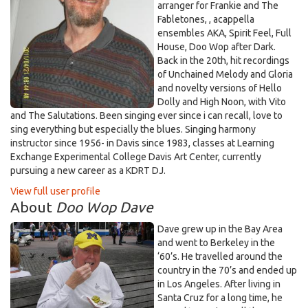
arranger for Frankie and The
Fabletones, , acappella
ensembles AKA, Spirit Feel, Full
House, Doo Wop after Dark.
Back in the 20th, hit recordings
of Unchained Melody and Gloria
and novelty versions of Hello
Dolly and High Noon, with Vito
and The Salutations. Been singing ever since i can recall, love to
sing everything but especially the blues. Singing harmony
instructor since 1956- in Davis since 1983, classes at Learning
Exchange Experimental College Davis Art Center, currently
pursuing a new career as a KDRT DJ.
View full user profile
About
Doo Wop Dave
Dave grew up in the Bay Area
and went to Berkeley in the
‘60’s. He travelled around the
country in the 70’s and ended up
in Los Angeles. After living in
Santa Cruz for a long time, he