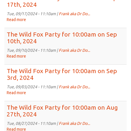
Fox
17th, 2024
2024
Party
for
Tue, 09/17/2024 - 11:10am |
Frank aka Dr Do...
10:00am
Read more
about
on
The
Sep
Wild
The Wild Fox Party for 10:00am on Sep
24th,
Fox
10th, 2024
2024
Party
for
Tue, 09/10/2024 - 11:10am |
Frank aka Dr Do...
10:00am
Read more
about
on
The
Sep
Wild
The Wild Fox Party for 10:00am on Sep
17th,
Fox
3rd, 2024
2024
Party
for
Tue, 09/03/2024 - 11:10am |
Frank aka Dr Do...
10:00am
Read more
about
on
The
Sep
Wild
The Wild Fox Party for 10:00am on Aug
10th,
Fox
27th, 2024
2024
Party
for
Tue, 08/27/2024 - 11:10am |
Frank aka Dr Do...
10:00am
Read more
about