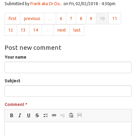
Submitted by
Frank aka Dr Do...
on Fri, 02/02/2018 - 4:30pm
first
previous
…
6
7
8
9
10
11
12
13
14
…
next
last
Post new comment
Your name
Subject
Comment
*