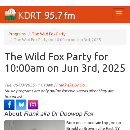
Skip
Toggl
to
naviga
main
content
Programs
The Wild Fox Party
The Wild Fox Party for 10:00am on Jun 3rd, 2025
The Wild Fox Party for
10:00am on Jun 3rd, 2025
Tue, 06/03/2025 - 11:10am |
Frank aka Dr Do...
Music programs are only online for two weeks after they are
broadcast.
About
Frank aka Dr Doowop Fox
Born on a mountain top , no no
Brooklyn Brownsville East NY,