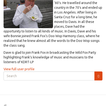
‘60’s. He travelled around the
country in the 70’s and ended up
in Los Angeles. After living in
Santa Cruz for a long time, he
moved to Davis. In all these
places, Dave had the
opportunity to listen to all kinds of music. In Davis, Dave and his
wife Bonnie joined Frank Fox’s Doo Wop Harmony class, where he
realized that he knew almost all the words to the Doo Wop songs
the class sang.
Dave is glad to join Frank Fox in broadcasting the Wild Fox Party
highlighting Frank’s knowledge of music and musicians to the
listeners of KDRT-LP
View full user profile
Search
form
Search
(link