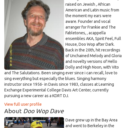
raised on Jewish , African
American and Latin music from
the moment my ears were
aware. Founder and vocal
arranger for Frankie and The
Fabletones, , acappella
ensembles AKA, Spirit Feel, Full
House, Doo Wop after Dark.
Back in the 20th, hit recordings
of Unchained Melody and Gloria
and novelty versions of Hello
Dolly and High Noon, with Vito
and The Salutations. Been singing ever since i can recall, love to
sing everything but especially the blues. Singing harmony
instructor since 1956- in Davis since 1983, classes at Learning
Exchange Experimental College Davis Art Center, currently
pursuing a new career as a KDRT DJ.
View full user profile
About
Doo Wop Dave
Dave grew up in the Bay Area
and went to Berkeley in the