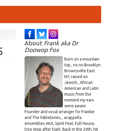
About
Frank aka Dr
5
Doowop Fox
Born on a mountain
top , no no Brooklyn
Brownsville East
NY, raised on
Jewish , African
American and Latin
music from the
moment my ears
were aware.
Founder and vocal arranger for Frankie
and The Fabletones, , acappella
ensembles AKA, Spirit Feel, Full House,
Doo Wop after Dark. Back in the 20th, hit