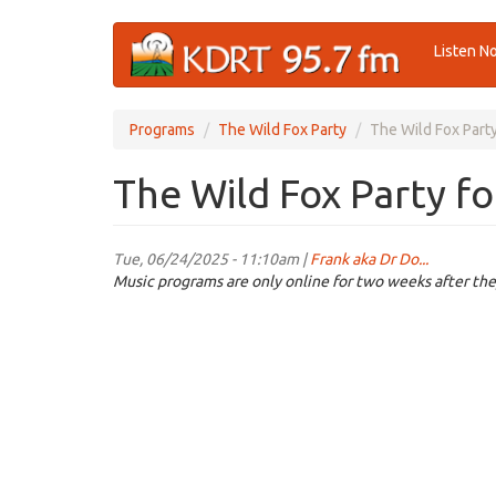
Skip
Listen N
to
main
content
Programs
The Wild Fox Party
The Wild Fox Part
The Wild Fox Party f
Tue, 06/24/2025 - 11:10am |
Frank aka Dr Do...
Music programs are only online for two weeks after the