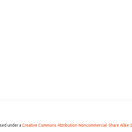
ensed under a
Creative Commons Attribution-Noncommercial-Share Alike 2