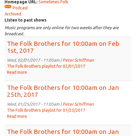
Homepage URL:
Sometimes Folk
Podcast
Archived
Listen to past shows
Music programs are only online for two weeks after they are
broadcast.
The Folk Brothers for 10:00am on Feb
1st, 2017
Wed, 02/01/2017 - 11:05am |
Peter Schiffman
The Folk Brothers playlist for 02/01/2017
Read more
about
The
Folk
The Folk Brothers for 10:00am on Jan
Brothers
25th, 2017
for
10:00am
Wed, 01/25/2017 - 11:05am |
Peter Schiffman
on
The Folk Brothers playlist for 01/25/2017
Feb
Read more
about
1st,
The
2017
Folk
The Folk Brothers for 10:00am on Jan
Brothers