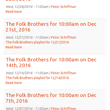
for
10:00am
Wed, 12/28/2016 - 11:05am |
Peter Schiffman
on
Read more
about
Jan
The
4th,
Folk
The Folk Brothers for 10:00am on Dec
2017
Brothers
21st, 2016
for
10:00am
Wed, 12/21/2016 - 11:05am |
Peter Schiffman
on
The Folk Brothers playlist for 12/21/2016
Dec
Read more
about
28th,
The
2016
Folk
The Folk Brothers for 10:00am on Dec
Brothers
14th, 2016
for
10:00am
Wed, 12/14/2016 - 11:05am |
Peter Schiffman
on
The Folk Brothers playlist for 12/14/2016
Dec
Read more
about
21st,
The
2016
Folk
The Folk Brothers for 10:00am on Dec
Brothers
7th, 2016
for
10:00am
Wed, 12/07/2016 - 11:05am |
Peter Schiffman