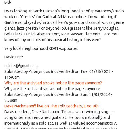
Bill-
I was looking at Garth Hudson's long, long list of apearances/studio
work on "Credits" for Garth at All Music online. I'm wondering if
Garth ever played w/ virtuosi like Yo yo Ma or classical -cross genre
giants, jazz greats?? or beyond- bluegrassers like Jerry Douglas,
Bela Fleck, David Grisman, Tony Rice, Vassar Clements ...etc. You
know of any odd bits of his musical history in this vien?
very local neighborhood KDRT-supporter,
David Fritz
dlfritz@!gmail.com
Submitted by
Anonymous (not verified)
on Tue, 01/28/2025 -
11:40am
Why are the archived shows not on the page anymore?
Why are the archived shows not on the page anymore
Submitted by
Anonymous (not verified)
on Sun, 11/03/2024 -
9:38am
Dave Nachmanoff live on The Folk Brothers, Dec. 9th
Davis resident, Dave Nachmanoff is an award-winning singer-
songwriter and renowned guitarist. He tours nationally and
internationally as a solo act, as well as valued accompanist to Al