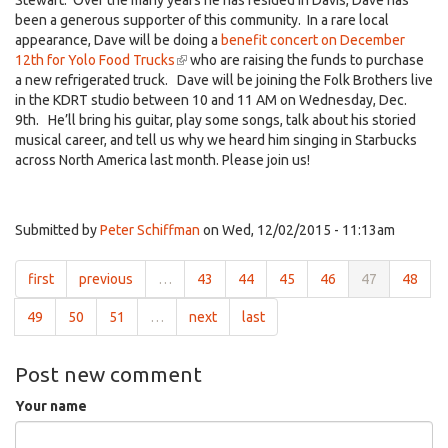
Stewart. Over the many years he has resided in Davis, Dave has
been a generous supporter of this community. In a rare local
appearance, Dave will be doing a
benefit concert on December
12th for Yolo Food Trucks
(link
who are raising the funds to purchase
a new refrigerated truck. Dave will be joining the Folk Brothers live
is
in the KDRT studio between 10 and 11 AM on Wednesday, Dec.
external)
9th. He’ll bring his guitar, play some songs, talk about his storied
musical career, and tell us why we heard him singing in Starbucks
across North America last month. Please join us!
Submitted by
Peter Schiffman
on Wed, 12/02/2015 - 11:13am
first
previous
…
43
44
45
46
47
48
49
50
51
…
next
last
Post new comment
Your name