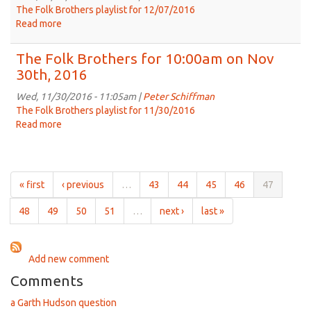
on
The Folk Brothers playlist for 12/07/2016
Dec
Read more
about
14th,
The
2016
Folk
The Folk Brothers for 10:00am on Nov
Brothers
30th, 2016
for
10:00am
Wed, 11/30/2016 - 11:05am |
Peter Schiffman
on
The Folk Brothers playlist for 11/30/2016
Dec
Read more
about
7th,
The
2016
Folk
Brothers
for
« first
‹ previous
…
43
44
45
46
47
10:00am
on
48
49
50
51
…
next ›
last »
Nov
30th,
2016
Add new comment
Comments
a Garth Hudson question