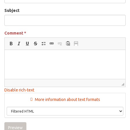
Subject
Comment
*
Disable rich-text
More information about text formats
Preview