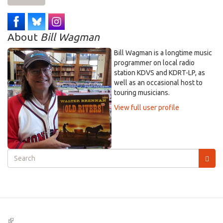
About
Bill Wagman
Bill Wagman is a longtime music
programmer on local radio
station KDVS and KDRT-LP, as
well as an occasional host to
touring musicians.
View full user profile
Search
form
Search
(link