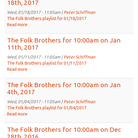
18th, 2017
for
10:00am
Wed, 01/18/2017 - 11:05am |
Peter Schiffman
on
The Folk Brothers playlist for 01/18/2017
Jan
Read more
about
25th,
The
2017
Folk
The Folk Brothers for 10:00am on Jan
Brothers
11th, 2017
for
10:00am
Wed, 01/11/2017 - 11:05am |
Peter Schiffman
on
The Folk Brothers playlist for 01/11/2017
Jan
Read more
about
18th,
The
2017
Folk
The Folk Brothers for 10:00am on Jan
Brothers
4th, 2017
for
10:00am
Wed, 01/04/2017 - 11:05am |
Peter Schiffman
on
The Folk Brothers playlist for 01/04/2017
Jan
Read more
about
11th,
The
2017
Folk
The Folk Brothers for 10:00am on Dec
Brothers
28th, 2016