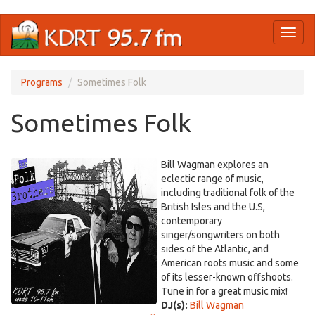
Skip
Toggl
to
naviga
main
content
Programs
Sometimes Folk
Sometimes Folk
Bill Wagman explores an
eclectic range of music,
including traditional folk of the
British Isles and the U.S,
contemporary
singer/songwriters on both
sides of the Atlantic, and
American roots music and some
of its lesser-known offshoots.
Tune in for a great music mix!
DJ(s):
Bill Wagman