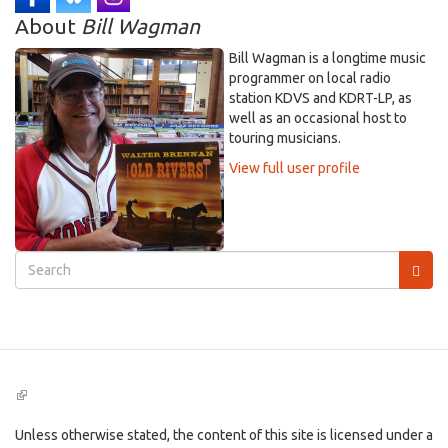
About
Bill Wagman
Bill Wagman is a longtime music
programmer on local radio
station KDVS and KDRT-LP, as
well as an occasional host to
touring musicians.
View full user profile
Search
form
Search
(link
is
external)
Unless otherwise stated, the content of this site is licensed under a