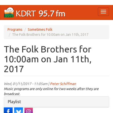
Skip
Toggl
to
naviga
main
content
Programs
Sometimes Folk
The Folk Brothers for 10:00am on Jan 11th, 2017
The Folk Brothers for
10:00am on Jan 11th,
2017
Wed, 01/11/2017 - 11:05am |
Peter Schiffman
Music programs are only online for two weeks after they are
broadcast.
Hide
Playlist