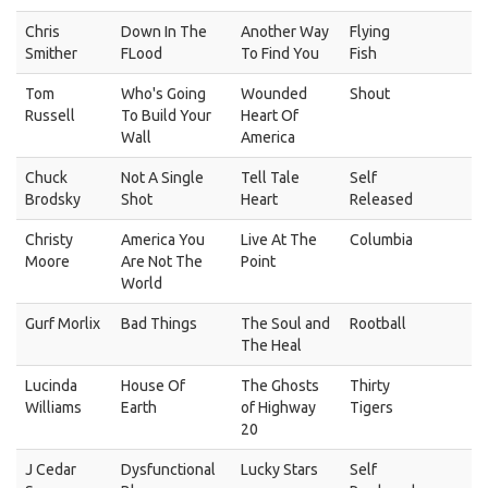
Chris
Down In The
Another Way
Flying
Smither
FLood
To Find You
Fish
Tom
Who's Going
Wounded
Shout
Russell
To Build Your
Heart Of
Wall
America
Chuck
Not A Single
Tell Tale
Self
Brodsky
Shot
Heart
Released
Christy
America You
Live At The
Columbia
Moore
Are Not The
Point
World
Gurf Morlix
Bad Things
The Soul and
Rootball
The Heal
Lucinda
House Of
The Ghosts
Thirty
Williams
Earth
of Highway
Tigers
20
J Cedar
Dysfunctional
Lucky Stars
Self