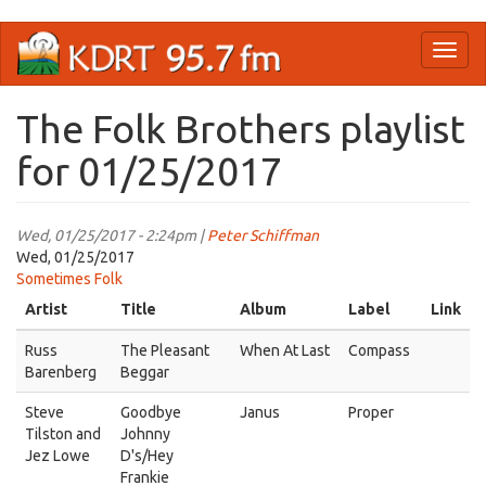
Skip
Toggl
to
naviga
main
content
The Folk Brothers playlist
for 01/25/2017
Wed, 01/25/2017 - 2:24pm |
Peter Schiffman
Wed, 01/25/2017
Sometimes Folk
Artist
Title
Album
Label
Link
Russ
The Pleasant
When At Last
Compass
Barenberg
Beggar
Steve
Goodbye
Janus
Proper
Tilston and
Johnny
Jez Lowe
D's/Hey
Frankie