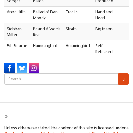
Seeger
Blues
Produced
Anne Hills
Ballad of Dan
Tracks
Hand and
Moody
Heart
Siobhan
Pound A Week
Strata
Big Mann
Miller
Rise
Bill Bourne
Hummingbird
Hummingbird
Self
Released
Search
form
Search
(link
is
external)
Unless otherwise stated, the content of this site is licensed under a