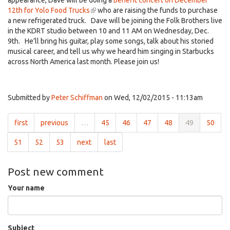
appearance, Dave will be doing a
benefit concert on December
12th for Yolo Food Trucks
(link
who are raising the funds to purchase
a new refrigerated truck. Dave will be joining the Folk Brothers live
is
in the KDRT studio between 10 and 11 AM on Wednesday, Dec.
external)
9th. He’ll bring his guitar, play some songs, talk about his storied
musical career, and tell us why we heard him singing in Starbucks
across North America last month. Please join us!
Submitted by
Peter Schiffman
on Wed, 12/02/2015 - 11:13am
first
previous
…
45
46
47
48
49
50
51
52
53
next
last
Post new comment
Your name
Subject