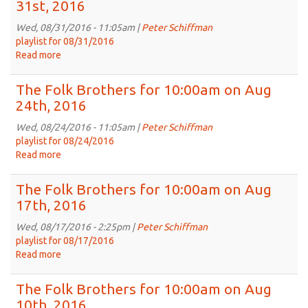
31st, 2016
for
10:00am
Wed, 08/31/2016 - 11:05am |
Peter Schiffman
on
playlist for 08/31/2016
Sep
Read more
about
7th,
The
2016
Folk
The Folk Brothers for 10:00am on Aug
Brothers
24th, 2016
for
10:00am
Wed, 08/24/2016 - 11:05am |
Peter Schiffman
on
playlist for 08/24/2016
Aug
Read more
about
31st,
The
2016
Folk
The Folk Brothers for 10:00am on Aug
Brothers
17th, 2016
for
10:00am
Wed, 08/17/2016 - 2:25pm |
Peter Schiffman
on
playlist for 08/17/2016
Aug
Read more
about
24th,
The
2016
Folk
The Folk Brothers for 10:00am on Aug
Brothers
10th, 2016