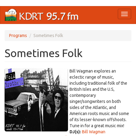
Skip
Toggl
to
naviga
main
content
Programs
Sometimes Folk
Sometimes Folk
Bill Wagman explores an
eclectic range of music,
including traditional folk of the
British Isles and the U.S,
contemporary
singer/songwriters on both
sides of the Atlantic, and
American roots music and some
of its lesser-known offshoots.
Tune in for a great music mix!
DJ(s):
Bill Wagman