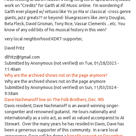
work on "Credits" for Garth at All Music online. I'm wondering if
Garth ever played w/ virtuosi like Yo yo Ma or classical -cross genre
giants, jazz greats?? or beyond- bluegrassers like Jerry Douglas,
Bela Fleck, David Grisman, Tony Rice, Vassar Clements ...etc. You
know of any odd bits of his musical history in this vien?
very local neighborhood KDRT-supporter,
David Fritz
dlfritz@!gmail.com
Submitted by
Anonymous (not verified)
on Tue, 01/28/2025 -
11:40am
Why are the archived shows not on the page anymore?
Why are the archived shows not on the page anymore
Submitted by
Anonymous (not verified)
on Sun, 11/03/2024 -
9:38am
Dave Nachmanoff live on The Folk Brothers, Dec. 9th
Davis resident, Dave Nachmanoff is an award-winning singer-
songwriter and renowned guitarist. He tours nationally and
internationally as a solo act, as well as valued accompanist to Al
Stewart. Over the many years he has resided in Davis, Dave has
been a generous supporter of this community. In a rare local