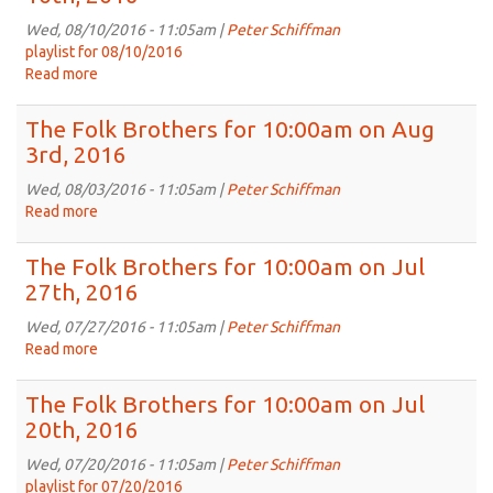
for
10:00am
Wed, 08/10/2016 - 11:05am |
Peter Schiffman
on
playlist for 08/10/2016
Aug
Read more
about
17th,
The
2016
Folk
The Folk Brothers for 10:00am on Aug
Brothers
3rd, 2016
for
10:00am
Wed, 08/03/2016 - 11:05am |
Peter Schiffman
on
Read more
about
Aug
The
10th,
Folk
The Folk Brothers for 10:00am on Jul
2016
Brothers
27th, 2016
for
10:00am
Wed, 07/27/2016 - 11:05am |
Peter Schiffman
on
Read more
about
Aug
The
3rd,
Folk
The Folk Brothers for 10:00am on Jul
2016
Brothers
20th, 2016
for
10:00am
Wed, 07/20/2016 - 11:05am |
Peter Schiffman
on
playlist for 07/20/2016