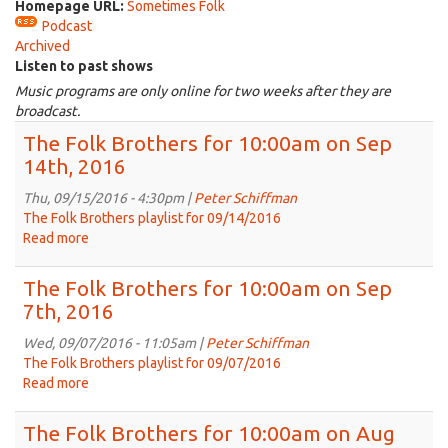
Homepage URL:
Sometimes Folk
Podcast
Archived
Listen to past shows
Music programs are only online for two weeks after they are
broadcast.
The Folk Brothers for 10:00am on Sep
14th, 2016
Thu, 09/15/2016 - 4:30pm |
Peter Schiffman
The Folk Brothers playlist for 09/14/2016
Read more
about
The
Folk
The Folk Brothers for 10:00am on Sep
Brothers
7th, 2016
for
10:00am
Wed, 09/07/2016 - 11:05am |
Peter Schiffman
on
The Folk Brothers playlist for 09/07/2016
Sep
Read more
about
14th,
The
2016
Folk
The Folk Brothers for 10:00am on Aug
Brothers