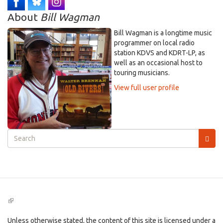
About
Bill Wagman
Bill Wagman is a longtime music
programmer on local radio
station KDVS and KDRT-LP, as
well as an occasional host to
touring musicians.
View full user profile
Search
form
Search
(link
is
external)
Unless otherwise stated, the content of this site is licensed under a