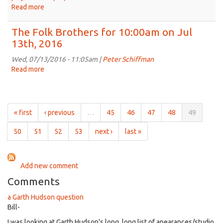
Jul
Read more
about
27th,
The
2016
Folk
The Folk Brothers for 10:00am on Jul
Brothers
13th, 2016
for
10:00am
Wed, 07/13/2016 - 11:05am |
Peter Schiffman
on
Read more
about
Jul
The
20th,
Folk
2016
Brothers
for
« first
‹ previous
…
45
46
47
48
49
10:00am
on
50
51
52
53
next ›
last »
Jul
13th,
2016
Add new comment
Comments
a Garth Hudson question
Bill-
I was looking at Garth Hudson's long, long list of apearances/studio