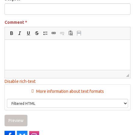
Comment
*
Disable rich-text
More information about text formats
Preview