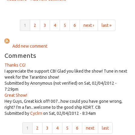
Empire
Radio
Nov
14th,
1
2
3
4
5
6
next ›
last »
2012
Add new comment
Comments
Thanks CG!
I appreciate the support CB! Glad you liked the show! Tune in next
week for the Tarantino show!
Submitted by
Anonymous (not verified)
on Sat, 02/04/2012 -
7:29pm
Great Show!
Hey Guys, Great kick off! 007...how could you have gone wrong,
right? I'm a fan...welcome to the good ship KDRT. CB
Submitted by
Cyclrn
on Sat, 02/04/2012 - 8:34am
1
2
3
4
5
6
next
last