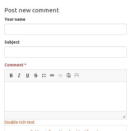
Post new comment
Your name
Subject
Comment
*
Disable rich-text