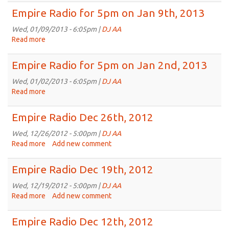
Radio
Empire Radio for 5pm on Jan 9th, 2013
for
5pm
Wed, 01/09/2013 - 6:05pm |
DJ AA
on
Read more
about
Jan
Empire
16th,
Radio
Empire Radio for 5pm on Jan 2nd, 2013
2013
for
5pm
Wed, 01/02/2013 - 6:05pm |
DJ AA
on
Read more
about
Jan
Empire
9th,
Radio
Empire Radio Dec 26th, 2012
2013
for
5pm
Wed, 12/26/2012 - 5:00pm |
DJ AA
on
Read more
about
Add new comment
Jan
Empire
2nd,
Radio
Empire Radio Dec 19th, 2012
2013
Dec
26th,
Wed, 12/19/2012 - 5:00pm |
DJ AA
2012
Read more
about
Add new comment
Empire
Radio
Empire Radio Dec 12th, 2012
Dec