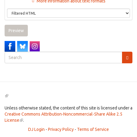
More information about text formats
Preview
Search
form
Search
(link
is
external)
Unless otherwise stated, the content of this site is licensed under a
Creative Commons Attribution-Noncommercial-Share Alike 2.5
License
(link
.
is
DJ Login
-
Privacy Policy
-
Terms of Service
external)