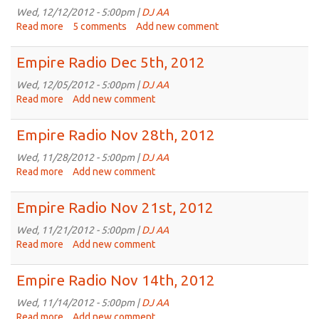
19th,
Wed, 12/12/2012 - 5:00pm |
DJ AA
2012
Read more
about
5 comments
Add new comment
Empire
Radio
Empire Radio Dec 5th, 2012
Dec
12th,
Wed, 12/05/2012 - 5:00pm |
DJ AA
2012
Read more
about
Add new comment
Empire
Radio
Empire Radio Nov 28th, 2012
Dec
5th,
Wed, 11/28/2012 - 5:00pm |
DJ AA
2012
Read more
about
Add new comment
Empire
Radio
Empire Radio Nov 21st, 2012
Nov
28th,
Wed, 11/21/2012 - 5:00pm |
DJ AA
2012
Read more
about
Add new comment
Empire
Radio
Empire Radio Nov 14th, 2012
Nov
21st,
Wed, 11/14/2012 - 5:00pm |
DJ AA
2012
Read more
about
Add new comment