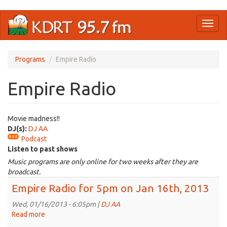
Skip
Toggl
to
naviga
main
content
Programs
Empire Radio
Empire Radio
Movie madness!!
DJ(s):
DJ AA
Podcast
Listen to past shows
Music programs are only online for two weeks after they are
broadcast.
Empire Radio for 5pm on Jan 16th, 2013
Wed, 01/16/2013 - 6:05pm |
DJ AA
Read more
about
Empire