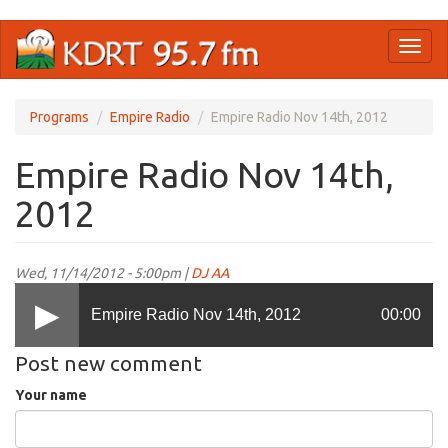
Skip
Toggl
to
naviga
main
content
Programs
Empire Radio
Empire Radio Nov 14th, 2012
Empire Radio Nov 14th,
2012
Wed, 11/14/2012 - 5:00pm |
DJ AA
Empire Radio Nov 14th, 2012
00:00
Post new comment
Your name