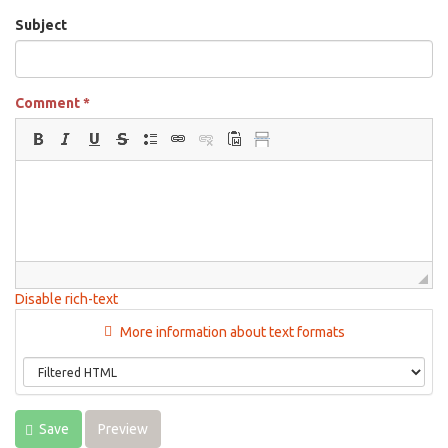
Subject
Comment
*
Disable rich-text
More information about text formats
Save
Preview