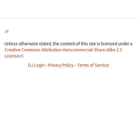
Search
(link
is
external)
Unless otherwise stated, the content of this site is licensed under a
Creative Commons Attribution-Noncommercial-Share Alike 2.5
License
(link
.
is
DJ Login
-
Privacy Policy
-
Terms of Service
external)