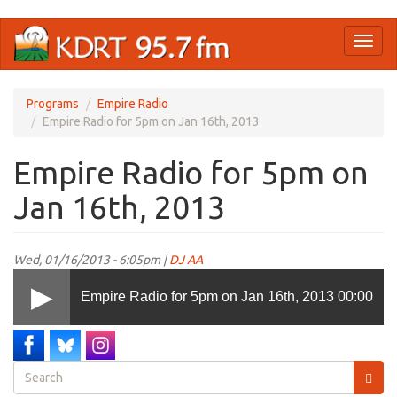
Skip
Toggl
to
naviga
main
content
Programs
Empire Radio
Empire Radio for 5pm on Jan 16th, 2013
Empire Radio for 5pm on
Jan 16th, 2013
Wed, 01/16/2013 - 6:05pm |
DJ AA
Empire Radio for 5pm on Jan 16th, 2013
00:00
Search
form