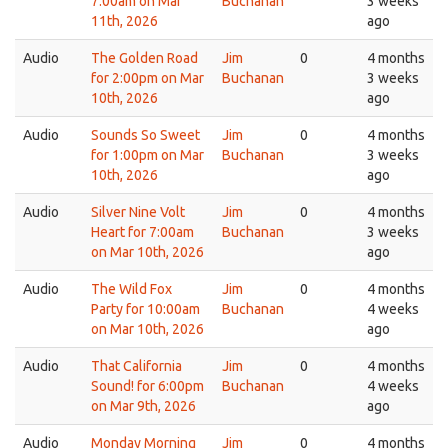
7:00am on Mar
Buchanan
3 weeks
11th, 2026
ago
Audio
The Golden Road
Jim
0
4 months
for 2:00pm on Mar
Buchanan
3 weeks
10th, 2026
ago
Audio
Sounds So Sweet
Jim
0
4 months
for 1:00pm on Mar
Buchanan
3 weeks
10th, 2026
ago
Audio
Silver Nine Volt
Jim
0
4 months
Heart for 7:00am
Buchanan
3 weeks
on Mar 10th, 2026
ago
Audio
The Wild Fox
Jim
0
4 months
Party for 10:00am
Buchanan
4 weeks
on Mar 10th, 2026
ago
Audio
That California
Jim
0
4 months
Sound! for 6:00pm
Buchanan
4 weeks
on Mar 9th, 2026
ago
Audio
Monday Morning
Jim
0
4 months