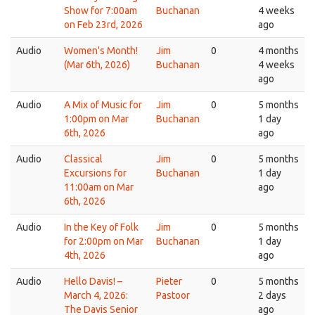
Show for 7:00am
Buchanan
4 weeks
on Feb 23rd, 2026
ago
Audio
Women's Month!
Jim
0
4 months
(Mar 6th, 2026)
Buchanan
4 weeks
ago
Audio
A Mix of Music for
Jim
0
5 months
1:00pm on Mar
Buchanan
1 day
6th, 2026
ago
Audio
Classical
Jim
0
5 months
Excursions for
Buchanan
1 day
11:00am on Mar
ago
6th, 2026
Audio
In the Key of Folk
Jim
0
5 months
for 2:00pm on Mar
Buchanan
1 day
4th, 2026
ago
Audio
Hello Davis! –
Pieter
0
5 months
March 4, 2026:
Pastoor
2 days
The Davis Senior
ago