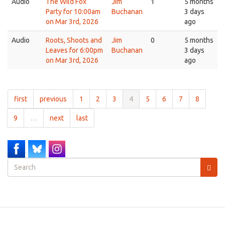
Audio
The Wild Fox
Jim
1
5 months
Party for 10:00am
Buchanan
3 days
on Mar 3rd, 2026
ago
Audio
Roots, Shoots and
Jim
0
5 months
Leaves for 6:00pm
Buchanan
3 days
on Mar 3rd, 2026
ago
first
previous
1
2
3
4
5
6
7
8
9
…
next
last
Search
form
Search