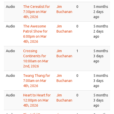
Audio
The Cerealist for
Jim
0
5 months
7:30pm on Mar
Buchanan
2 days
4th, 2026
ago
Audio
The Awesome
Jim
0
5 months
Patrol Show for
Buchanan
2 days
6:00pm on Mar
ago
4th, 2026
Audio
Crossing
Jim
1
5 months
Continents for
Buchanan
3 days
10:00am on Mar
ago
2nd, 2026
Audio
Twang Thang for
Jim
0
5 months
7:00am on Mar
Buchanan
3 days
4th, 2026
ago
Audio
Heart to Heart for
Jim
0
5 months
12:00pm on Mar
Buchanan
3 days
4th, 2026
ago