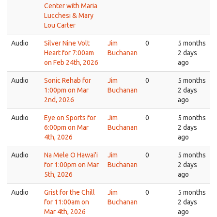
Center with Maria
Lucchesi & Mary
Lou Carter
Audio
Silver Nine Volt
Jim
0
5 months
Heart for 7:00am
Buchanan
2 days
on Feb 24th, 2026
ago
Audio
Sonic Rehab for
Jim
0
5 months
1:00pm on Mar
Buchanan
2 days
2nd, 2026
ago
Audio
Eye on Sports for
Jim
0
5 months
6:00pm on Mar
Buchanan
2 days
4th, 2026
ago
Audio
Na Mele O Hawai'i
Jim
0
5 months
for 1:00pm on Mar
Buchanan
2 days
5th, 2026
ago
Audio
Grist for the Chill
Jim
0
5 months
for 11:00am on
Buchanan
2 days
Mar 4th, 2026
ago