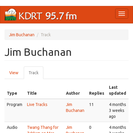
Skip
Toggl
to
naviga
main
content
Jim Buchanan
Track
Jim Buchanan
Primary
View
Track
(active
tabs
tab)
Last
Type
Title
Author
Replies
updated
Program
Live Tracks
Jim
11
4 months
Buchanan
3 weeks
ago
Audio
Twang Thang for
Jim
0
4 months