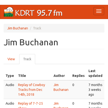
Skip
Toggl
to
naviga
main
content
Jim Buchanan
Track
Jim Buchanan
Primary
View
Track
(active
tabs
tab)
Last
Type
Title
Author
Replies
updated
Audio
Replay of Cowboy
Jim
0
7 months
Tracks from Dec
Buchanan
3 weeks
14th, 2018
ago
Audio
Replay of 7-7-25
Jim
0
7 months