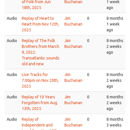
of Folk from Jun
Buchanan
1 week
18th, 2025
ago
Audio
Replay of Heart to
Jim
0
8 months
Heart from Nov 12th,
Buchanan
1 week
2025
ago
Audio
Replay of The Folk
Jim
0
8 months
Brothers from March
Buchanan
2 weeks
9, 2022:
ago
Transatlantic sounds
old and new
Audio
Live Tracks for
Jim
0
8 months
7:00pm on Nov 20th,
Buchanan
2 weeks
2025
ago
Audio
Replay of 10 Years
Jim
0
8 months
Forgotten from Aug
Buchanan
2 weeks
13th, 2025
ago
Audio
Replay of
Jim
0
8 months
Independent and
Buchanan
3 weeks