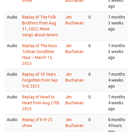
show
Buchanan
3 weeks
ago
Audio
Replay of The Folk
Jim
0
7 months
Brothers from Aug.
Buchanan
3 weeks
31, 2022: More
ago
songs about miners
Audio
Replay of The Russ
Jim
0
7 months
Tolman Goodtime
Buchanan
3 weeks
Hour – March 13,
ago
2025
Audio
Replay of 10 Years
Jim
0
7 months
Forgotten from Sep
Buchanan
4 weeks
3rd, 2025
ago
Audio
Replay of Heart to
Jim
0
7 months
Heart from Aug 27th,
Buchanan
4 weeks
2025
ago
Audio
Replay of 6-9-25
Jim
0
8 months
show
Buchanan
4 hours
ago