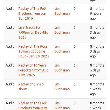
Audio
Replay of The Folk
Jim
0
8 months
Brothers from Jun
Buchanan
9 hours
8th, 2016
ago
Audio
Live Tracks for
Jim
0
8 months
7:00pm on Dec 4th,
Buchanan
3 days
2025
ago
Audio
Replay of The Russ
Jim
0
8 months
Tolman Goodtime
Buchanan
3 days
Hour – Jan. 30, 2025
ago
Audio
Replay of 10 Years
Jim
0
8 months
Forgotten from Aug
Buchanan
5 days
27th, 2025
ago
Audio
Replay of 6-2-25
Jim
0
8 months
show
Buchanan
1 week
ago
Audio
Replay of The Folk
Jim
0
8 months
Brothers from May
Buchanan
1 week