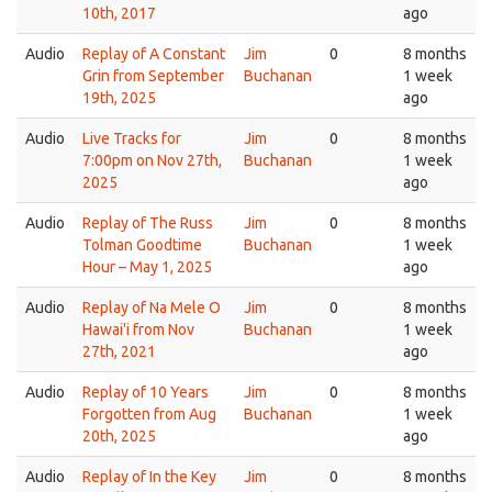
10th, 2017
ago
Audio
Replay of A Constant
Jim
0
8 months
Grin from September
Buchanan
1 week
19th, 2025
ago
Audio
Live Tracks for
Jim
0
8 months
7:00pm on Nov 27th,
Buchanan
1 week
2025
ago
Audio
Replay of The Russ
Jim
0
8 months
Tolman Goodtime
Buchanan
1 week
Hour – May 1, 2025
ago
Audio
Replay of Na Mele O
Jim
0
8 months
Hawai'i from Nov
Buchanan
1 week
27th, 2021
ago
Audio
Replay of 10 Years
Jim
0
8 months
Forgotten from Aug
Buchanan
1 week
20th, 2025
ago
Audio
Replay of In the Key
Jim
0
8 months