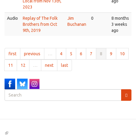
Local from Nov 13th,
ago
2023
Audio
Replay of The Folk
Jim
0
8 months
Brothers from Oct
Buchanan
3 weeks
9th, 2019
ago
first
previous
…
4
5
6
7
8
9
10
11
12
…
next
last
Search
form
Search
(link