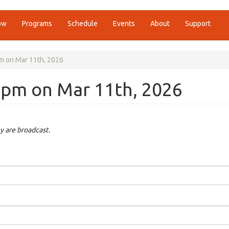
ow
Programs
Schedule
Events
About
Support
pm on Mar 11th, 2026
30pm on Mar 11th, 2026
y are broadcast.