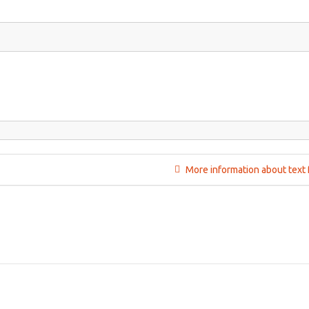
More information about text 