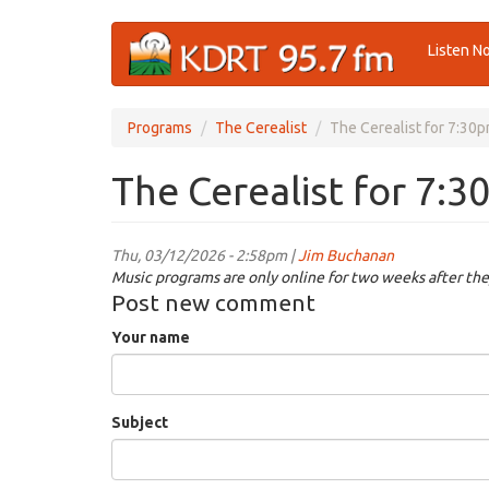
Skip
Listen N
to
main
content
Programs
The Cerealist
The Cerealist for 7:30
The Cerealist for 7:
Thu, 03/12/2026 - 2:58pm |
Jim Buchanan
Music programs are only online for two weeks after the
Post new comment
Your name
Subject