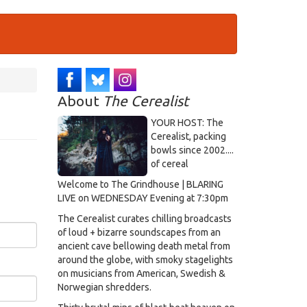
About
The Cerealist
YOUR HOST: The
Cerealist, packing
bowls since 2002....
of cereal
Welcome to The Grindhouse | BLARING
LIVE on WEDNESDAY Evening at 7:30pm
The Cerealist curates chilling broadcasts
of loud + bizarre soundscapes from an
ancient cave bellowing death metal from
around the globe, with smoky stagelights
on musicians from American, Swedish &
Norwegian shredders.