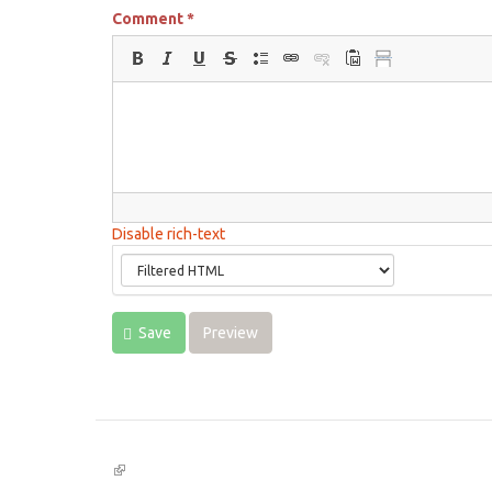
Comment
*
Disable rich-text
Save
Preview
(link