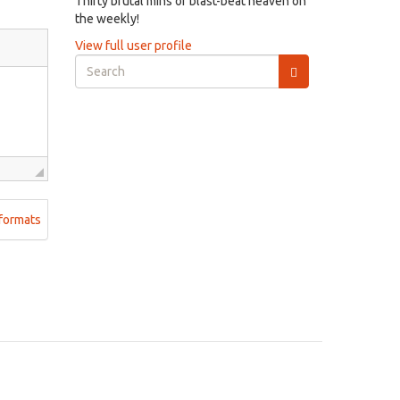
Thirty brutal mins of blast-beat heaven on
the weekly!
View full user profile
Search
form
Search
formats